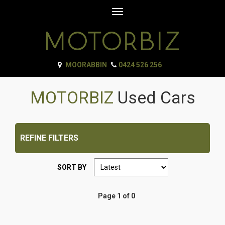
Toggle
navigation
MOORABBIN
0424 526 256
MOTORBIZ
Used Cars
REFINE FILTERS
SORT BY
Page 1 of 0