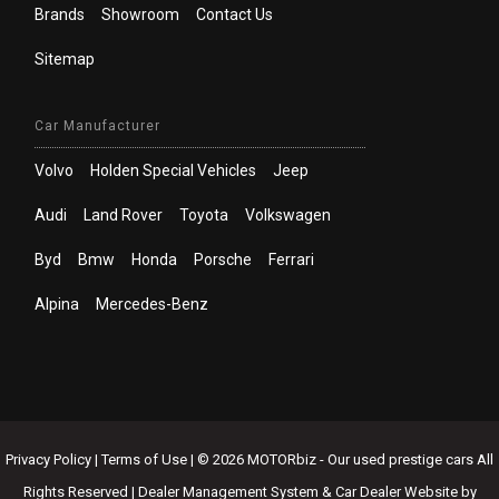
Brands
Showroom
Contact Us
Sitemap
Car Manufacturer
Volvo
Holden Special Vehicles
Jeep
Audi
Land Rover
Toyota
Volkswagen
Byd
Bmw
Honda
Porsche
Ferrari
Alpina
Mercedes-Benz
Privacy Policy
|
Terms of Use
|
© 2026 MOTORbiz - Our used prestige cars All
Rights Reserved
| Dealer Management System & Car Dealer Website by