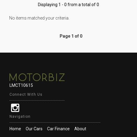
Displaying 1 - 0 from a total of 0
No items matched your criteria.
Page 1 of 0
LMCT10615
Connect With Us
Navigation
Home
Our Cars
Car Finance
About