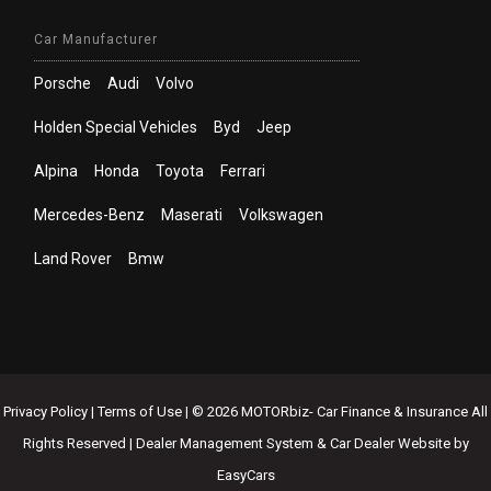
Car Manufacturer
Porsche
Audi
Volvo
Holden Special Vehicles
Byd
Jeep
Alpina
Honda
Toyota
Ferrari
Mercedes-Benz
Maserati
Volkswagen
Land Rover
Bmw
Privacy Policy
|
Terms of Use
|
© 2026 MOTORbiz- Car Finance & Insurance All
Rights Reserved
| Dealer Management System & Car Dealer Website by
EasyCars