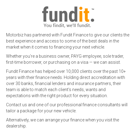
Motorbiz has partnered with Fundit Finance to give our clients the
best experience and access to some of the best deals in the
market when it comes to financing your next vehicle.
Whether you’re a business owner, PAYG employee, sole trader,
first-time borrower, or purchasing on a visa — we can assist.
Fundit Finance has helped over 10,000 clients over the past 10+
years with their finance needs. Holding direct accreditation with
over 30 banks, financial lenders and insurance partners, their
team is able to match each client’s needs, wants and
expectations with the right product for every situation.
Contact us and one of our professional finance consultants will
tailor a package for your new vehicle.
Alternatively, we can arrange your finance when you visit the
dealership.