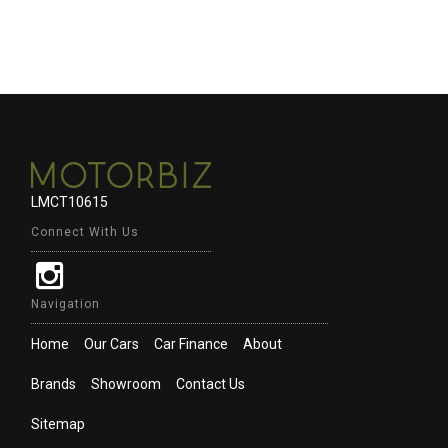
LMCT10615
Connect With Us
Navigation
Home
Our Cars
Car Finance
About
Brands
Showroom
Contact Us
Sitemap