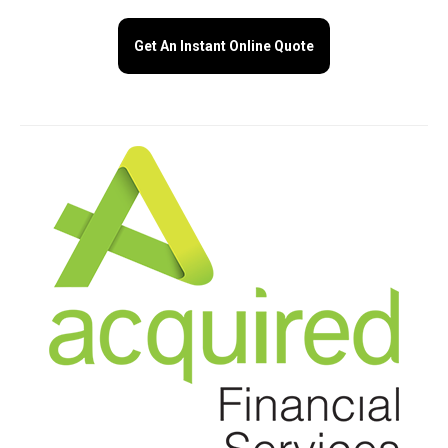
Get An Instant Online Quote