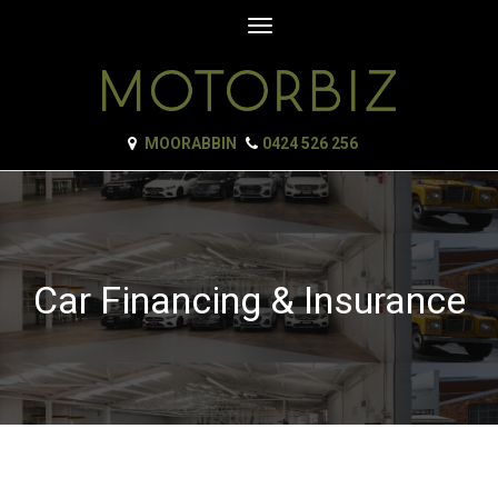
Toggle
navigation
MOORABBIN
0424 526 256
Car Financing & Insurance