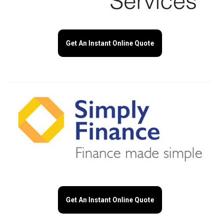
Get An Instant Online Quote
Get An Instant Online Quote