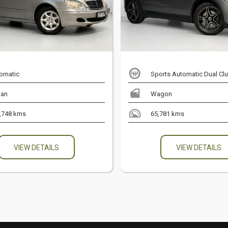
omatic
Sports Automatic Dual Clu
an
Wagon
,748 kms
65,781 kms
VIEW DETAILS
VIEW DETAILS