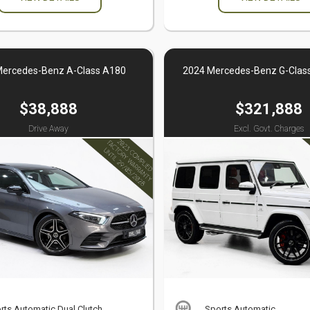
Mercedes-Benz A-Class A180
2024 Mercedes-Benz G-Clas
$38,888
$321,888
Drive Away
Excl. Govt. Charges
rts Automatic Dual Clutch
Sports Automatic