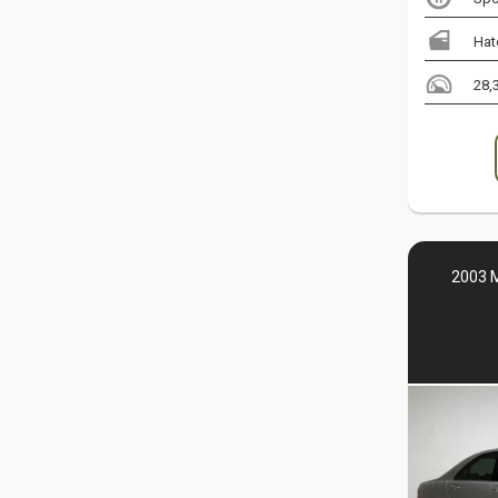
Hat
28,
2003 