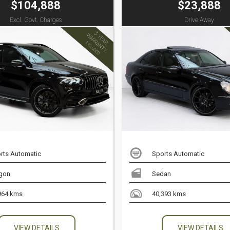
$104,888
$23,888
Excl. Govt. Charges
Drive Away
rts Automatic
Sports Automatic
gon
Sedan
964 kms
40,393 kms
VIEW DETAILS
VIEW DETAILS