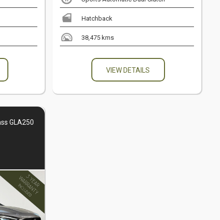
Hatchback
38,475 kms
VIEW DETAILS
ass GLA250