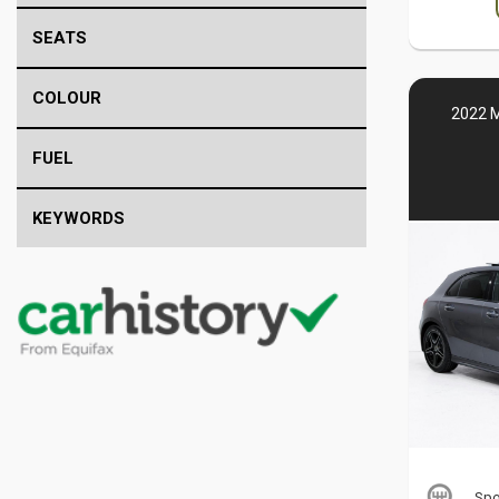
SEATS
COLOUR
2022 
FUEL
KEYWORDS
Spo