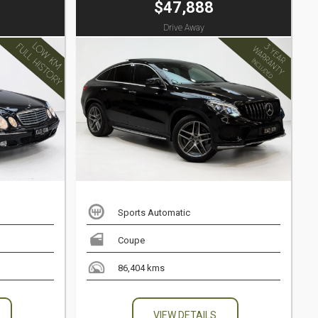
$47,888
Drive Away
Sports Automatic
Coupe
86,404 kms
VIEW DETAILS