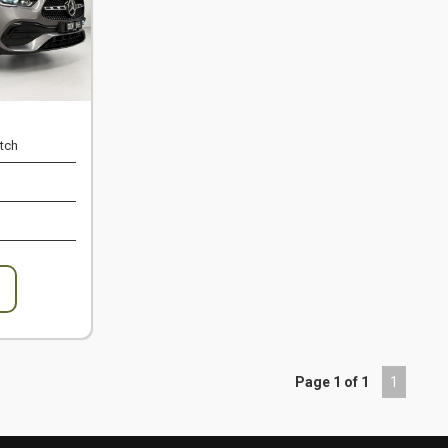
tch
Page 1 of 1
1