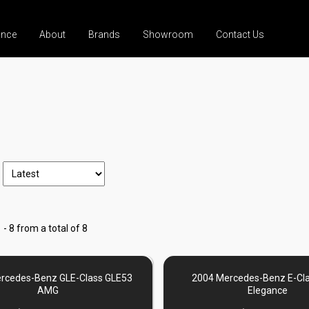
ance
About
Brands
Showroom
Contact Us
 - 8 from a total of 8
rcedes-Benz GLE-Class GLE53
2004 Mercedes-Benz E-Cl
AMG
Elegance