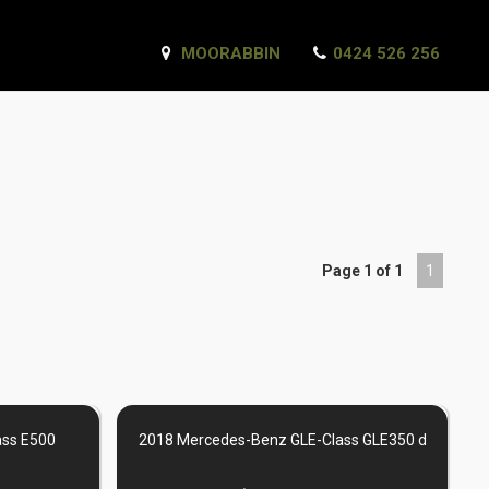
MOORABBIN
0424 526 256
Page 1 of 1
1
ass E500
2018 Mercedes-Benz GLE-Class GLE350 d