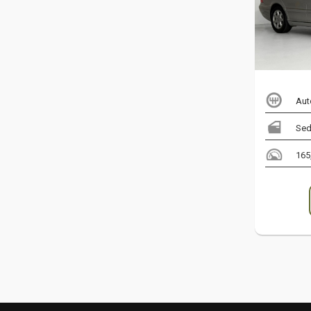
Aut
Sed
165