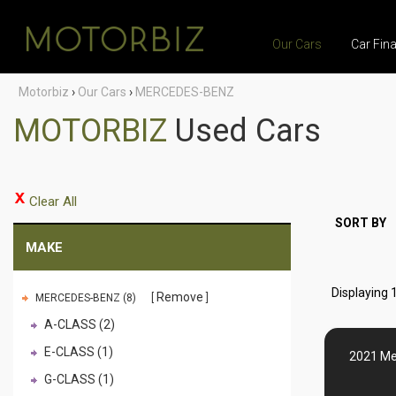
Our Cars
Car Fin
Motorbiz
›
Our Cars
›
MERCEDES-BENZ
MOTORBIZ
Used Cars
Clear All
SORT BY
MAKE
Displaying 1
Remove
MERCEDES-BENZ (8)
A-CLASS (2)
E-CLASS (1)
2021 Me
G-CLASS (1)