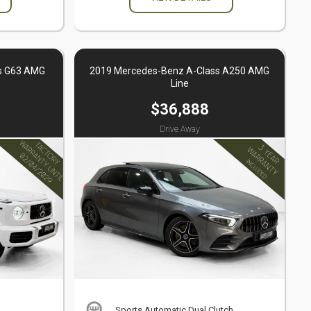
s G63 AMG
2019 Mercedes-Benz A-Class A250 AMG
Line
$36,888
Drive Away
Sports Automatic Dual Clutch