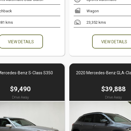
chback
Wagon
381 kms
23,352 kms
VIEW DETAILS
VIEW DETAILS
Mercedes-Benz S-Class S350
2020 Mercedes-Benz GLA-Cl
$9,490
$39,888
Drive Away
Drive Away