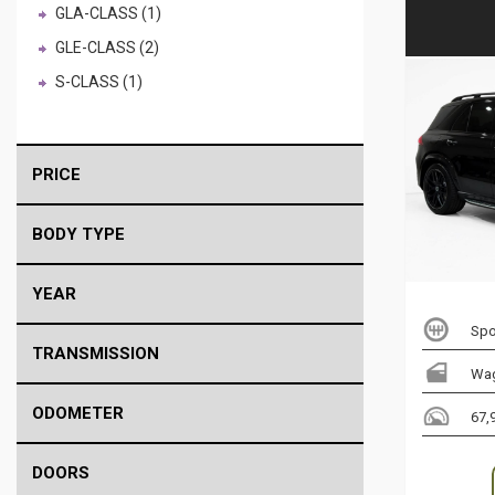
GLA-CLASS (1)
GLE-CLASS (2)
S-CLASS (1)
PRICE
BODY TYPE
YEAR
Spo
TRANSMISSION
Wa
ODOMETER
67,
DOORS