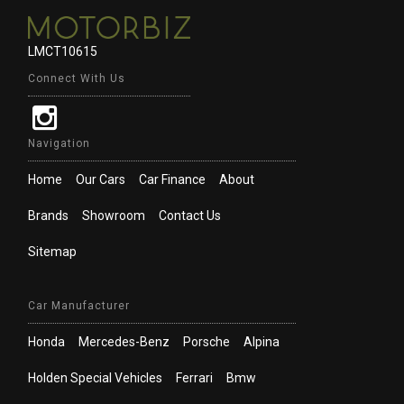
LMCT10615
Connect With Us
Navigation
Home
Our Cars
Car Finance
About
Brands
Showroom
Contact Us
Sitemap
Car Manufacturer
Honda
Mercedes-Benz
Porsche
Alpina
Holden Special Vehicles
Ferrari
Bmw