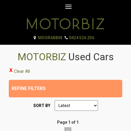
Toggle
navigation
MOORABBIN
0424 526 256
MOTORBIZ
Used Cars
Clear All
REFINE FILTERS
SORT BY
Page 1 of 1