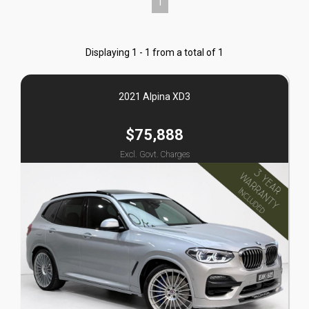
1
Displaying 1 - 1 from a total of 1
2021 Alpina XD3
$75,888
Excl. Govt. Charges