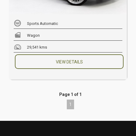
Sports Automatic
Wagon
29,541 kms
VIEW DETAILS
Page 1 of 1
1