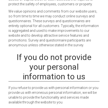
protect the safety of employees, customers or property.
We value opinions and comments from our website users,
so from time to time we may conduct online surveys and
questionnaires. These surveys and questionnaires are
entirely optional for all customers. Typically, the information
is aggregated and used to make improvements to our
website and to develop attractive service features and
promotions. Survey and questionnaire participants are
anonymous unless otherwise stated in the survey.
If you do not provide
your personal
information to us
If you refuse to provide us with personal information or you
provide us with erroneous personal information, we will be
unable to provide the functionality and services made
available through the website to you.