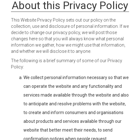
About this Privacy Policy
This Website Privacy Policy sets out our policy on the
collection, use and disclosure of personal information. If we
decide to change our privacy policy, we will post those
changes here so that you will always know what personal
information we gather, how we might use that information,
and whether we will disclose it to anyone.
The following is a brief summary of some of our Privacy
Policy:
We collect personal information necessary so that we
can operate the website and any functionality and
services made available through the website and also
to anticipate and resolve problems with the website,
to create and inform consumers and organisations
about products and services available through our
website that better meet their needs, to send
confirmation notices when people request