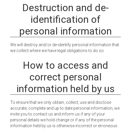
Destruction and de-
identification of
personal information
We will destroy and/or de-identify personal information that
we collect where we have legal obligations to do so.
How to access and
correct personal
information held by us
To ensure that we only obtain, collect, use and disclose
accurate, complete and up to date personal information, we
invite you to contact us and inform us if any of your
personal details we hold change or if any of the personal
information held by us is otherwise incorrect or erroneous.