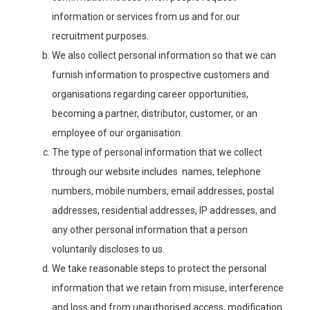
information or services from us and for our
recruitment purposes.
We also collect personal information so that we can
furnish information to prospective customers and
organisations regarding career opportunities,
becoming a partner, distributor, customer, or an
employee of our organisation.
The type of personal information that we collect
through our website includes names, telephone
numbers, mobile numbers, email addresses, postal
addresses, residential addresses, IP addresses, and
any other personal information that a person
voluntarily discloses to us.
We take reasonable steps to protect the personal
information that we retain from misuse, interference
and loss and from unauthorised access, modification