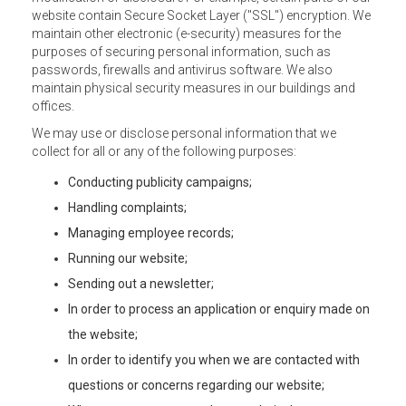
website contain Secure Socket Layer ("SSL") encryption. We
maintain other electronic (e-security) measures for the
purposes of securing personal information, such as
passwords, firewalls and antivirus software. We also
maintain physical security measures in our buildings and
offices.
We may use or disclose personal information that we
collect for all or any of the following purposes:
Conducting publicity campaigns;
Handling complaints;
Managing employee records;
Running our website;
Sending out a newsletter;
In order to process an application or enquiry made on
the website;
In order to identify you when we are contacted with
questions or concerns regarding our website;