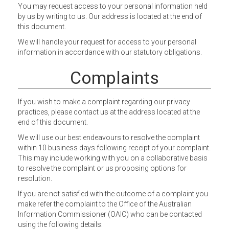
You may request access to your personal information held
by us by writing to us. Our address is located at the end of
this document.
We will handle your request for access to your personal
information in accordance with our statutory obligations.
Complaints
If you wish to make a complaint regarding our privacy
practices, please contact us at the address located at the
end of this document.
We will use our best endeavours to resolve the complaint
within 10 business days following receipt of your complaint.
This may include working with you on a collaborative basis
to resolve the complaint or us proposing options for
resolution.
If you are not satisfied with the outcome of a complaint you
make refer the complaint to the Office of the Australian
Information Commissioner (OAIC) who can be contacted
using the following details: