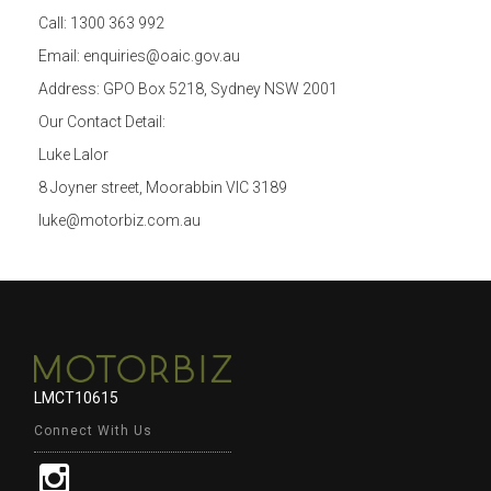
Call: 1300 363 992
Email: enquiries@oaic.gov.au
Address: GPO Box 5218, Sydney NSW 2001
Our Contact Detail:
Luke Lalor
8 Joyner street, Moorabbin VIC 3189
luke@motorbiz.com.au
LMCT10615
Connect With Us