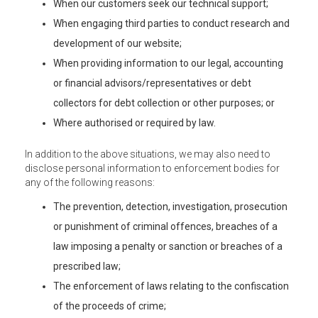
When our customers seek our technical support;
When engaging third parties to conduct research and
development of our website;
When providing information to our legal, accounting
or financial advisors/representatives or debt
collectors for debt collection or other purposes; or
Where authorised or required by law.
In addition to the above situations, we may also need to
disclose personal information to enforcement bodies for
any of the following reasons:
The prevention, detection, investigation, prosecution
or punishment of criminal offences, breaches of a
law imposing a penalty or sanction or breaches of a
prescribed law;
The enforcement of laws relating to the confiscation
of the proceeds of crime;