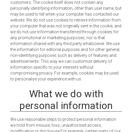
customers. The cookie itself does not contain any
personally identifying information, other than user name, but
may be used to tell when your computer has contacted our
website. We do not use cookies to retrieve information from
your computer that was not originally sent in the cookie, and
we do not use information transferred through cookies for
any promotional or marketing purposes, nor is that
information shared with any third party whatsoever. We use
the information for editorial purposes and for other general,
non-identifying purposes such as delivery of features and
advertisements. This way we can customize delivery of
information specific to your interests without
compromising privacy. For example, cookies may be used
to personalise your experience with us.
What we do with
personal information
We use reasonable steps to protect personal information
we hold from misuse, loss, unauthorised access,
modification or disclosure For example, certain parts of our