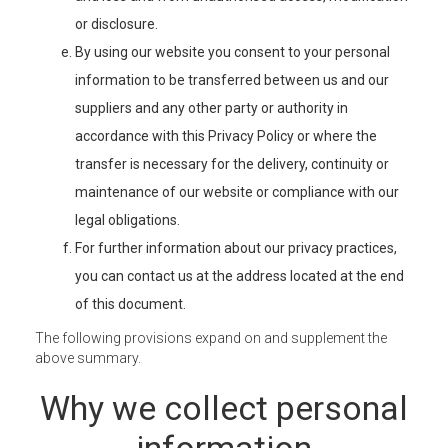
or disclosure.
By using our website you consent to your personal
information to be transferred between us and our
suppliers and any other party or authority in
accordance with this Privacy Policy or where the
transfer is necessary for the delivery, continuity or
maintenance of our website or compliance with our
legal obligations.
For further information about our privacy practices,
you can contact us at the address located at the end
of this document.
The following provisions expand on and supplement the
above summary.
Why we collect personal
information