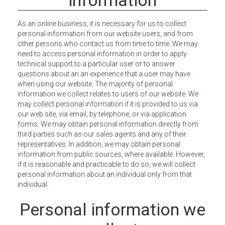
As an online business, it is necessary for us to collect
personal information from our website users, and from
other persons who contact us from time to time. We may
need to access personal information in order to apply
technical support to a particular user or to answer
questions about an an experience that a user may have
when using our website. The majority of personal
information we collect relates to users of our website. We
may collect personal information if it is provided to us via
our web site, via email, by telephone, or via application
forms. We may obtain personal information directly from
third parties such as our sales agents and any of their
representatives. In addition, we may obtain personal
information from public sources, where available. However,
if it is reasonable and practicable to do so, we will collect
personal information about an individual only from that
individual.
Personal information we