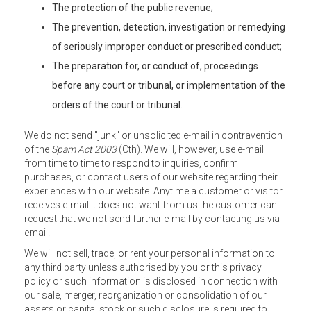
The protection of the public revenue;
The prevention, detection, investigation or remedying
of seriously improper conduct or prescribed conduct;
The preparation for, or conduct of, proceedings
before any court or tribunal, or implementation of the
orders of the court or tribunal.
We do not send "junk" or unsolicited e-mail in contravention
of the
Spam Act 2003
(Cth). We will, however, use e-mail
from time to time to respond to inquiries, confirm
purchases, or contact users of our website regarding their
experiences with our website. Anytime a customer or visitor
receives e-mail it does not want from us the customer can
request that we not send further e-mail by contacting us via
email.
We will not sell, trade, or rent your personal information to
any third party unless authorised by you or this privacy
policy or such information is disclosed in connection with
our sale, merger, reorganization or consolidation of our
assets or capital stock or such disclosure is required to