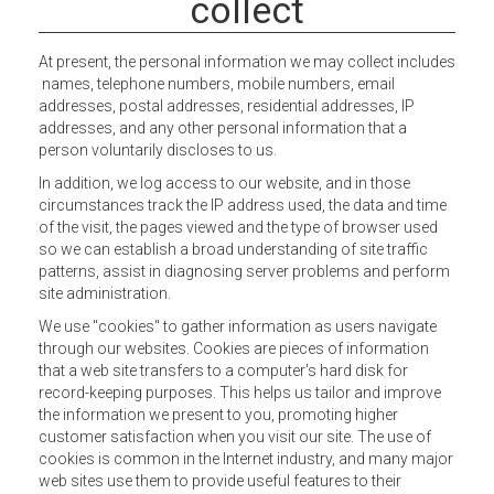
collect
At present, the personal information we may collect includes
names, telephone numbers, mobile numbers, email
addresses, postal addresses, residential addresses, IP
addresses, and any other personal information that a
person voluntarily discloses to us.
In addition, we log access to our website, and in those
circumstances track the IP address used, the data and time
of the visit, the pages viewed and the type of browser used
so we can establish a broad understanding of site traffic
patterns, assist in diagnosing server problems and perform
site administration.
We use "cookies" to gather information as users navigate
through our websites. Cookies are pieces of information
that a web site transfers to a computer's hard disk for
record-keeping purposes. This helps us tailor and improve
the information we present to you, promoting higher
customer satisfaction when you visit our site. The use of
cookies is common in the Internet industry, and many major
web sites use them to provide useful features to their