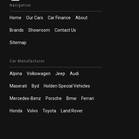
Navigation
Home
Our Cars
Car Finance
About
Brands
Showroom
Contact Us
Sitemap
Car Manufacturer
Alpina
Volkswagen
Jeep
Audi
Maserati
Byd
Holden Special Vehicles
Mercedes-Benz
Porsche
Bmw
Ferrari
Honda
Volvo
Toyota
Land Rover