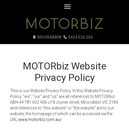
Toggle
navigation
MOORABBIN
0424 526 256
MOTORbiz Website
Privacy Policy
This is our Website Privacy Policy. In this Website Privacy
Policy, "we", "our" and "us" are all references to MOTORbiz
ABN 44 781 602 406 of 8 Joyner street, Moorabbin VIC 3189
and references to "this website" or "the website" are to our
website, the homepage of which can be accessed via the
URL
www.motorbiz.com.au/