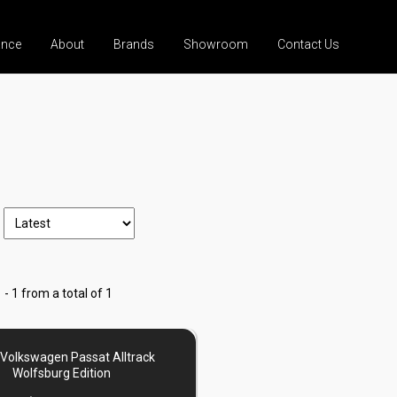
ance
About
Brands
Showroom
Contact Us
 - 1 from a total of 1
Volkswagen Passat Alltrack
Wolfsburg Edition