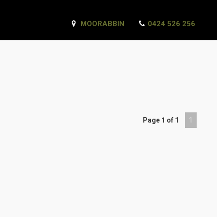
MOORABBIN
0424 526 256
Page 1 of 1
1