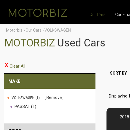
Our Cars
Car Fin
Motorbiz
›
Our Cars
›
VOLKSWAGEN
MOTORBIZ
Used Cars
Clear All
SORT BY
MAKE
Displaying 1
Remove
VOLKSWAGEN (1)
PASSAT (1)
2018 