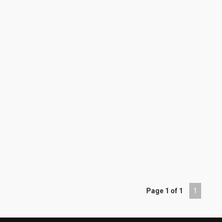
Page 1 of 1
1