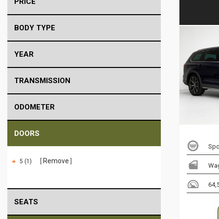
PRICE
BODY TYPE
YEAR
TRANSMISSION
ODOMETER
DOORS
Spo
Remove
5 (1)
Wa
64,
SEATS