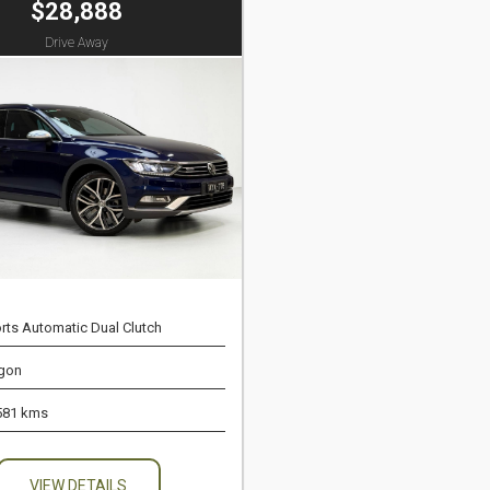
$28,888
Drive Away
rts Automatic Dual Clutch
gon
581 kms
VIEW DETAILS