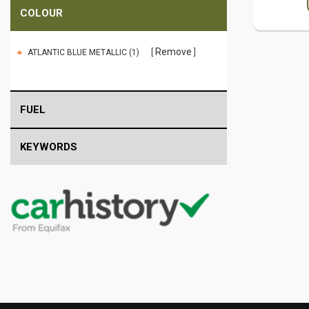
COLOUR
Remove
ATLANTIC BLUE METALLIC (1)
FUEL
KEYWORDS