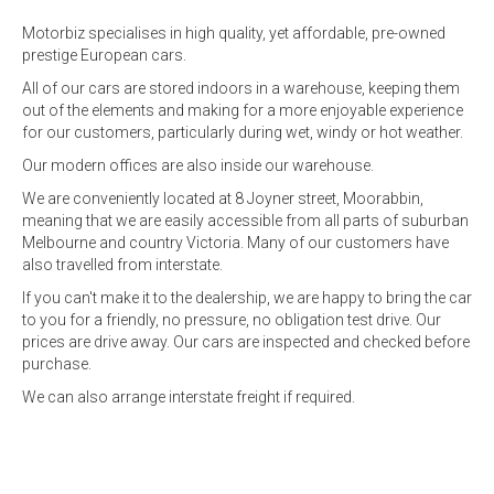
Motorbiz specialises in high quality, yet affordable, pre-owned
prestige European cars.
All of our cars are stored indoors in a warehouse, keeping them
out of the elements and making for a more enjoyable experience
for our customers, particularly during wet, windy or hot weather.
Our modern offices are also inside our warehouse.
We are conveniently located at 8 Joyner street, Moorabbin,
meaning that we are easily accessible from all parts of suburban
Melbourne and country Victoria. Many of our customers have
also travelled from interstate.
If you can't make it to the dealership, we are happy to bring the car
to you for a friendly, no pressure, no obligation test drive. Our
prices are drive away. Our cars are inspected and checked before
purchase.
We can also arrange interstate freight if required.