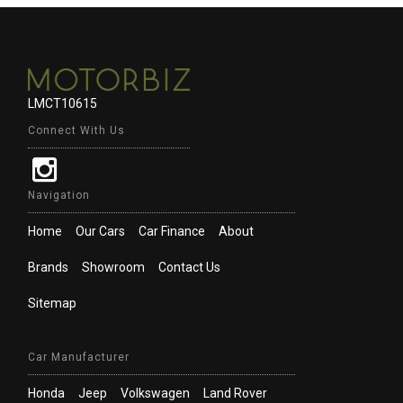
LMCT10615
Connect With Us
Navigation
Home
Our Cars
Car Finance
About
Brands
Showroom
Contact Us
Sitemap
Car Manufacturer
Honda
Jeep
Volkswagen
Land Rover