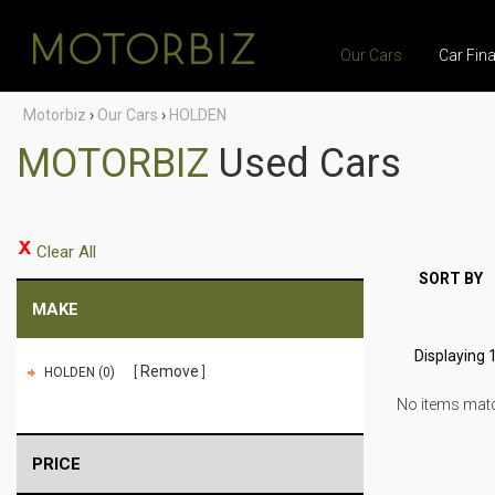
Our Cars
Car Fin
Motorbiz
›
Our Cars
›
HOLDEN
MOTORBIZ
Used Cars
Clear All
SORT BY
MAKE
Displaying 1
Remove
HOLDEN (0)
No items match
PRICE