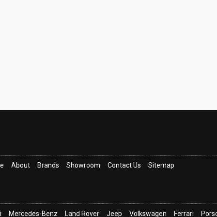
ce
About
Brands
Showroom
Contact Us
Sitemap
i
Mercedes-Benz
Land Rover
Jeep
Volkswagen
Ferrari
Pors