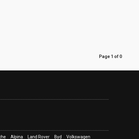
Page 1 of 0
che
Alpina
Land Rover
Byd
Volkswagen