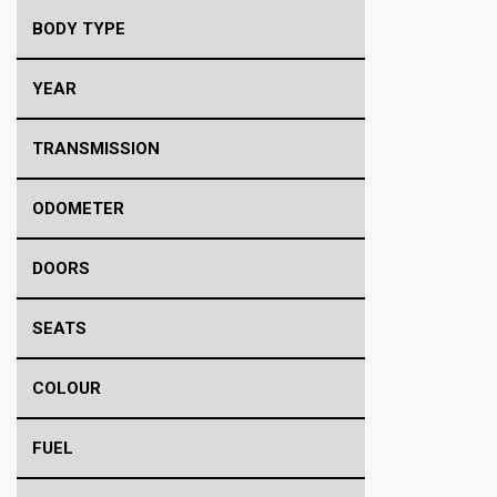
BODY TYPE
YEAR
TRANSMISSION
ODOMETER
DOORS
SEATS
COLOUR
FUEL