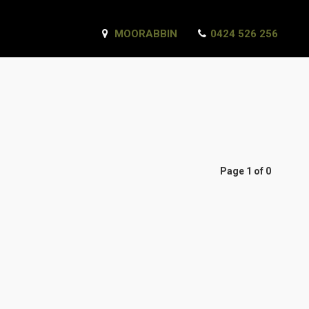
MOORABBIN
0424 526 256
Page 1 of 0