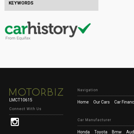
KEYWORDS
Navigation
LMCT10615
Home
Our Cars
Car Finan
Connect With Us
Car Manufacturer
Honda
Toyota
Bmw
Aud