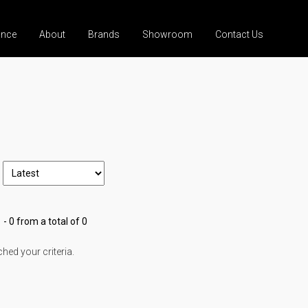
ance
About
Brands
Showroom
Contact Us
 - 0 from a total of 0
ed your criteria.