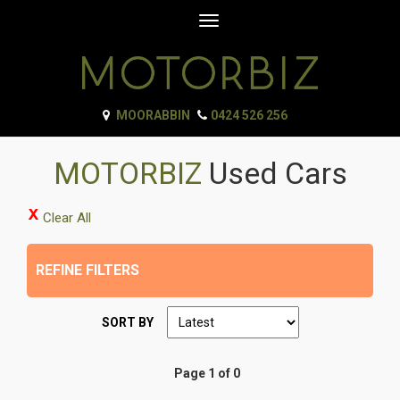
Toggle
navigation
MOORABBIN
0424 526 256
MOTORBIZ
Used Cars
Clear All
REFINE FILTERS
SORT BY
Page 1 of 0