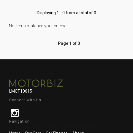
Displaying 1 - 0 from a total of 0
No items matched your criteria.
Page 1 of 0
LMCT10615
Connect With Us
Navigation