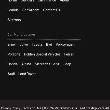
Home
Our Cars
Car Finance
About
Brands
Showroom
Contact Us
Sitemap
Car Manufacturer
Bmw
Volvo
Toyota
Byd
Volkswagen
Porsche
Holden Special Vehicles
Ferrari
Honda
Alpina
Mercedes-Benz
Jeep
Audi
Land Rover
Privacy Policy
|
Terms of Use
|
© 2026 MOTORbiz - Our used prestige cars All