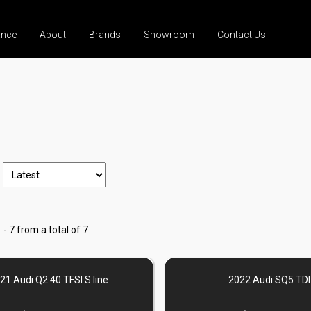
ance
About
Brands
Showroom
Contact Us
 - 7 from a total of 7
21 Audi Q2 40 TFSI S line
2022 Audi SQ5 TDI