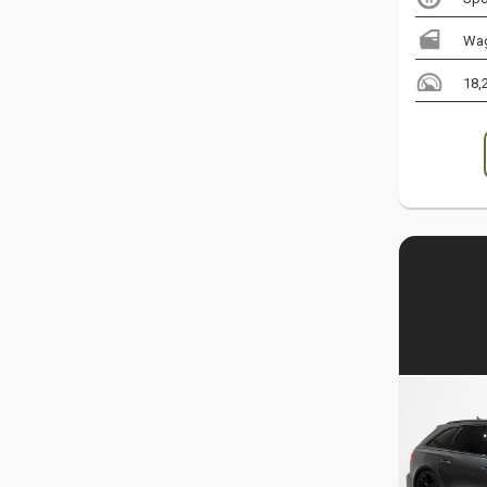
Wa
18,