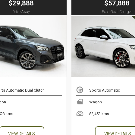
$29,888
$57,888
Drive Away
Excl. Govt. Charges
rts Automatic Dual Clutch
Sports Automatic
gon
Wagon
523 kms
82,453 kms
VIEW DETAILS
VIEW DETAILS