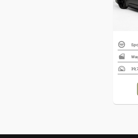
Spo
Wa
39,