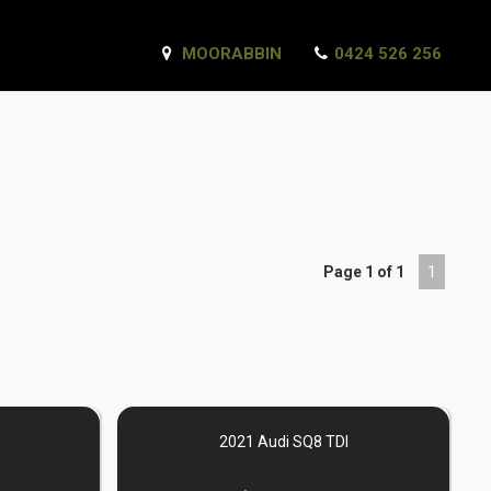
MOORABBIN
0424 526 256
Page 1 of 1
1
2021 Audi SQ8 TDI