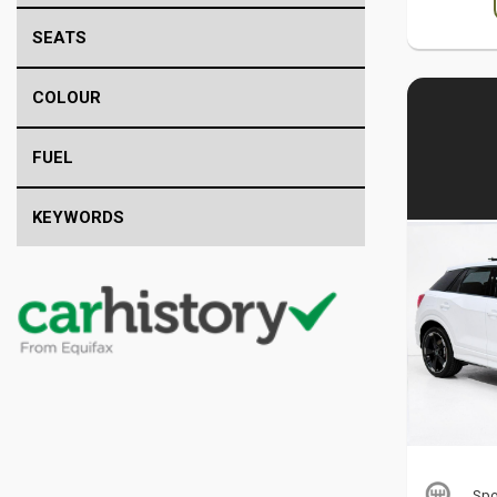
SEATS
COLOUR
FUEL
KEYWORDS
Spo