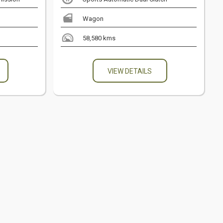
Wagon
58,580 kms
VIEW DETAILS