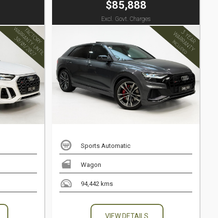
$85,888
Excl. Govt. Charges
Sports Automatic
Wagon
94,442 kms
VIEW DETAILS