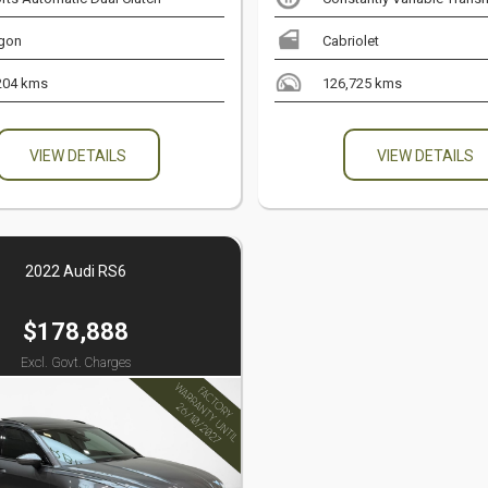
gon
Cabriolet
204 kms
126,725 kms
VIEW DETAILS
VIEW DETAILS
2022 Audi RS6
$178,888
Excl. Govt. Charges