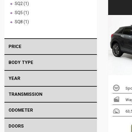
SQ2 (1)
SQ5 (1)
SQ8 (1)
PRICE
BODY TYPE
YEAR
Spo
TRANSMISSION
Wa
ODOMETER
63,
DOORS