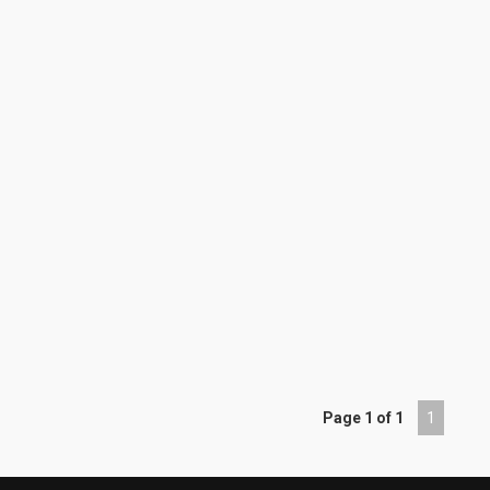
Page 1 of 1
1