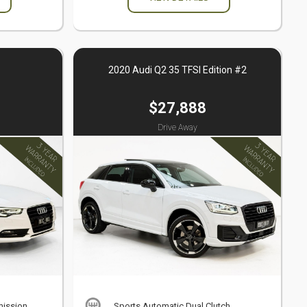
2020 Audi Q2 35 TFSI Edition #2
$27,888
Drive Away
mission
Sports Automatic Dual Clutch