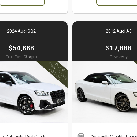
2024 Audi SQ2
2012 Audi A5
$54,888
$17,888
Excl. Govt. Charges
Drive Away
rts Automatic Dual Clutch
Constantly Variable Trans