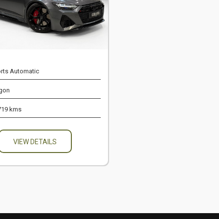
rts Automatic
gon
719 kms
VIEW DETAILS