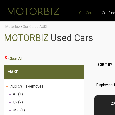
Our Cars
Car Fin
Motorbiz
›
Our Cars
›
AUDI
MOTORBIZ
Used Cars
Clear All
SORT BY
MAKE
Displaying 1
Remove
AUDI (7)
A5 (1)
Q2 (2)
20
RS6 (1)