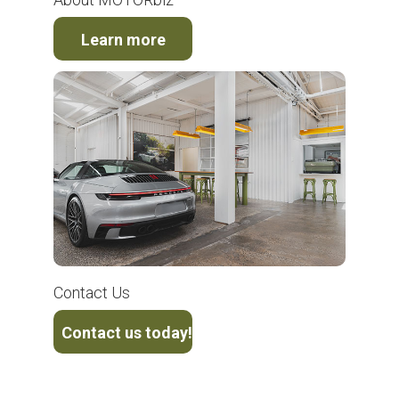
Learn more
Contact Us
Contact us today!