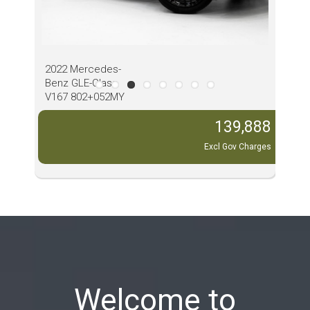
2022 Mercedes-
202
Benz GLE-Class
Pass
V167 802+052MY
MY2
View all our cars
,888
139,888
Charges
Excl Gov Charges
Welcome to