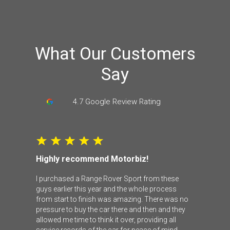
What Our Customers
Say
4.7 Google Review Rating
Highly recommend Motorbiz!
I purchased a Range Rover Sport from these
guys earlier this year and the whole process
from start to finish was amazing. There was no
pressure to buy the car there and then and they
allowed me time to think it over, providing all
service records of the car for peace of mind.