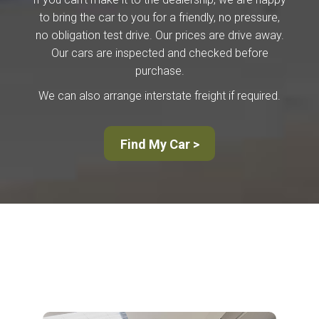
to bring the car to you for a friendly, no pressure,
no obligation test drive. Our prices are drive away.
Our cars are inspected and checked before
purchase.
We can also arrange interstate freight if required.
Find My Car >