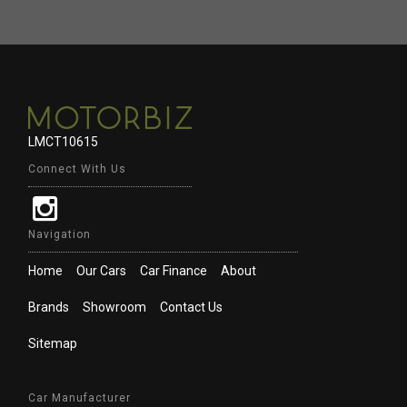
LMCT10615
Connect With Us
Navigation
Home
Our Cars
Car Finance
About
Brands
Showroom
Contact Us
Sitemap
Car Manufacturer