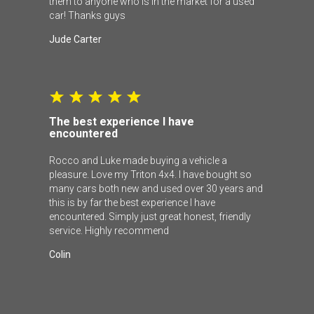
them to anyone who is in the market for a used
car! Thanks guys
Jude Carter
The best experience I have
encountered
Rocco and Luke made buying a vehicle a
pleasure. Love my Triton 4x4. I have bought so
many cars both new and used over 30 years and
this is by far the best experience I have
encountered. Simply just great honest, friendly
service. Highly recommend
Colin