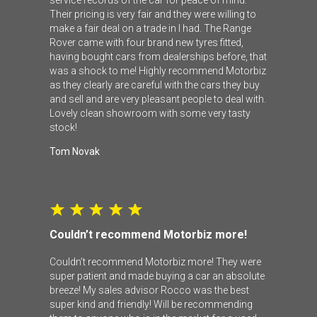
Their pricing is very fair and they were willing to
make a fair deal on a trade in I had. The Range
Rover came with four brand new tyres fitted,
having bought cars from dealerships before, that
was a shock to me! Highly recommend Motorbiz
as they clearly are careful with the cars they buy
and sell and are very pleasant people to deal with.
Lovely clean showroom with some very tasty
stock!
Tom Novak
Couldn’t recommend Motorbiz more!
Couldn’t recommend Motorbiz more! They were
super patient and made buying a car an absolute
breeze! My sales advisor Rocco was the best
super kind and friendly! Will be recommending