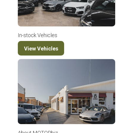
In-stock Vehicles
View Vehicles
About MOTORbiz