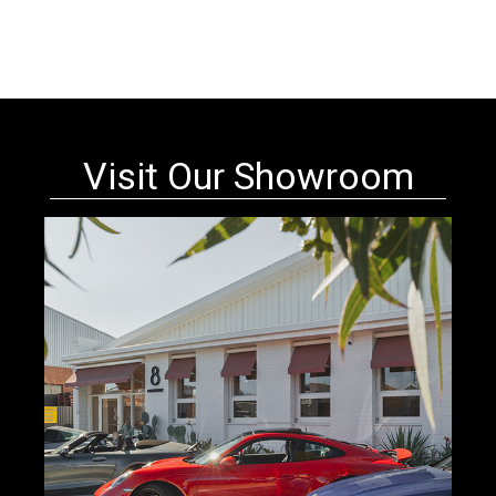
Visit Our Showroom