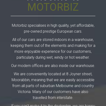
MOTORBIZ
Motorbiz specialises in high quality, yet affordable,
pre-owned prestige European cars.
All of our cars are stored indoors in a warehouse,
keeping them out of the elements and making for a
more enjoyable experience for our customers,
particularly during wet, windy or hot weather.
Our modern offices are also inside our warehouse.
We are conveniently located at 8 Joyner street,
Moorabbin, meaning that we are easily accessible
from all parts of suburban Melbourne and country
Victoria. Many of our customers have also
travelled from interstate.
If you can't make it to the dealership, we are happy