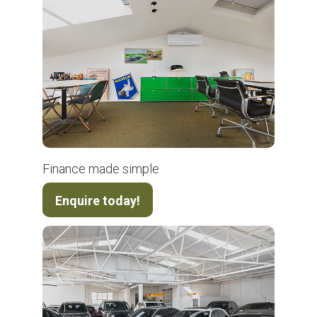
Finance made simple
Enquire today!