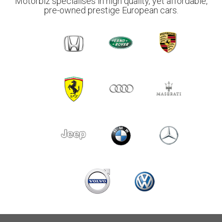
Motorbiz specialises in high quality, yet affordable,
pre-owned prestige European cars.