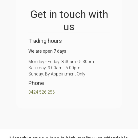
Get in touch
with
us
Trading hours
We are open 7 days
Monday - Friday: 8:30am - 5:30pm
Saturday: 9:00am - 5:00pm
Sunday: By Appointment Only
Phone
0424 526 256