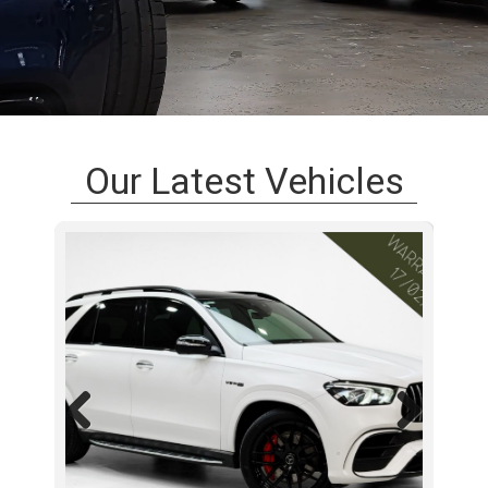
Our Latest Vehicles
Previous
Next