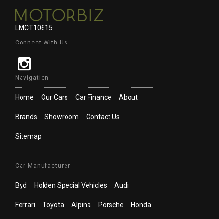
LMCT10615
Connect With Us
Navigation
Home
Our Cars
Car Finance
About
Brands
Showroom
Contact Us
Sitemap
Car Manufacturer
Byd
Holden Special Vehicles
Audi
Ferrari
Toyota
Alpina
Porsche
Honda