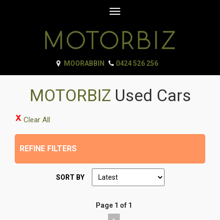
Toggle
navigation
MOORABBIN
0424 526 256
MOTORBIZ
Used Cars
Clear All
REFINE FILTERS
SORT BY
Page 1 of 1