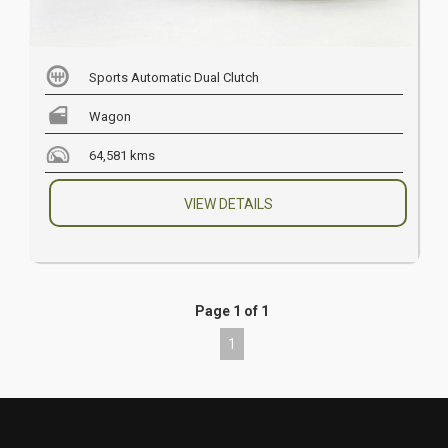
Sports Automatic Dual Clutch
Wagon
64,581 kms
VIEW DETAILS
Page 1 of 1
1