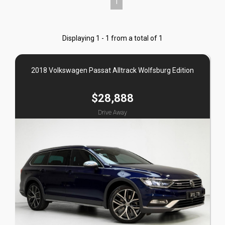
1
Displaying 1 - 1 from a total of 1
2018 Volkswagen Passat Alltrack Wolfsburg Edition
$28,888
Drive Away