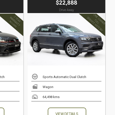
$22,888
Drive Away
tch
Sports Automatic Dual Clutch
Wagon
64,498 kms
VIEW DETAILS