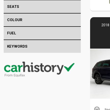
SEATS
COLOUR
2018 
FUEL
KEYWORDS
Spo