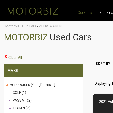
Our Cars
Car Fin
Motorbiz
›
Our Cars
›
VOLKSWAGEN
MOTORBIZ
Used Cars
Clear All
SORT BY
MAKE
Displaying 1
Remove
VOLKSWAGEN (5)
GOLF (1)
PASSAT (2)
2021 Vo
TIGUAN (2)