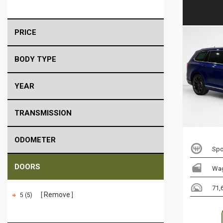
PRICE
BODY TYPE
YEAR
TRANSMISSION
ODOMETER
Spo
DOORS
Wa
71,
Remove
5 (5)