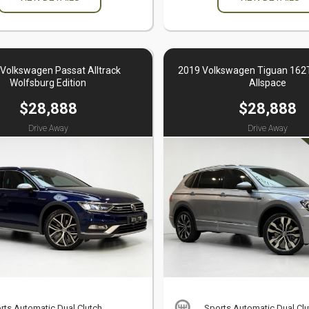
Volkswagen Passat Alltrack
2019 Volkswagen Tiguan 162T
Wolfsburg Edition
Allspace
$28,888
$28,888
Drive Away
Drive Away
rts Automatic Dual Clutch
Sports Automatic Dual Clu