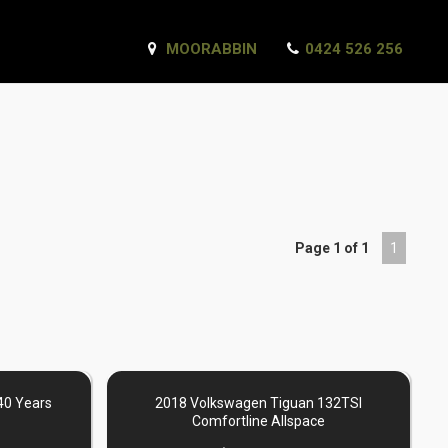
MOORABBIN
0424 526 256
Page 1 of 1
1
40 Years
2018 Volkswagen Tiguan 132TSI
Comfortline Allspace