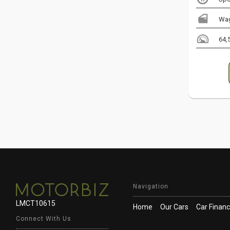
Wa
64,
Navigation
LMCT10615
Home
Our Cars
Car Finan
Connect With Us