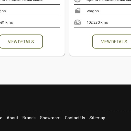
gon
Wagon
581 kms
102,230 kms
VIEW DETAILS
VIEW DETAILS
ce
About
Brands
Showroom
Contact Us
Sitemap