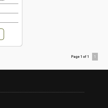
Page 1 of 1
1