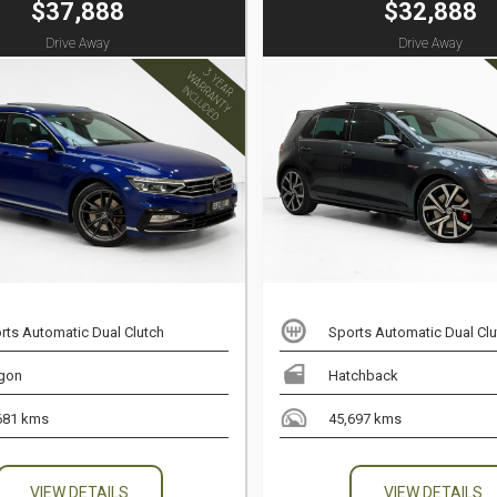
$37,888
$32,888
Drive Away
Drive Away
rts Automatic Dual Clutch
Sports Automatic Dual Clu
gon
Hatchback
681 kms
45,697 kms
VIEW DETAILS
VIEW DETAILS