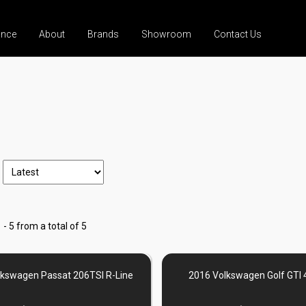
ance
About
Brands
Showroom
Contact Us
 - 5 from a total of 5
lkswagen Passat 206TSI R-Line
2016 Volkswagen Golf GTI 