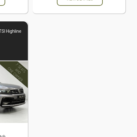
SI Highline
tch