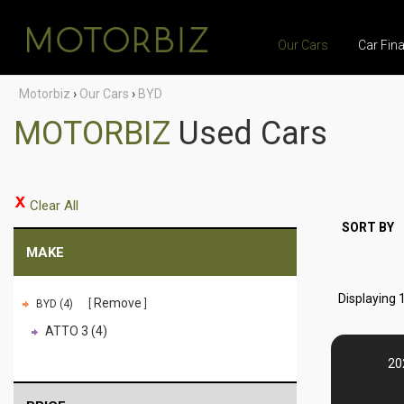
Our Cars
Car Fin
Motorbiz
›
Our Cars
›
BYD
MOTORBIZ
Used Cars
Clear All
SORT BY
MAKE
Displaying 1
Remove
BYD (4)
ATTO 3 (4)
20