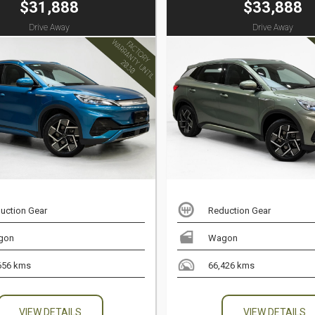
$31,888
$33,888
Drive Away
Drive Away
uction Gear
Reduction Gear
gon
Wagon
656 kms
66,426 kms
VIEW DETAILS
VIEW DETAILS