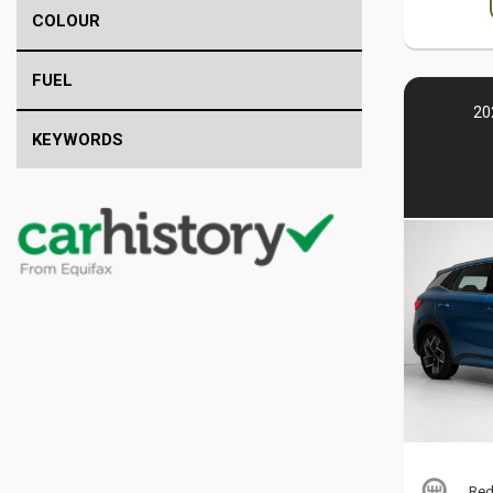
COLOUR
FUEL
20
KEYWORDS
Red