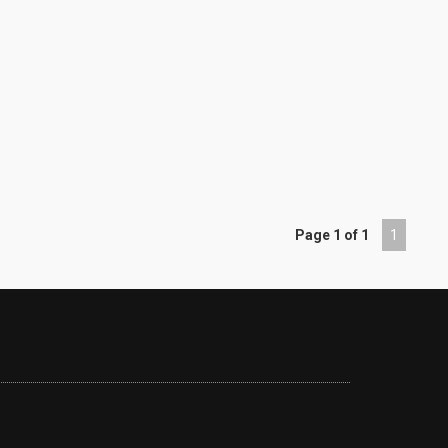
Page 1 of 1
1