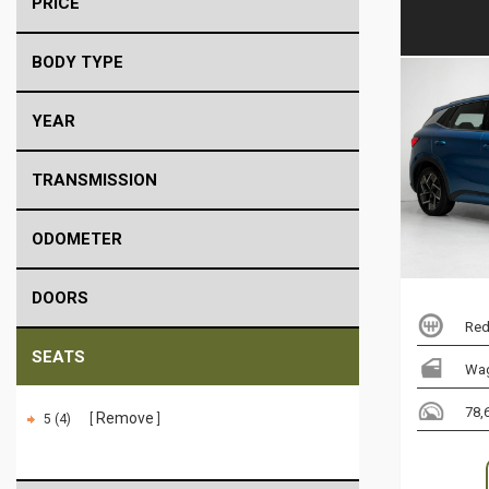
PRICE
BODY TYPE
YEAR
TRANSMISSION
ODOMETER
DOORS
Red
SEATS
Wa
78,
Remove
5 (4)