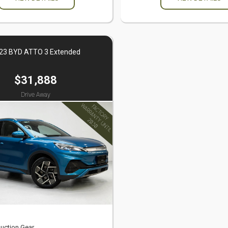
23 BYD ATTO 3 Extended
$31,888
Drive Away
uction Gear