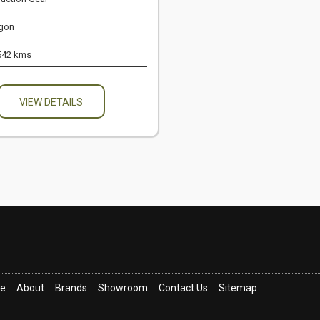
gon
542 kms
VIEW DETAILS
ce
About
Brands
Showroom
Contact Us
Sitemap