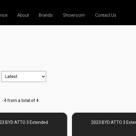
ance
About
Brands
Showroom
Contact Us
 - 4 from a total of 4
23 BYD ATTO 3 Extended
2023 BYD ATTO 3 Exte