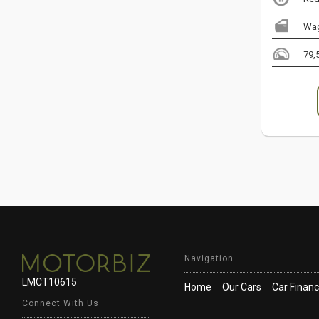
Wa
79,
Navigation
LMCT10615
Home
Our Cars
Car Finan
Connect With Us