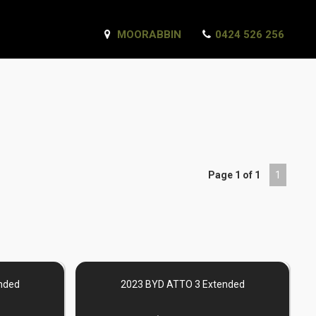
MOORABBIN
0424 526 256
Page 1 of 1
1
nded
2023 BYD ATTO 3 Extended