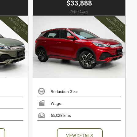
$33,888
Drive Away
Reduction Gear
Wagon
55,028 kms
VIEW DETAILS