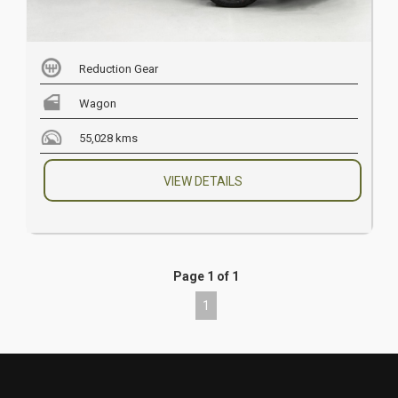
Reduction Gear
Wagon
55,028 kms
VIEW DETAILS
Page 1 of 1
1