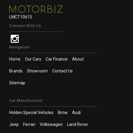
LMCT10615
Connect With Us
Navigation
Home
Our Cars
Car Finance
About
Brands
Showroom
Contact Us
Sitemap
Car Manufacturer
Holden Special Vehicles
Bmw
Audi
Jeep
Ferrari
Volkswagen
Land Rover