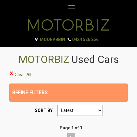
Toggle
navigation
MOORABBIN
0424 526 256
MOTORBIZ
Used Cars
Clear All
REFINE FILTERS
SORT BY
Page 1 of 1