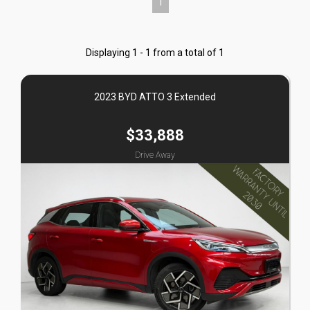
1
Displaying 1 - 1 from a total of 1
2023 BYD ATTO 3 Extended
$33,888
Drive Away