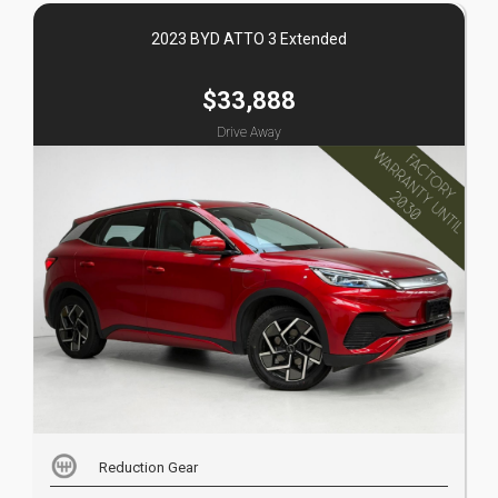
2023 BYD ATTO 3 Extended
$33,888
Drive Away
Reduction Gear