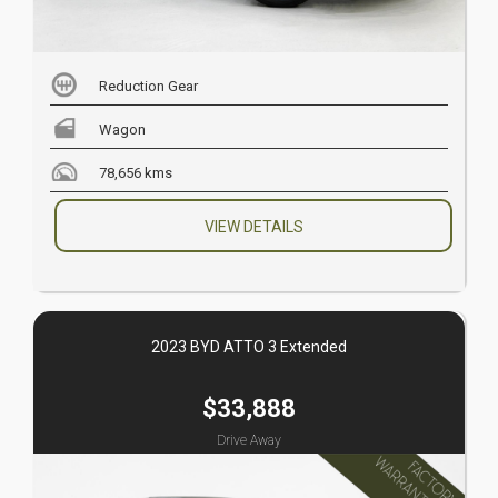
Reduction Gear
Wagon
78,656 kms
VIEW DETAILS
2023 BYD ATTO 3 Extended
$33,888
Drive Away