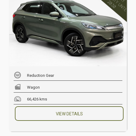
Reduction Gear
Wagon
66,426 kms
VIEW DETAILS