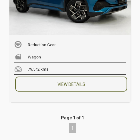
Reduction Gear
Wagon
79,542 kms
VIEW DETAILS
Page 1 of 1
1