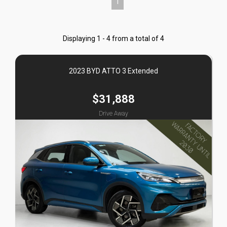
1
Displaying 1 - 4 from a total of 4
2023 BYD ATTO 3 Extended
$31,888
Drive Away