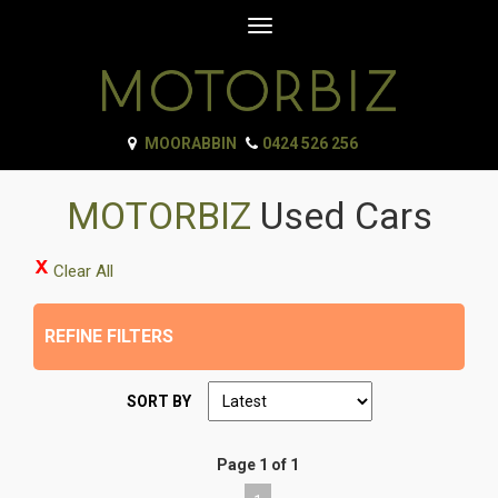
Toggle
navigation
MOORABBIN
0424 526 256
MOTORBIZ
Used Cars
Clear All
REFINE FILTERS
SORT BY
Page 1 of 1