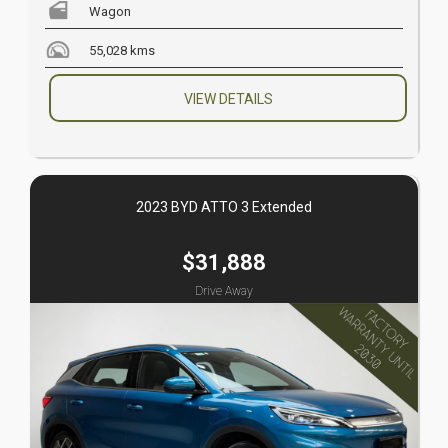
Wagon
55,028 kms
VIEW DETAILS
2023 BYD ATTO 3 Extended
$31,888
Drive Away