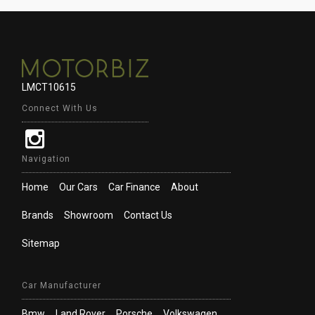
LMCT10615
Connect With Us
Navigation
Home
Our Cars
Car Finance
About
Brands
Showroom
Contact Us
Sitemap
Car Manufacturer
Bmw
Land Rover
Porsche
Volkswagen