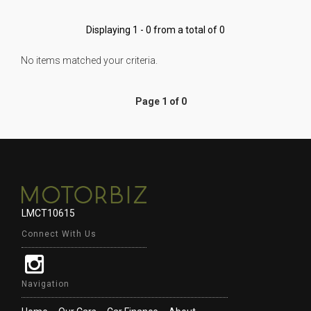
Displaying 1 - 0 from a total of 0
No items matched your criteria.
Page 1 of 0
LMCT10615
Connect With Us
Navigation