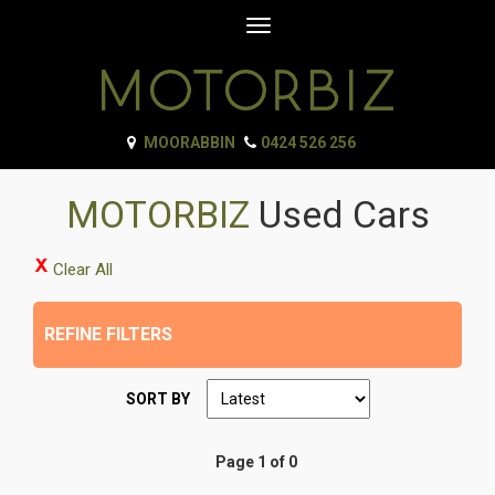
Toggle
navigation
MOORABBIN
0424 526 256
MOTORBIZ
Used Cars
Clear All
REFINE FILTERS
SORT BY
Page 1 of 0