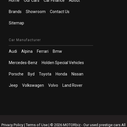
Home
Our Cars
Car Finance
About
Brands
Showroom
Contact Us
Sitemap
Car Manufacturer
Audi
Alpina
Ferrari
Bmw
Mercedes-Benz
Holden Special Vehicles
Porsche
Byd
Toyota
Honda
Nissan
Jeep
Volkswagen
Volvo
Land Rover
Privacy Policy
|
Terms of Use
|
© 2026 MOTORbiz - Our used prestige cars All