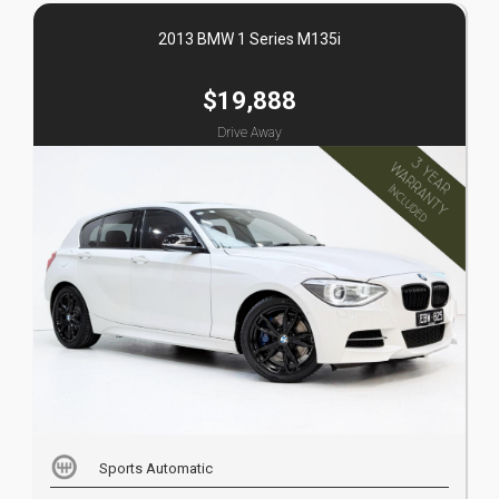
2013 BMW 1 Series M135i
$19,888
Drive Away
Sports Automatic