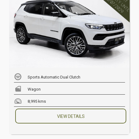
Sports Automatic Dual Clutch
Wagon
8,995 kms
VIEW DETAILS