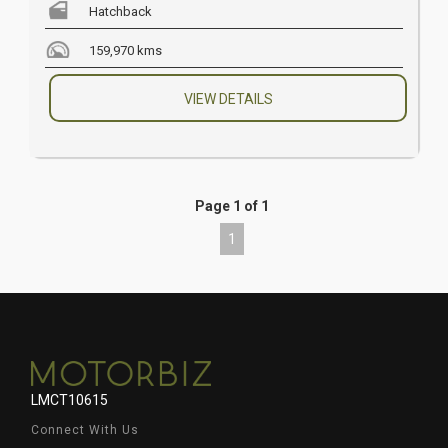
Hatchback
159,970 kms
VIEW DETAILS
Page 1 of 1
1
LMCT10615
Connect With Us