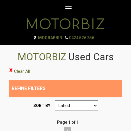
Toggle
navigation
MOORABBIN
0424 526 256
MOTORBIZ
Used Cars
Clear All
REFINE FILTERS
SORT BY
Page 1 of 1