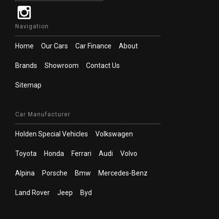
Navigation
Home
Our Cars
Car Finance
About
Brands
Showroom
Contact Us
Sitemap
Car Manufacturer
Holden Special Vehicles
Volkswagen
Toyota
Honda
Ferrari
Audi
Volvo
Alpina
Porsche
Bmw
Mercedes-Benz
Land Rover
Jeep
Byd