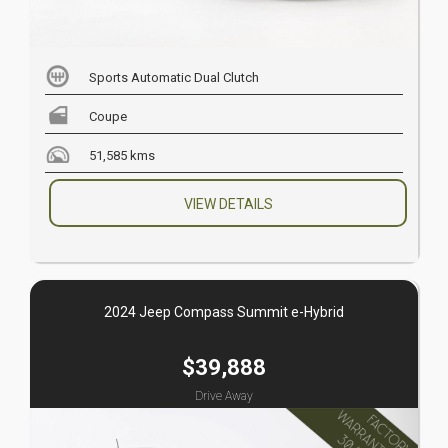
Sports Automatic Dual Clutch
Coupe
51,585 kms
VIEW DETAILS
2024 Jeep Compass Summit e-Hybrid
$39,888
Drive Away