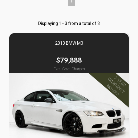
1
Displaying 1 - 3 from a total of 3
2013 BMW M3
$79,888
Excl. Govt. Charges