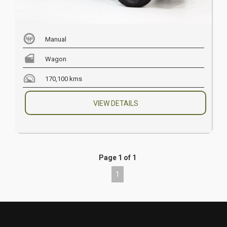
Manual
Wagon
170,100 kms
VIEW DETAILS
Page 1 of 1
1