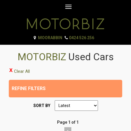
Toggle
navigation
MOORABBIN
0424 526 256
MOTORBIZ
Used Cars
Clear All
REFINE FILTERS
SORT BY
Page 1 of 1