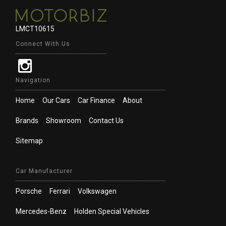
LMCT10615
Connect With Us
Navigation
Home
Our Cars
Car Finance
About
Brands
Showroom
Contact Us
Sitemap
Car Manufacturer
Porsche
Ferrari
Volkswagen
Mercedes-Benz
Holden Special Vehicles