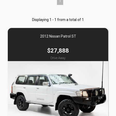
1
Displaying 1 - 1 from a total of 1
2012 Nissan Patrol ST
$27,888
Drive Away