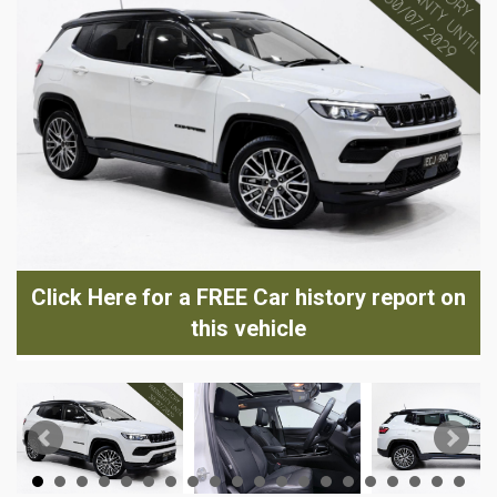
Click Here for a FREE Car history report on
this vehicle