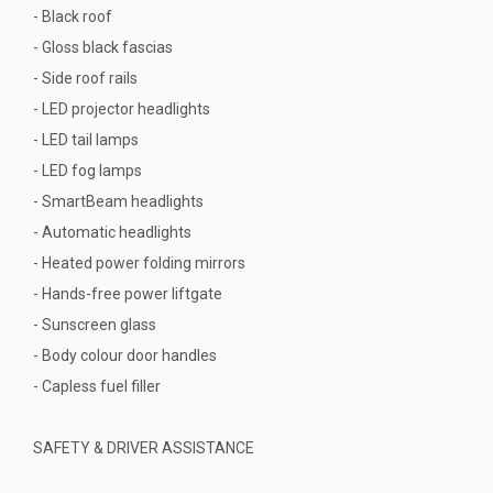
- Black roof
- Gloss black fascias
- Side roof rails
- LED projector headlights
- LED tail lamps
- LED fog lamps
- SmartBeam headlights
- Automatic headlights
- Heated power folding mirrors
- Hands-free power liftgate
- Sunscreen glass
- Body colour door handles
- Capless fuel filler
SAFETY & DRIVER ASSISTANCE