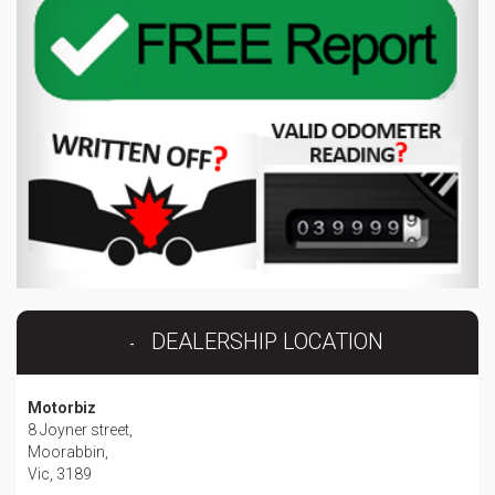
DEALERSHIP LOCATION
Motorbiz
8 Joyner street,
Moorabbin,
Vic, 3189