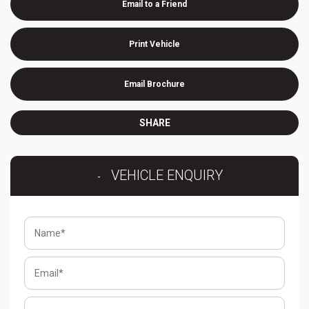
Email to a Friend
Print Vehicle
Email Brochure
SHARE
VEHICLE ENQUIRY