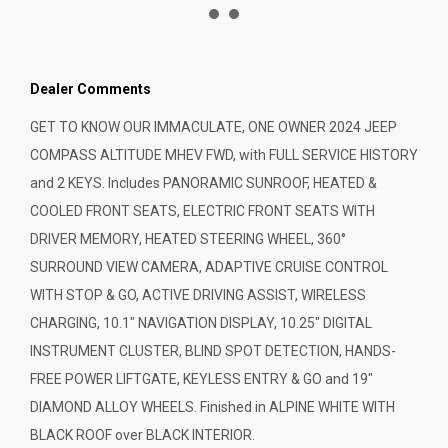
Dealer Comments
GET TO KNOW OUR IMMACULATE, ONE OWNER 2024 JEEP
COMPASS ALTITUDE MHEV FWD, with FULL SERVICE HISTORY
and 2 KEYS. Includes PANORAMIC SUNROOF, HEATED &
COOLED FRONT SEATS, ELECTRIC FRONT SEATS WITH
DRIVER MEMORY, HEATED STEERING WHEEL, 360°
SURROUND VIEW CAMERA, ADAPTIVE CRUISE CONTROL
WITH STOP & GO, ACTIVE DRIVING ASSIST, WIRELESS
CHARGING, 10.1" NAVIGATION DISPLAY, 10.25" DIGITAL
INSTRUMENT CLUSTER, BLIND SPOT DETECTION, HANDS-
FREE POWER LIFTGATE, KEYLESS ENTRY & GO and 19"
DIAMOND ALLOY WHEELS. Finished in ALPINE WHITE WITH
BLACK ROOF over BLACK INTERIOR.