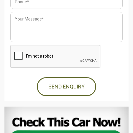
SEND ENQUIRY