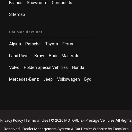
Brands
Showroom
Contact Us
Sitemap
Car Manufacturer
Alpina
Porsche
Toyota
Ferrari
Land Rover
Bmw
Audi
Maserati
Volvo
Holden Special Vehicles
Honda
Mercedes-Benz
Jeep
Volkswagen
Byd
Privacy Policy
|
Terms of Use
|
© 2026 MOTORbiz - Prestige Vehicles All Rights
Reserved
| Dealer Management System & Car Dealer Website by
EasyCars