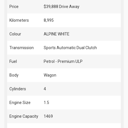
Price
$39,888
Drive Away
Kilometers
8,995
Colour
ALPINE WHITE
Transmission
Sports Automatic Dual Clutch
Fuel
Petrol - Premium ULP
Body
Wagon
Cylinders
4
Engine Size
1.5
Engine Capacity
1469