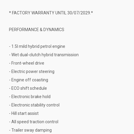
* FACTORY WARRANTY UNTIL 30/07/2029.*
PERFORMANCE & DYNAMICS
- 1.5l mild hybrid petrol engine
- Wet dual-clutch hybrid transmission
- Front-wheel drive
- Electric power steering
- Engine off coasting
- ECO shift schedule
- Electronic brake hold
- Electronic stability control
- Hill start assist
- All speed traction control
- Trailer sway damping