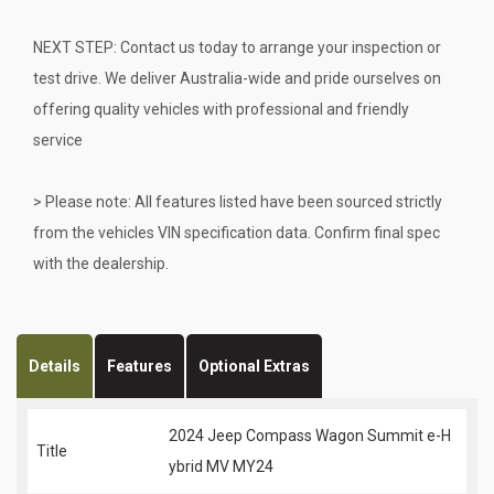
NEXT STEP: Contact us today to arrange your inspection or
test drive. We deliver Australia-wide and pride ourselves on
offering quality vehicles with professional and friendly
service
> Please note: All features listed have been sourced strictly
from the vehicles VIN specification data. Confirm final spec
with the dealership.
Details
Features
Optional Extras
2024 Jeep Compass Wagon Summit e-H
Title
ybrid MV MY24