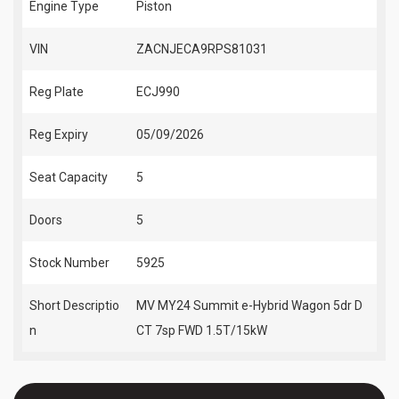
Engine Type
Piston
VIN
ZACNJECA9RPS81031
Reg Plate
ECJ990
Reg Expiry
05/09/2026
Seat Capacity
5
Doors
5
Stock Number
5925
Short Descriptio
MV MY24 Summit e-Hybrid Wagon 5dr D
n
CT 7sp FWD 1.5T/15kW