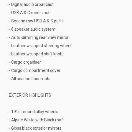
- Digital audio broadcast
- USB A & C media hub
- Second row USB A & C ports
- 6 speaker audio system
- Auto-dimming rear view mirror
- Leather wrapped steering wheel
- Leather wrapped shift knob
- Cargo organiser
- Cargo compartment cover
- All season floor mats
EXTERIOR HIGHLIGHTS
- 19" diamond alloy wheels
- Alpine White with Black roof
- Gloss black exterior mirrors