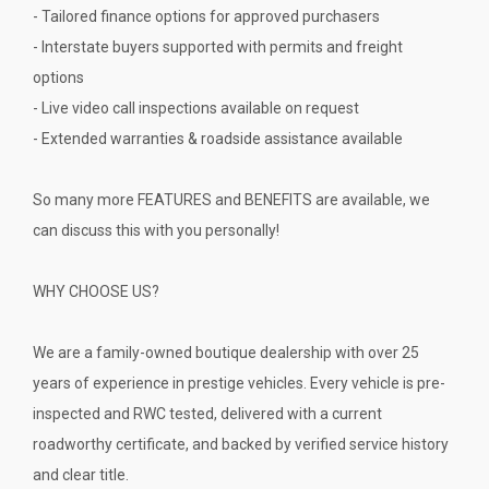
- Tailored finance options for approved purchasers
- Interstate buyers supported with permits and freight
options
- Live video call inspections available on request
- Extended warranties & roadside assistance available
So many more FEATURES and BENEFITS are available, we
can discuss this with you personally!
WHY CHOOSE US?
We are a family-owned boutique dealership with over 25
years of experience in prestige vehicles. Every vehicle is pre-
inspected and RWC tested, delivered with a current
roadworthy certificate, and backed by verified service history
and clear title.