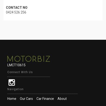
CONTACT NO
0424 526 256
LMCT10615
Connect With Us
Navigation
Home
Our Cars
Car Finance
About