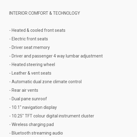
INTERIOR COMFORT & TECHNOLOGY
- Heated & cooled front seats
- Electric front seats
- Driver seat memory
- Driver and passenger 4 way lumbar adjustment
- Heated steering wheel
- Leather & vent seats
- Automatic dual zone climate control
- Rear air vents
- Dual pane sunroof
- 10.1" navigation display
- 10.25" TFT colour digital instrument cluster
- Wireless charging pad
- Bluetooth streaming audio