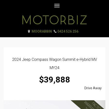
Toggle
navigation
MOORABBIN
0424 526 256
2024 Jeep Compass Wagon Summit e-Hybrid MV
MY24
$39,888
Drive Away