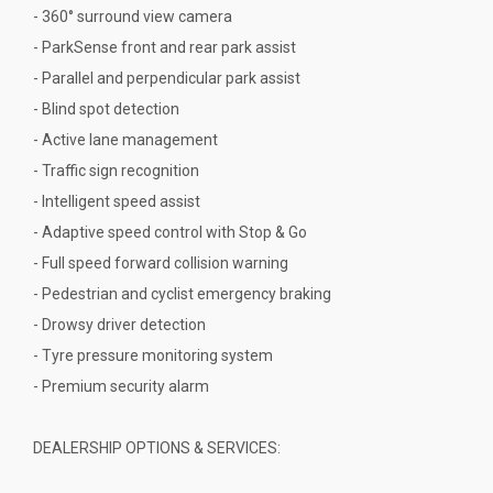
- 360° surround view camera
- ParkSense front and rear park assist
- Parallel and perpendicular park assist
- Blind spot detection
- Active lane management
- Traffic sign recognition
- Intelligent speed assist
- Adaptive speed control with Stop & Go
- Full speed forward collision warning
- Pedestrian and cyclist emergency braking
- Drowsy driver detection
- Tyre pressure monitoring system
- Premium security alarm
DEALERSHIP OPTIONS & SERVICES: