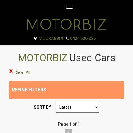
Toggle
navigation
MOORABBIN
0424 526 256
MOTORBIZ
Used Cars
Clear All
REFINE FILTERS
SORT BY
Page 1 of 1