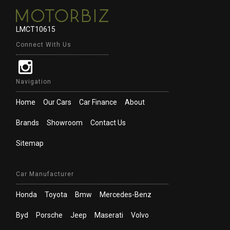
LMCT10615
Connect With Us
Navigation
Home
Our Cars
Car Finance
About
Brands
Showroom
Contact Us
Sitemap
Car Manufacturer
Honda
Toyota
Bmw
Mercedes-Benz
Byd
Porsche
Jeep
Maserati
Volvo