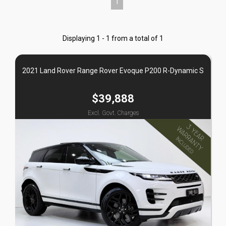
1
Displaying 1 - 1 from a total of 1
2021 Land Rover Range Rover Evoque P200 R-Dynamic S
$39,888
Excl. Govt. Charges