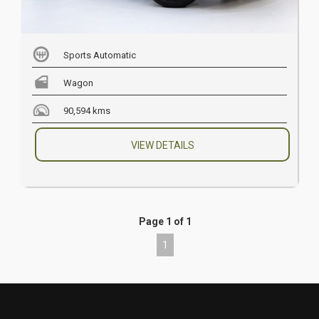
Sports Automatic
Wagon
90,594 kms
VIEW DETAILS
Page 1 of 1
1