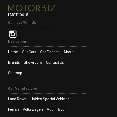
LMCT10615
Connect With Us
Navigation
Home
Our Cars
Car Finance
About
Brands
Showroom
Contact Us
Sitemap
Car Manufacturer
Land Rover
Holden Special Vehicles
Ferrari
Volkswagen
Audi
Byd