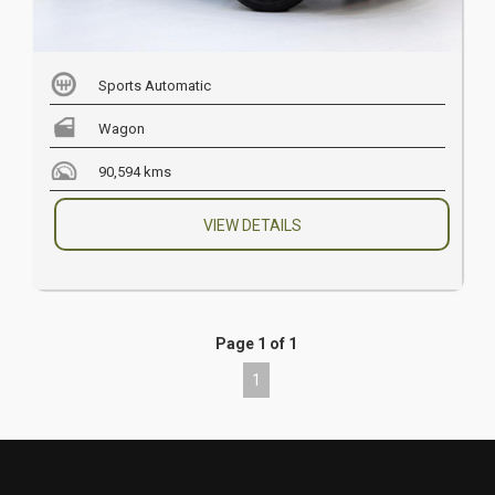
Sports Automatic
Wagon
90,594 kms
VIEW DETAILS
Page 1 of 1
1