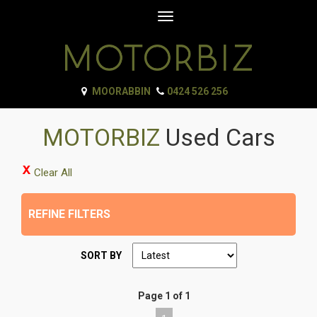
Toggle
navigation
MOORABBIN
0424 526 256
MOTORBIZ
Used Cars
Clear All
REFINE FILTERS
SORT BY
Page 1 of 1