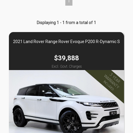
1
Displaying 1 - 1 from a total of 1
2021 Land Rover Range Rover Evoque P200 R-Dynamic S
$39,888
Excl. Govt. Charges