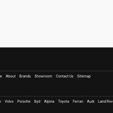
ce
About
Brands
Showroom
Contact Us
Sitemap
n
Volvo
Porsche
Byd
Alpina
Toyota
Ferrari
Audi
Land Rov