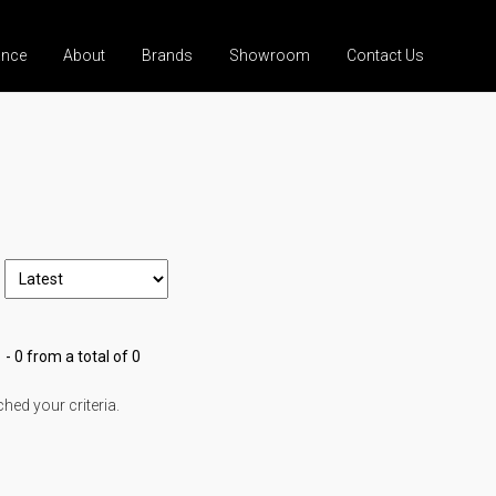
ance
About
Brands
Showroom
Contact Us
 - 0 from a total of 0
ed your criteria.