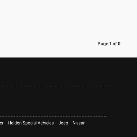
Page 1 of 0
er
Holden Special Vehicles
Jeep
Nissan