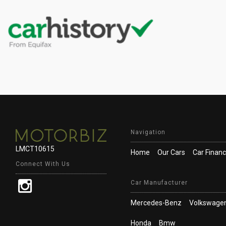
Navigation
LMCT10615
Home
Our Cars
Car Finan
Connect With Us
Car Manufacturer
Mercedes-Benz
Volkswage
Honda
Bmw