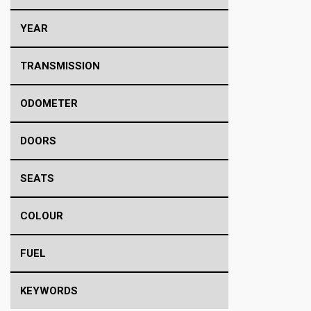
YEAR
TRANSMISSION
ODOMETER
DOORS
SEATS
COLOUR
FUEL
KEYWORDS