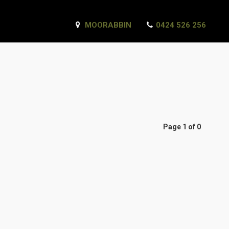
MOORABBIN
0424 526 256
Page 1 of 0