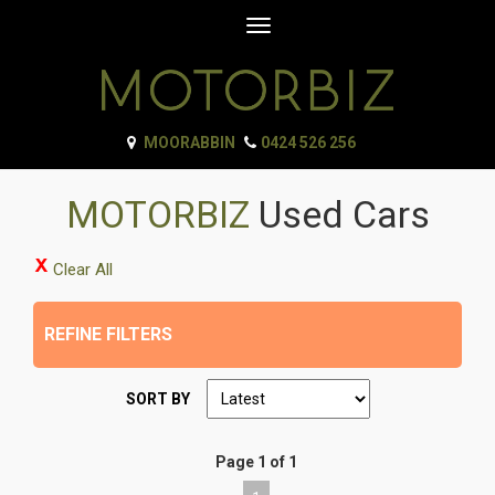
Toggle
navigation
MOORABBIN
0424 526 256
MOTORBIZ
Used Cars
Clear All
REFINE FILTERS
SORT BY
Page 1 of 1