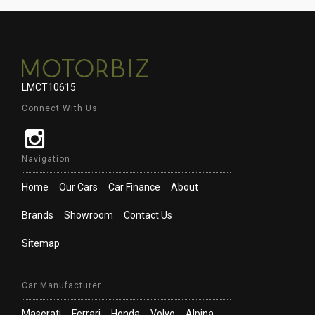
LMCT10615
Connect With Us
Navigation
Home
Our Cars
Car Finance
About
Brands
Showroom
Contact Us
Sitemap
Car Manufacturer
Maserati
Ferrari
Honda
Volvo
Alpina