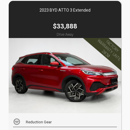
2023 BYD ATTO 3 Extended
$33,888
Drive Away
Reduction Gear