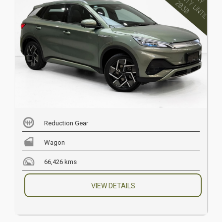
Reduction Gear
Wagon
66,426 kms
VIEW DETAILS