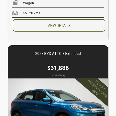
Wagon
55,028 kms
VIEW DETAILS
2023 BYD ATTO 3 Extended
$31,888
Drive Away