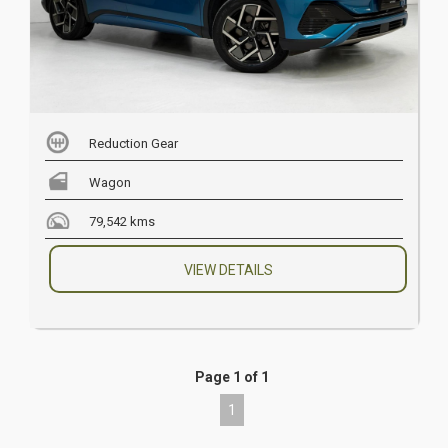
Reduction Gear
Wagon
79,542 kms
VIEW DETAILS
Page 1 of 1
1