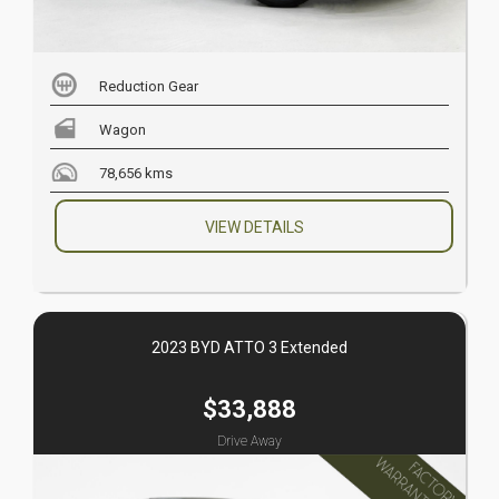
Reduction Gear
Wagon
78,656 kms
VIEW DETAILS
2023 BYD ATTO 3 Extended
$33,888
Drive Away