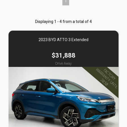
1
Displaying 1 - 4 from a total of 4
2023 BYD ATTO 3 Extended
$31,888
Drive Away