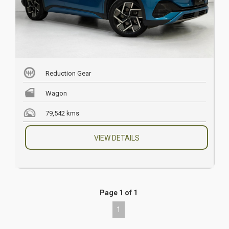
Reduction Gear
Wagon
79,542 kms
VIEW DETAILS
Page 1 of 1
1