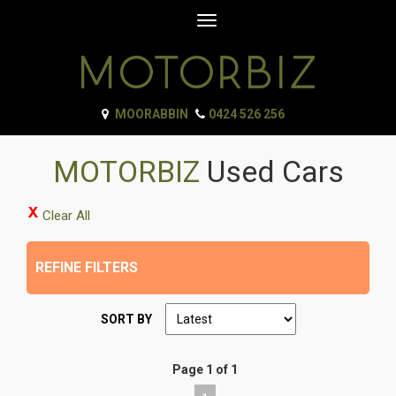
Toggle
navigation
MOORABBIN
0424 526 256
MOTORBIZ
Used Cars
Clear All
REFINE FILTERS
SORT BY
Page 1 of 1