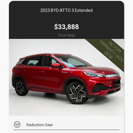
2023 BYD ATTO 3 Extended
$33,888
Drive Away
Reduction Gear