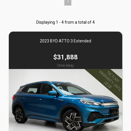
1
Displaying 1 - 4 from a total of 4
2023 BYD ATTO 3 Extended
$31,888
Drive Away