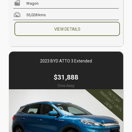
Wagon
55,028 kms
VIEW DETAILS
2023 BYD ATTO 3 Extended
$31,888
Drive Away