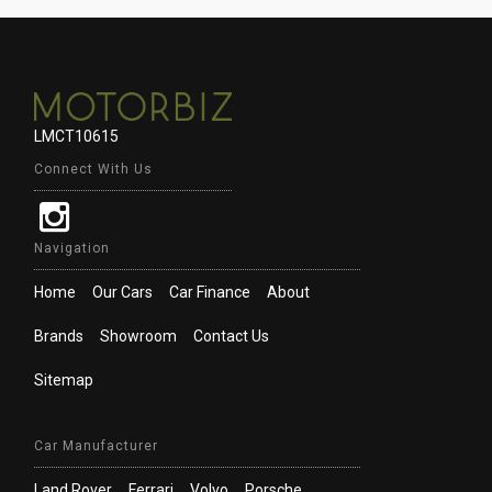
LMCT10615
Connect With Us
Navigation
Home
Our Cars
Car Finance
About
Brands
Showroom
Contact Us
Sitemap
Car Manufacturer
Land Rover
Ferrari
Volvo
Porsche