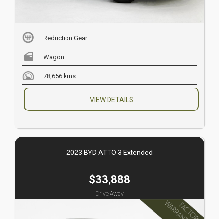
Reduction Gear
Wagon
78,656 kms
VIEW DETAILS
2023 BYD ATTO 3 Extended
$33,888
Drive Away