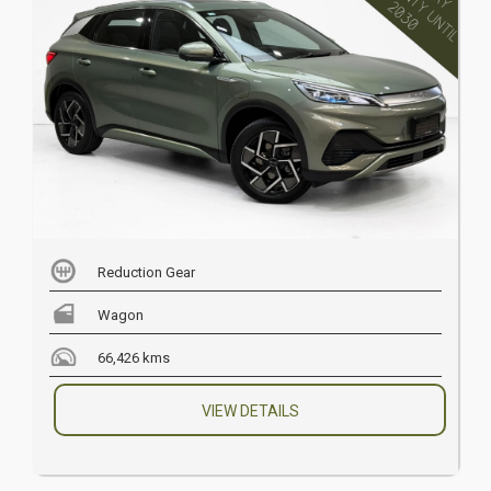
Reduction Gear
Wagon
66,426 kms
VIEW DETAILS