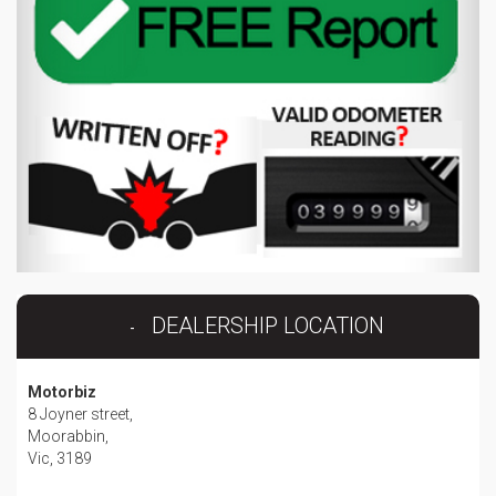
DEALERSHIP LOCATION
Motorbiz
8 Joyner street,
Moorabbin,
Vic, 3189