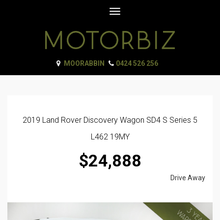
Toggle
navigation
MOORABBIN
0424 526 256
2019 Land Rover Discovery Wagon SD4 S Series 5
L462 19MY
$24,888
Drive Away