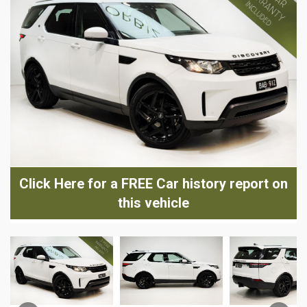
Click Here for a FREE Car history report on
this vehicle