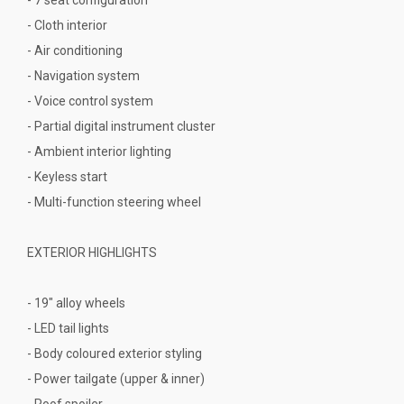
- Cloth interior
- Air conditioning
- Navigation system
- Voice control system
- Partial digital instrument cluster
- Ambient interior lighting
- Keyless start
- Multi-function steering wheel
EXTERIOR HIGHLIGHTS
- 19" alloy wheels
- LED tail lights
- Body coloured exterior styling
- Power tailgate (upper & inner)
- Roof spoiler