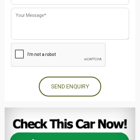
SEND ENQUIRY