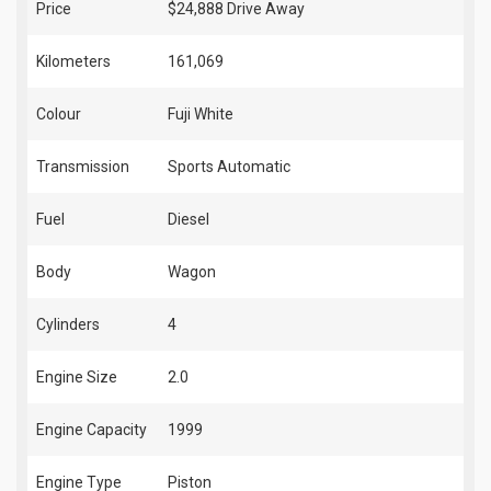
Price
$24,888
Drive Away
Kilometers
161,069
Colour
Fuji White
Transmission
Sports Automatic
Fuel
Diesel
Body
Wagon
Cylinders
4
Engine Size
2.0
Engine Capacity
1999
Engine Type
Piston