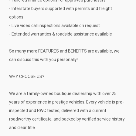
- Interstate buyers supported with permits and freight
options
- Live video call inspections available on request
- Extended warranties & roadside assistance available
So many more FEATURES and BENEFITS are available, we
can discuss this with you personally!
WHY CHOOSE US?
We are a family-owned boutique dealership with over 25
years of experience in prestige vehicles. Every vehicle is pre-
inspected and RWC tested, delivered with a current
roadworthy certificate, and backed by verified service history
and clear title.