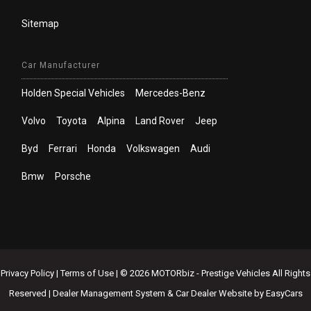
Sitemap
Car Manufacturer
Holden Special Vehicles
Mercedes-Benz
Volvo
Toyota
Alpina
Land Rover
Jeep
Byd
Ferrari
Honda
Volkswagen
Audi
Bmw
Porsche
Privacy Policy
|
Terms of Use
|
© 2026 MOTORbiz - Prestige Vehicles All Rights
Reserved
| Dealer Management System & Car Dealer Website by
EasyCars