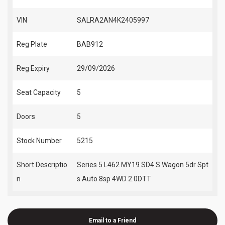
VIN
SALRA2AN4K2405997
Reg Plate
BAB912
Reg Expiry
29/09/2026
Seat Capacity
5
Doors
5
Stock Number
5215
Short Descriptio
Series 5 L462 MY19 SD4 S Wagon 5dr Spt
n
s Auto 8sp 4WD 2.0DTT
Email to a Friend