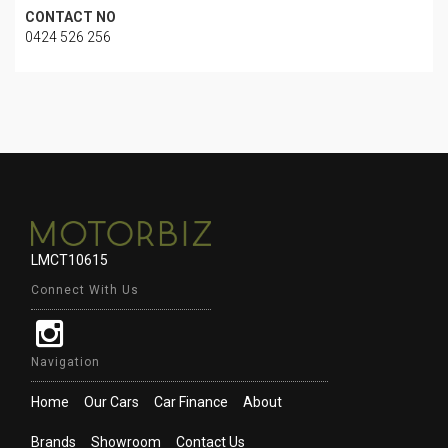
CONTACT NO
0424 526 256
LMCT10615
Connect With Us
Navigation
Home
Our Cars
Car Finance
About
Brands
Showroom
Contact Us