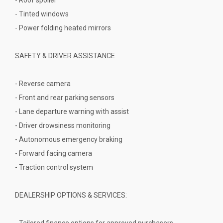
- Tinted windows
- Power folding heated mirrors
SAFETY & DRIVER ASSISTANCE
- Reverse camera
- Front and rear parking sensors
- Lane departure warning with assist
- Driver drowsiness monitoring
- Autonomous emergency braking
- Forward facing camera
- Traction control system
DEALERSHIP OPTIONS & SERVICES:
- Tailored finance options for approved purchasers