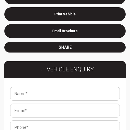
Print Vehicle
Email Brochure
SHARE
VEHICLE ENQUIRY