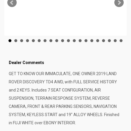
Dealer Comments
GET TO KNOW OUR IMMACULATE, ONE OWNER 2019 LAND
ROVER DISCOVERY TD4 AWD, with FULL SERVICE HISTORY
and 2 KEYS. Includes 7 SEAT CONFIGURATION, AIR
SUSPENSION, TERRAIN RESPONSE SYSTEM, REVERSE
CAMERA, FRONT & REAR PARKING SENSORS, NAVIGATION
SYSTEM, KEYLESS START and 19" ALLOY WHEELS. Finished
in FUJI WHITE over EBONY INTERIOR.