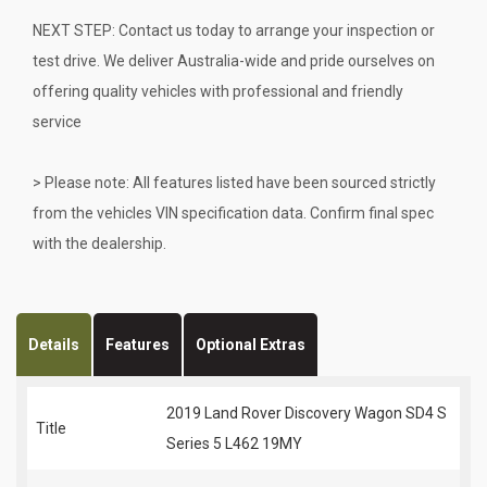
NEXT STEP: Contact us today to arrange your inspection or
test drive. We deliver Australia-wide and pride ourselves on
offering quality vehicles with professional and friendly
service
> Please note: All features listed have been sourced strictly
from the vehicles VIN specification data. Confirm final spec
with the dealership.
Details
Features
Optional Extras
2019 Land Rover Discovery Wagon SD4 S
Title
Series 5 L462 19MY