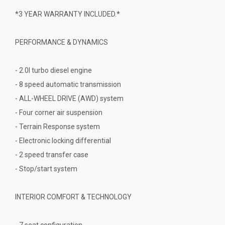
*3 YEAR WARRANTY INCLUDED.*
PERFORMANCE & DYNAMICS
- 2.0l turbo diesel engine
- 8 speed automatic transmission
- ALL-WHEEL DRIVE (AWD) system
- Four corner air suspension
- Terrain Response system
- Electronic locking differential
- 2 speed transfer case
- Stop/start system
INTERIOR COMFORT & TECHNOLOGY
- 7 seat configuration