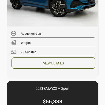
Reduction Gear
Wagon
79,542 kms
VIEW DETAILS
2023 BMW iX3 M Sport
$56,888