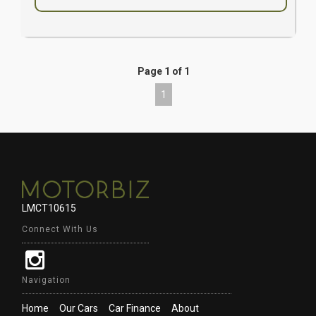
Page 1 of 1
1
LMCT10615
Connect With Us
Navigation
Home
Our Cars
Car Finance
About