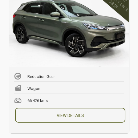
Reduction Gear
Wagon
66,426 kms
VIEW DETAILS