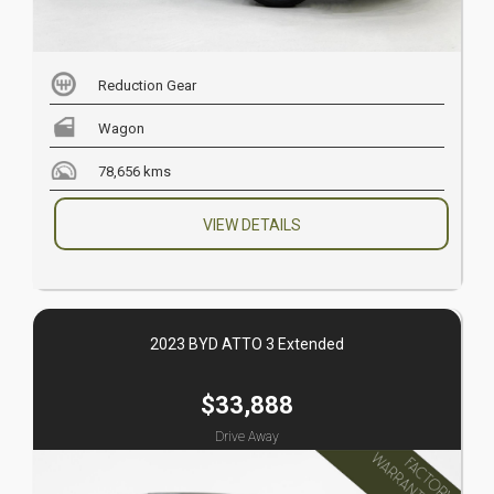
Reduction Gear
Wagon
78,656 kms
VIEW DETAILS
2023 BYD ATTO 3 Extended
$33,888
Drive Away