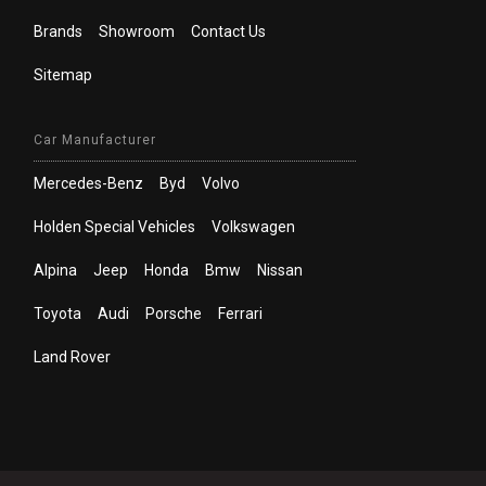
Brands
Showroom
Contact Us
Sitemap
Car Manufacturer
Mercedes-Benz
Byd
Volvo
Holden Special Vehicles
Volkswagen
Alpina
Jeep
Honda
Bmw
Nissan
Toyota
Audi
Porsche
Ferrari
Land Rover