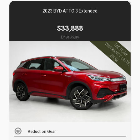
2023 BYD ATTO 3 Extended
$33,888
Drive Away
Reduction Gear