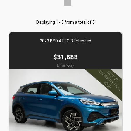
1
Displaying 1 - 5 from a total of 5
2023 BYD ATTO 3 Extended
$31,888
Drive Away