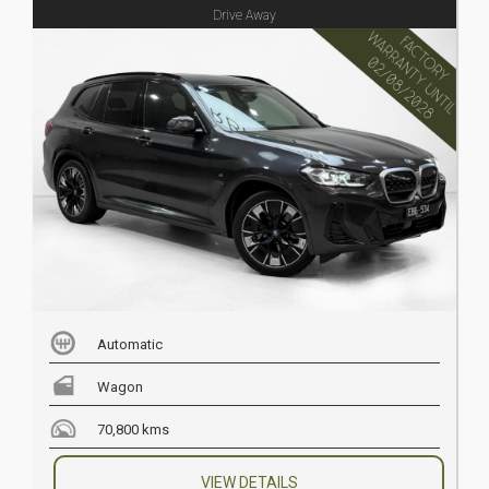
Drive Away
Automatic
Wagon
70,800 kms
VIEW DETAILS