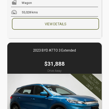
Wagon
55,028 kms
VIEW DETAILS
2023 BYD ATTO 3 Extended
$31,888
Drive Away