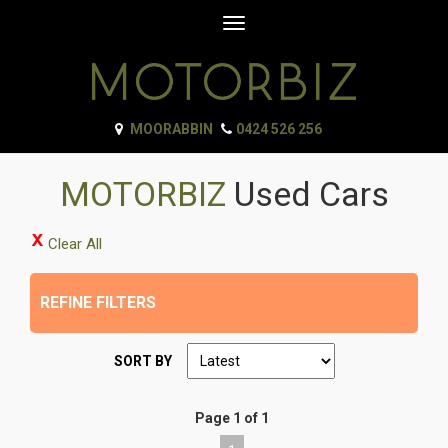
Toggle
navigation
MOORABBIN
0424 526 256
MOTORBIZ
Used Cars
Clear All
REFINE FILTERS
SORT BY
Page 1 of 1