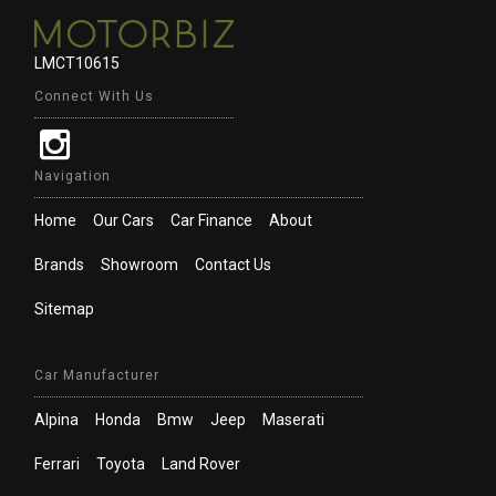
LMCT10615
Connect With Us
Navigation
Home
Our Cars
Car Finance
About
Brands
Showroom
Contact Us
Sitemap
Car Manufacturer
Alpina
Honda
Bmw
Jeep
Maserati
Ferrari
Toyota
Land Rover