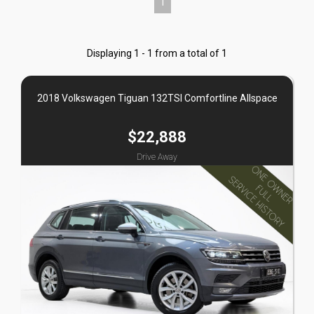
1
Displaying 1 - 1 from a total of 1
2018 Volkswagen Tiguan 132TSI Comfortline Allspace
$22,888
Drive Away