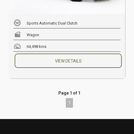
Sports Automatic Dual Clutch
Wagon
64,498 kms
VIEW DETAILS
Page 1 of 1
1