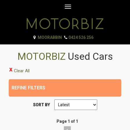
Toggle
navigation
MOORABBIN
0424 526 256
MOTORBIZ
Used Cars
Clear All
REFINE FILTERS
SORT BY
Page 1 of 1