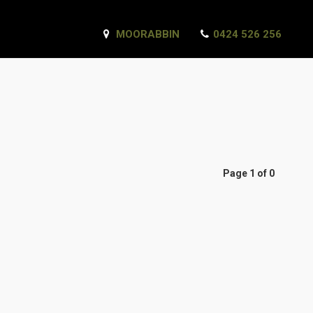
MOORABBIN
0424 526 256
Page 1 of 0