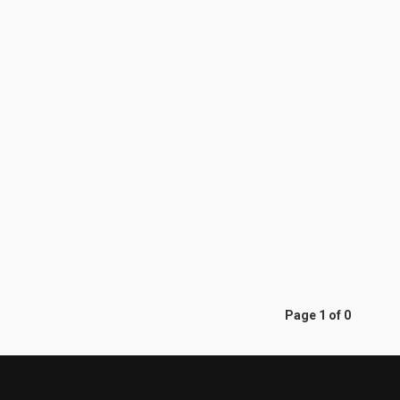
Page 1 of 0