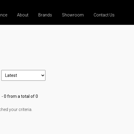
ance
About
Brands
Showroom
Contact Us
 - 0 from a total of 0
ed your criteria.