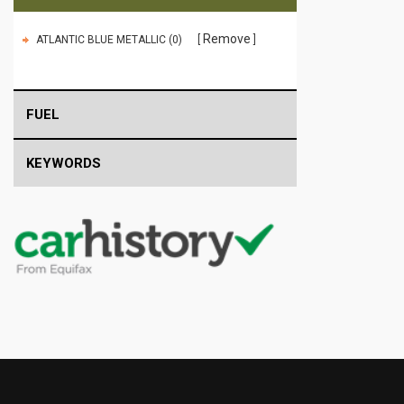
Remove
ATLANTIC BLUE METALLIC (0)
FUEL
KEYWORDS