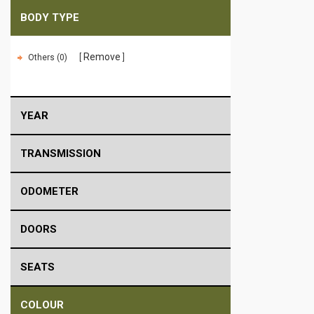
BODY TYPE
Remove
Others (0)
YEAR
TRANSMISSION
ODOMETER
DOORS
SEATS
COLOUR