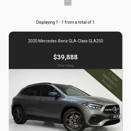
1
Displaying 1 - 1 from a total of 1
2020 Mercedes-Benz GLA-Class GLA250
$39,888
Drive Away