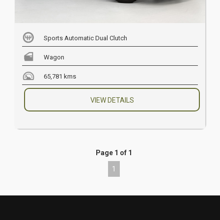
Sports Automatic Dual Clutch
Wagon
65,781 kms
VIEW DETAILS
Page 1 of 1
1