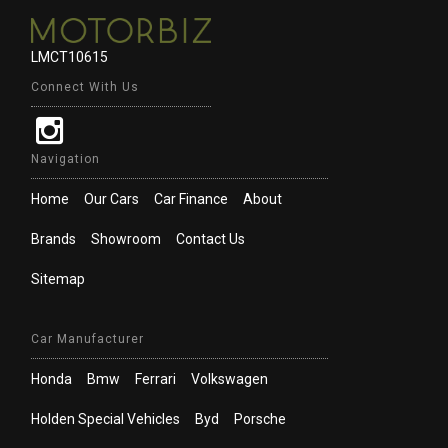
LMCT10615
Connect With Us
Navigation
Home
Our Cars
Car Finance
About
Brands
Showroom
Contact Us
Sitemap
Car Manufacturer
Honda
Bmw
Ferrari
Volkswagen
Holden Special Vehicles
Byd
Porsche