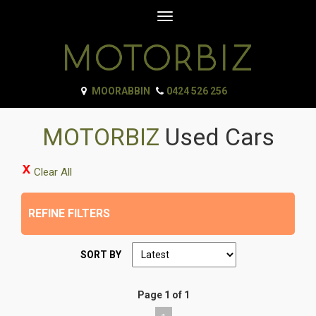
Toggle
navigation
MOORABBIN
0424 526 256
MOTORBIZ
Used Cars
Clear All
REFINE FILTERS
SORT BY
Page 1 of 1