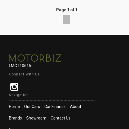
Page 1 of 1
1
LMCT10615
Connect With Us
Navigation
Home
Our Cars
Car Finance
About
Brands
Showroom
Contact Us