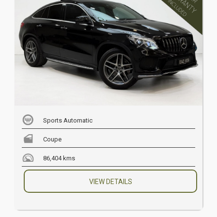
Sports Automatic
Coupe
86,404 kms
VIEW DETAILS