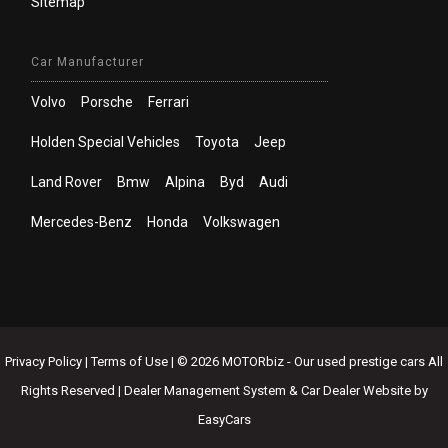
Sitemap
Car Manufacturer
Volvo
Porsche
Ferrari
Holden Special Vehicles
Toyota
Jeep
Land Rover
Bmw
Alpina
Byd
Audi
Mercedes-Benz
Honda
Volkswagen
Privacy Policy
|
Terms of Use
|
© 2026 MOTORbiz - Our used prestige cars All
Rights Reserved
| Dealer Management System & Car Dealer Website by
EasyCars