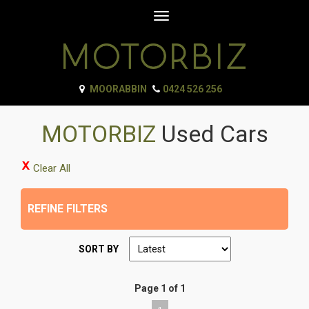
Toggle
navigation
MOORABBIN
0424 526 256
MOTORBIZ
Used Cars
Clear All
REFINE FILTERS
SORT BY
Page 1 of 1