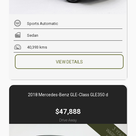
Sports Automatic
Sedan
40,393 kms
VIEW DETAILS
2018 Mercedes-Benz GLE-Class GLE350 d
$47,888
Drive Away