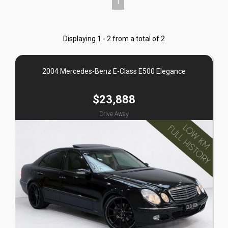
1
Displaying 1 - 2 from a total of 2
2004 Mercedes-Benz E-Class E500 Elegance
$23,888
Drive Away