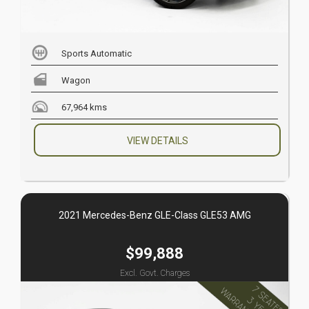
Sports Automatic
Wagon
67,964 kms
VIEW DETAILS
2021 Mercedes-Benz GLE-Class GLE53 AMG
$99,888
Excl. Govt. Charges