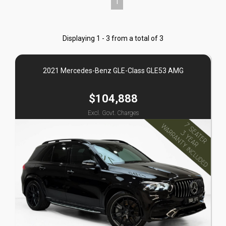
1
Displaying 1 - 3 from a total of 3
2021 Mercedes-Benz GLE-Class GLE53 AMG
$104,888
Excl. Govt. Charges