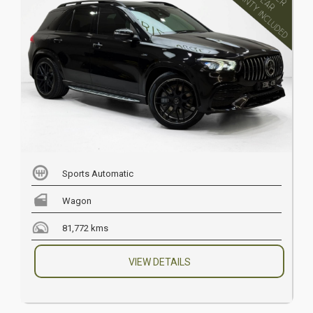
Sports Automatic
Wagon
81,772 kms
VIEW DETAILS