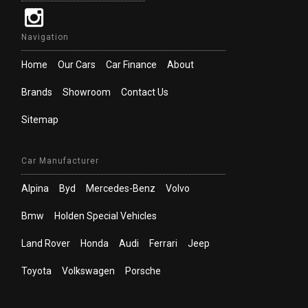
Navigation
Home
Our Cars
Car Finance
About
Brands
Showroom
Contact Us
Sitemap
Car Manufacturer
Alpina
Byd
Mercedes-Benz
Volvo
Bmw
Holden Special Vehicles
Land Rover
Honda
Audi
Ferrari
Jeep
Toyota
Volkswagen
Porsche