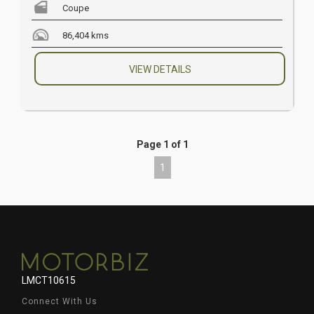
Coupe
86,404 kms
VIEW DETAILS
Page 1 of 1
1
LMCT10615
Connect With Us