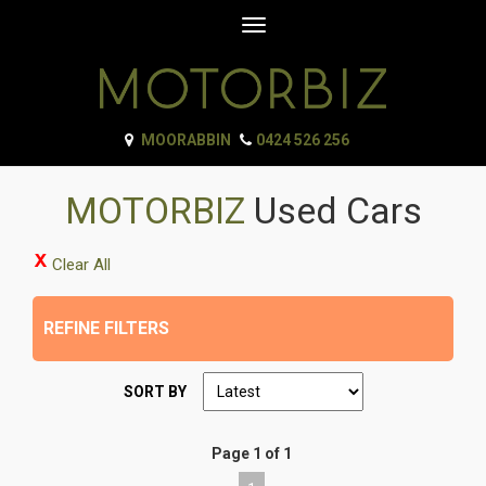
Toggle
navigation
MOORABBIN
0424 526 256
MOTORBIZ
Used Cars
Clear All
REFINE FILTERS
SORT BY
Page 1 of 1