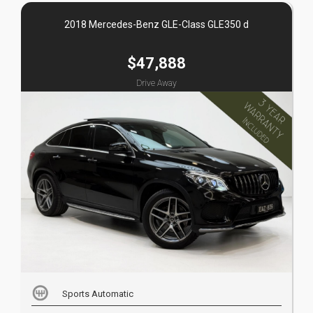
2018 Mercedes-Benz GLE-Class GLE350 d
$47,888
Drive Away
Sports Automatic