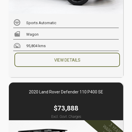
Sports Automatic
Wagon
95,804 kms
VIEW DETAILS
2020 Land Rover Defender 110 P400 SE
$73,888
Excl. Govt. Charges