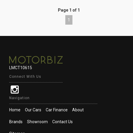
Page 1 of 1
1
LMCT10615
Connect With Us
Navigation
Home
Our Cars
Car Finance
About
Brands
Showroom
Contact Us