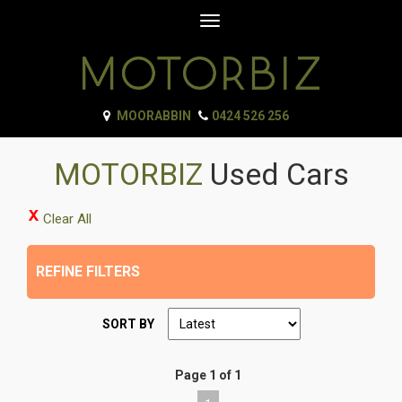
Toggle
navigation
MOORABBIN
0424 526 256
MOTORBIZ
Used Cars
Clear All
REFINE FILTERS
SORT BY
Page 1 of 1