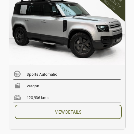
Sports Automatic
Wagon
120,936 kms
VIEW DETAILS