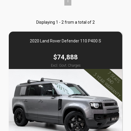
1
Displaying 1 - 2 from a total of 2
2020 Land Rover Defender 110 P400 S
$74,888
Excl. Govt. Charges