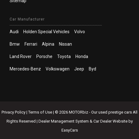
Sitemap
Car Manufacturer
Audi
Holden Special Vehicles
Volvo
Bmw
Ferrari
Alpina
Nissan
Land Rover
Porsche
Toyota
Honda
Mercedes-Benz
Volkswagen
Jeep
Byd
Privacy Policy
|
Terms of Use
|
© 2026 MOTORbiz - Our used prestige cars All
Rights Reserved
| Dealer Management System & Car Dealer Website by
EasyCars