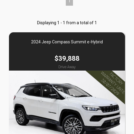
1
Displaying 1 - 1 from a total of 1
2024 Jeep Compass Summit e-Hybrid
$39,888
Drive Away