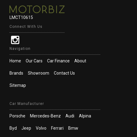
LMCT10615
Connect With Us
Navigation
Home
Our Cars
Car Finance
About
Brands
Showroom
Contact Us
Sitemap
Car Manufacturer
Porsche
Mercedes-Benz
Audi
Alpina
Byd
Jeep
Volvo
Ferrari
Bmw