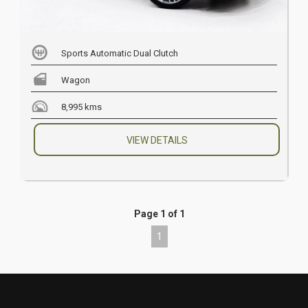
Sports Automatic Dual Clutch
Wagon
8,995 kms
VIEW DETAILS
Page 1 of 1
1