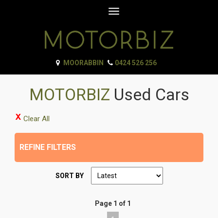
Toggle
navigation
MOORABBIN
0424 526 256
MOTORBIZ
Used Cars
Clear All
REFINE FILTERS
SORT BY
Page 1 of 1