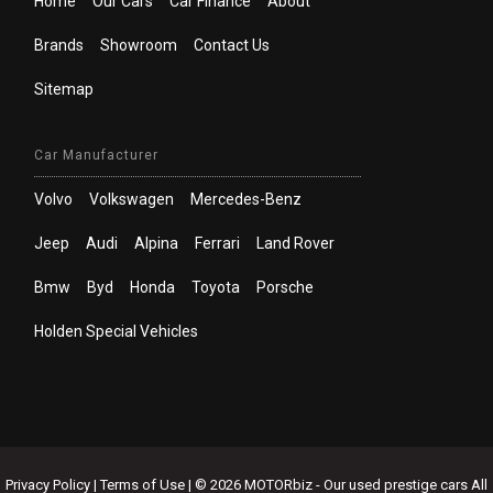
Home
Our Cars
Car Finance
About
Brands
Showroom
Contact Us
Sitemap
Car Manufacturer
Volvo
Volkswagen
Mercedes-Benz
Jeep
Audi
Alpina
Ferrari
Land Rover
Bmw
Byd
Honda
Toyota
Porsche
Holden Special Vehicles
Privacy Policy
|
Terms of Use
|
© 2026 MOTORbiz - Our used prestige cars All