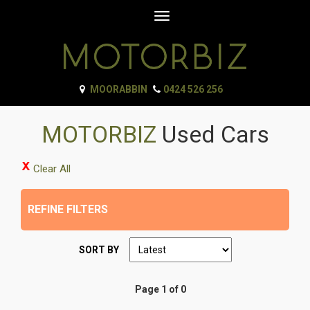
Toggle
navigation
MOORABBIN
0424 526 256
MOTORBIZ
Used Cars
Clear All
REFINE FILTERS
SORT BY
Page 1 of 0