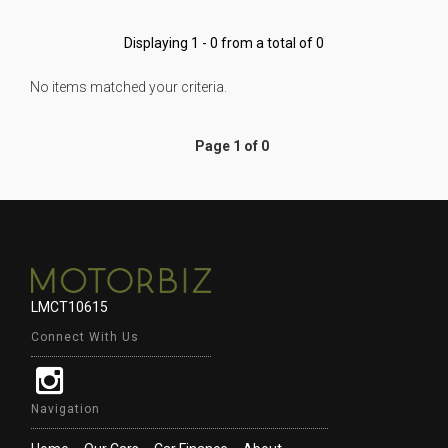
Displaying 1 - 0 from a total of 0
No items matched your criteria.
Page 1 of 0
LMCT10615
Connect With Us
Navigation