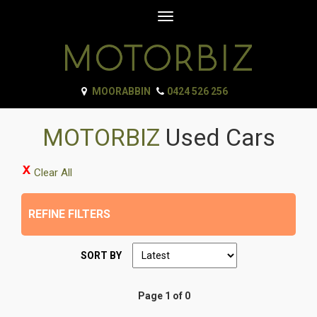
Toggle
navigation
MOORABBIN
0424 526 256
MOTORBIZ
Used Cars
Clear All
REFINE FILTERS
SORT BY
Page 1 of 0