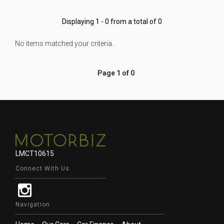
Displaying 1 - 0 from a total of 0
No items matched your criteria.
Page 1 of 0
LMCT10615
Connect With Us
Navigation