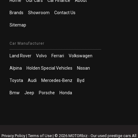
Home
Our Cars
Car Finance
About
Brands
Showroom
Contact Us
Sitemap
Car Manufacturer
Land Rover
Volvo
Ferrari
Volkswagen
Alpina
Holden Special Vehicles
Nissan
Toyota
Audi
Mercedes-Benz
Byd
Bmw
Jeep
Porsche
Honda
Privacy Policy
|
Terms of Use
|
© 2026 MOTORbiz - Our used prestige cars All