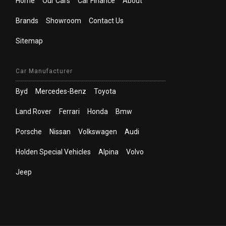
Home
Our Cars
Car Finance
About
Brands
Showroom
Contact Us
Sitemap
Car Manufacturer
Byd
Mercedes-Benz
Toyota
Land Rover
Ferrari
Honda
Bmw
Porsche
Nissan
Volkswagen
Audi
Holden Special Vehicles
Alpina
Volvo
Jeep