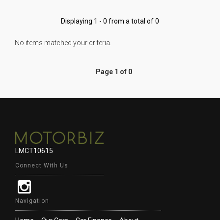
Displaying 1 - 0 from a total of 0
No items matched your criteria.
Page 1 of 0
LMCT10615
Connect With Us
Navigation