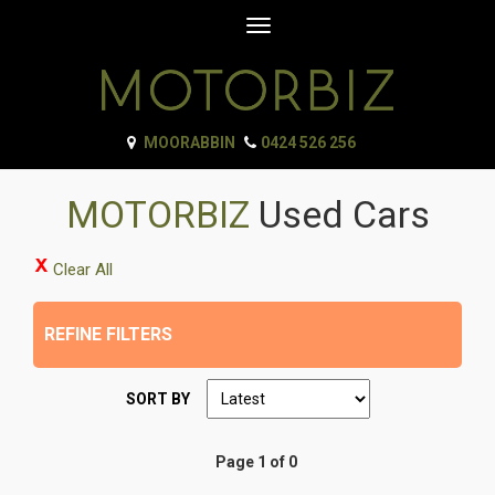
Toggle
navigation
MOORABBIN
0424 526 256
MOTORBIZ
Used Cars
Clear All
REFINE FILTERS
SORT BY
Page 1 of 0