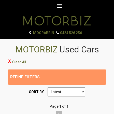
Toggle
navigation
MOORABBIN
0424 526 256
MOTORBIZ
Used Cars
Clear All
REFINE FILTERS
SORT BY
Page 1 of 1