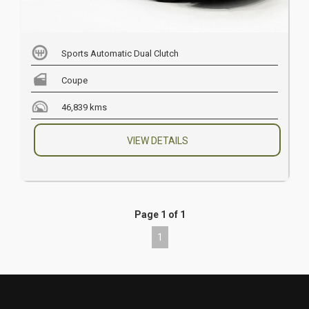
Sports Automatic Dual Clutch
Coupe
46,839 kms
VIEW DETAILS
Page 1 of 1
1