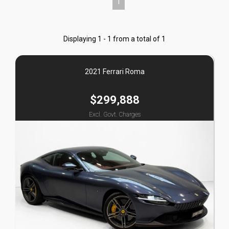
1
Displaying 1 - 1 from a total of 1
2021 Ferrari Roma
$299,888
Excl. Govt. Charges