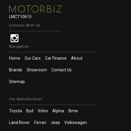
LMCT10615
Connect With Us
Navigation
Home
Our Cars
Car Finance
About
Brands
Showroom
Contact Us
Sitemap
Car Manufacturer
Toyota
Byd
Volvo
Alpina
Bmw
Land Rover
Ferrari
Jeep
Volkswagen