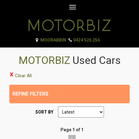
Toggle
navigation
MOORABBIN
0424 526 256
MOTORBIZ
Used Cars
Clear All
REFINE FILTERS
SORT BY
Page 1 of 1