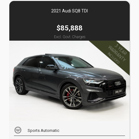
2021 Audi SQ8 TDI
$85,888
Excl. Govt. Charges
Sports Automatic