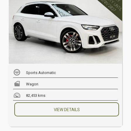
Sports Automatic
Wagon
82,453 kms
VIEW DETAILS