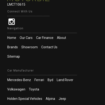
LMCT10615
Connect With Us
Navigation
Home
Our Cars
Car Finance
About
Brands
Showroom
Contact Us
Sitemap
Car Manufacturer
Mercedes-Benz
Ferrari
Byd
Land Rover
Volkswagen
Toyota
Holden Special Vehicles
Alpina
Jeep