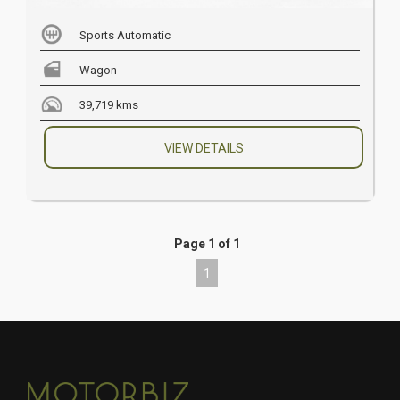
Sports Automatic
Wagon
39,719 kms
VIEW DETAILS
Page 1 of 1
1