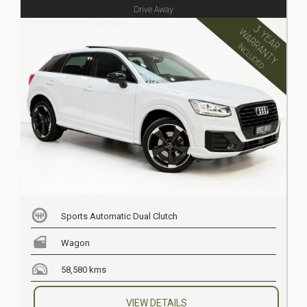
Drive Away
Sports Automatic Dual Clutch
Wagon
58,580 kms
VIEW DETAILS