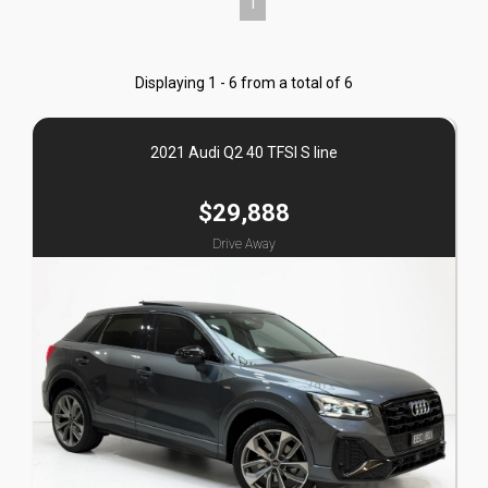
1
Displaying 1 - 6 from a total of 6
2021 Audi Q2 40 TFSI S line
$29,888
Drive Away