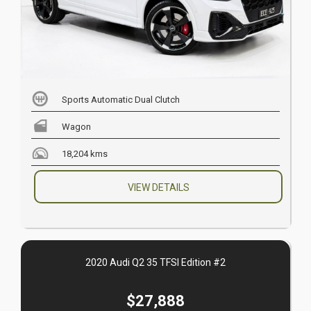
Sports Automatic Dual Clutch
Wagon
18,204 kms
VIEW DETAILS
2020 Audi Q2 35 TFSI Edition #2
$27,888