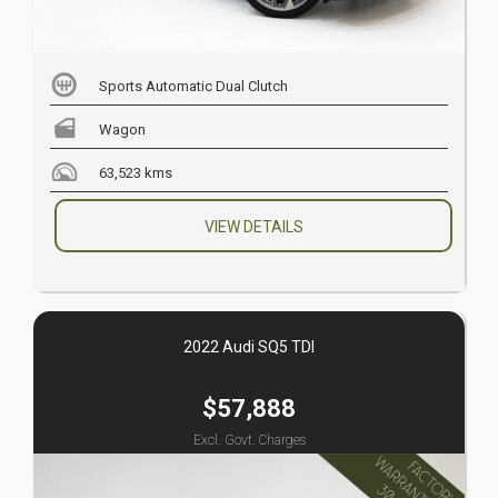
Sports Automatic Dual Clutch
Wagon
63,523 kms
VIEW DETAILS
2022 Audi SQ5 TDI
$57,888
Excl. Govt. Charges