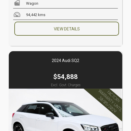
Wagon
94,442 kms
VIEW DETAILS
2024 Audi SQ2
$54,888
Excl. Govt. Charges