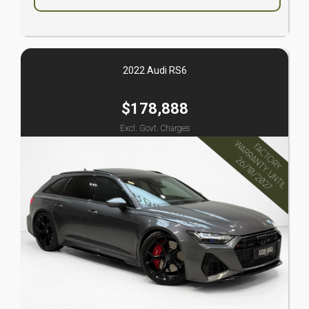
2022 Audi RS6
$178,888
Excl. Govt. Charges