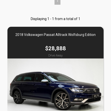
1
Displaying 1 - 1 from a total of 1
2018 Volkswagen Passat Alltrack Wolfsburg Edition
$28,888
Drive Away