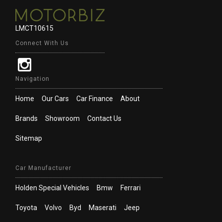
LMCT10615
Connect With Us
Navigation
Home
Our Cars
Car Finance
About
Brands
Showroom
Contact Us
Sitemap
Car Manufacturer
Holden Special Vehicles
Bmw
Ferrari
Toyota
Volvo
Byd
Maserati
Jeep