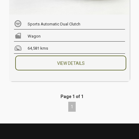
Sports Automatic Dual Clutch
Wagon
64,581 kms
VIEW DETAILS
Page 1 of 1
1