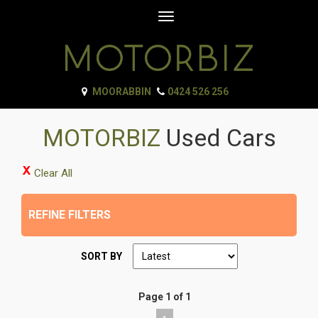
Toggle
navigation
MOORABBIN
0424 526 256
MOTORBIZ
Used Cars
Clear All
REFINE FILTERS
SORT BY
Page 1 of 1