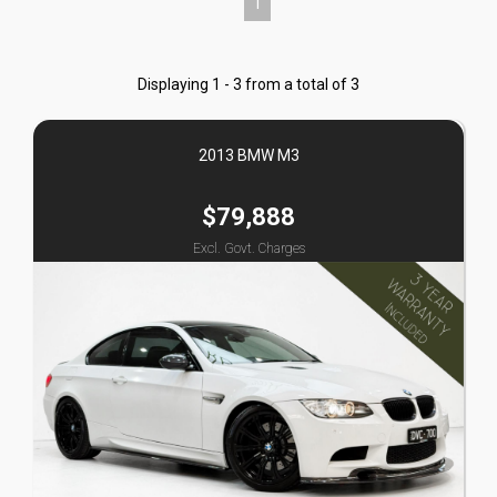
1
Displaying 1 - 3 from a total of 3
2013 BMW M3
$79,888
Excl. Govt. Charges