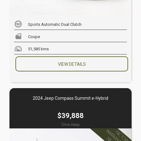
Sports Automatic Dual Clutch
Coupe
51,585 kms
VIEW DETAILS
2024 Jeep Compass Summit e-Hybrid
$39,888
Drive Away