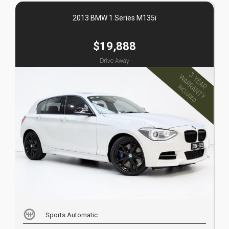
2013 BMW 1 Series M135i
$19,888
Drive Away
Sports Automatic