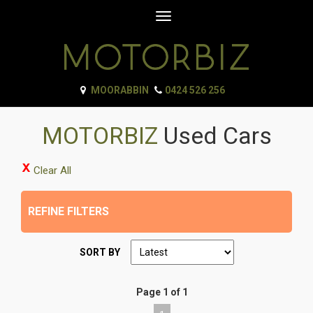
Toggle
navigation
MOORABBIN
0424 526 256
MOTORBIZ
Used Cars
Clear All
REFINE FILTERS
SORT BY
Page 1 of 1