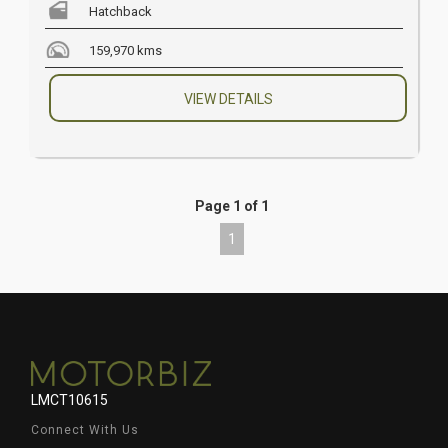
Hatchback
159,970 kms
VIEW DETAILS
Page 1 of 1
1
LMCT10615
Connect With Us