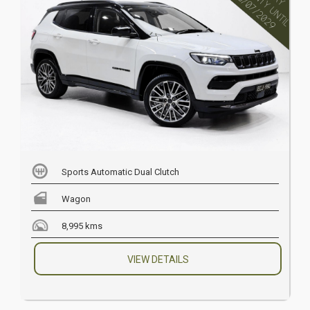
Sports Automatic Dual Clutch
Wagon
8,995 kms
VIEW DETAILS