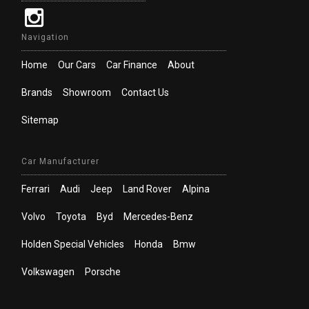
Navigation
Home
Our Cars
Car Finance
About
Brands
Showroom
Contact Us
Sitemap
Car Manufacturer
Ferrari
Audi
Jeep
Land Rover
Alpina
Volvo
Toyota
Byd
Mercedes-Benz
Holden Special Vehicles
Honda
Bmw
Volkswagen
Porsche