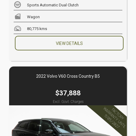
Sports Automatic Dual Clutch
Wagon
80,775 kms
VIEW DETAILS
2022 Volvo V60 Cross Country B5
$37,888
Excl. Govt. Charges