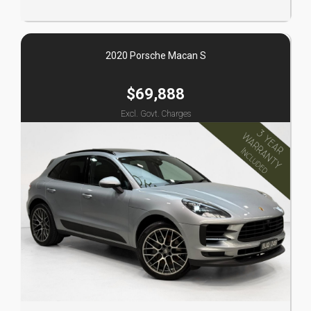
2020 Porsche Macan S
$69,888
Excl. Govt. Charges