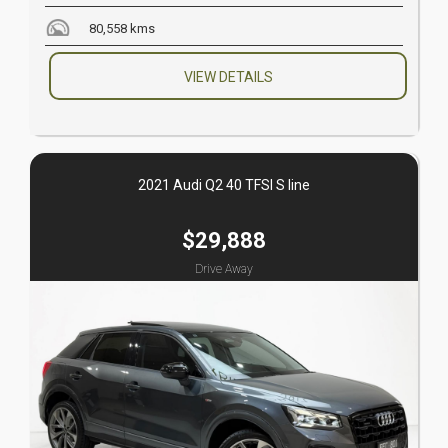
80,558 kms
VIEW DETAILS
2021 Audi Q2 40 TFSI S line
$29,888
Drive Away