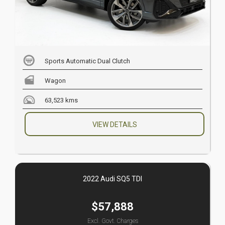
Sports Automatic Dual Clutch
Wagon
63,523 kms
VIEW DETAILS
2022 Audi SQ5 TDI
$57,888
Excl. Govt. Charges