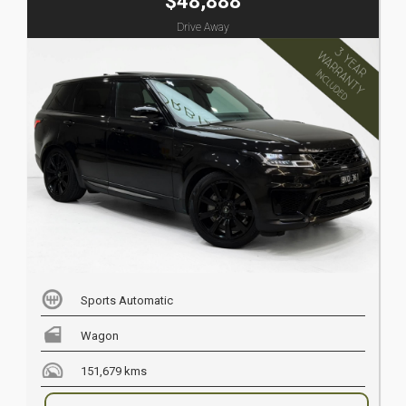
$48,888
Drive Away
Sports Automatic
Wagon
151,679 kms