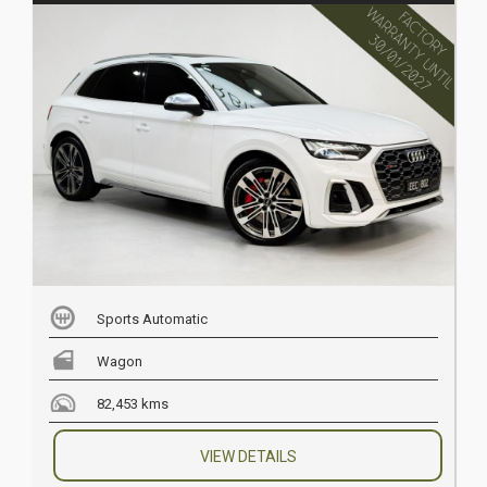
Sports Automatic
Wagon
82,453 kms
VIEW DETAILS