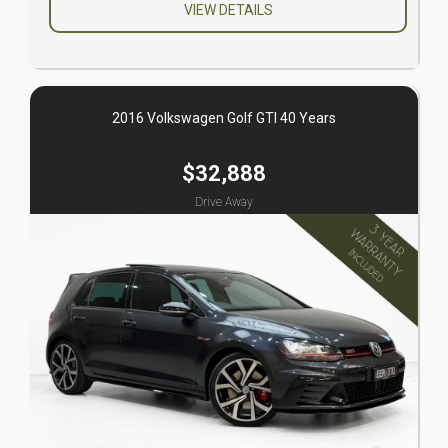
VIEW DETAILS
2016 Volkswagen Golf GTI 40 Years
$32,888
Drive Away