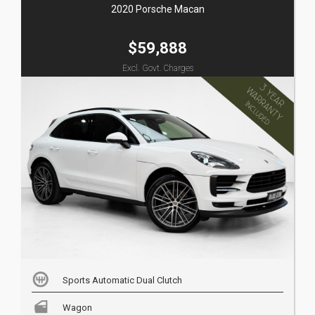
2020 Porsche Macan
$59,888
Excl. Govt. Charges
Sports Automatic Dual Clutch
Wagon