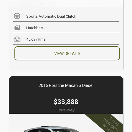
Sports Automatic Dual Clutch
Hatchback
45,697 kms
VIEW DETAILS
2016 Porsche Macan S Diesel
$33,888
Drive Away