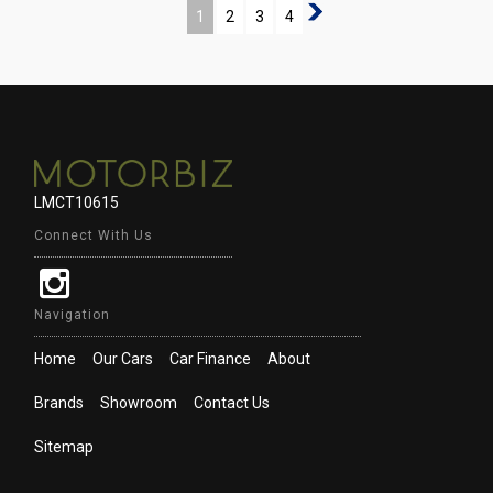
1
2
3
4
2
LMCT10615
Connect With Us
Navigation
Home
Our Cars
Car Finance
About
Brands
Showroom
Contact Us
Sitemap