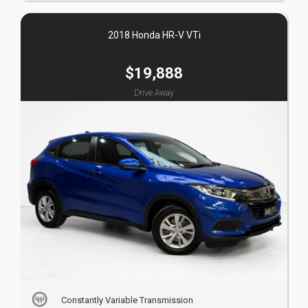
2018 Honda HR-V VTi
$19,888
Drive Away
Constantly Variable Transmission