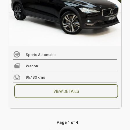
Sports Automatic
Wagon
96,130 kms
VIEW DETAILS
Page 1 of 4