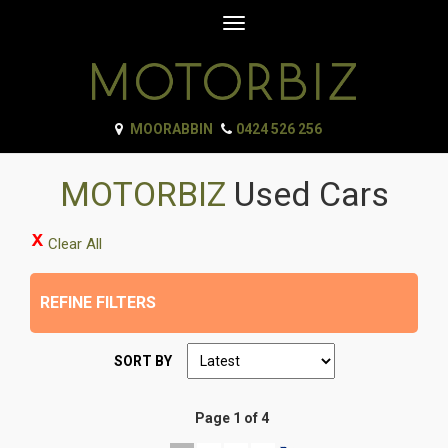
Toggle
navigation
MOORABBIN
0424 526 256
MOTORBIZ
Used Cars
Clear All
REFINE FILTERS
SORT BY
Page 1 of 4