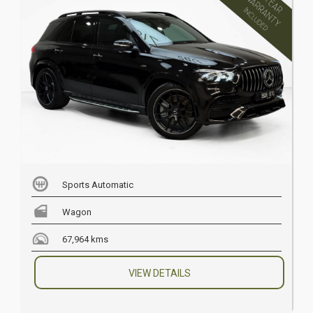
Sports Automatic
Wagon
67,964 kms
VIEW DETAILS