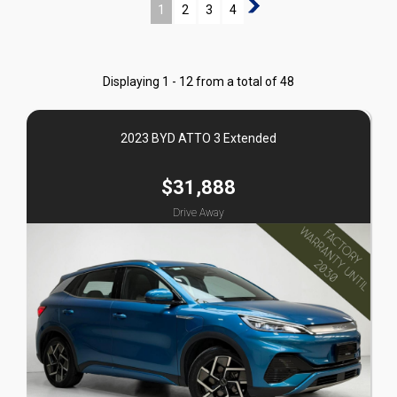
1
2
3
4
2
Displaying 1 - 12 from a total of 48
2023 BYD ATTO 3 Extended
$31,888
Drive Away