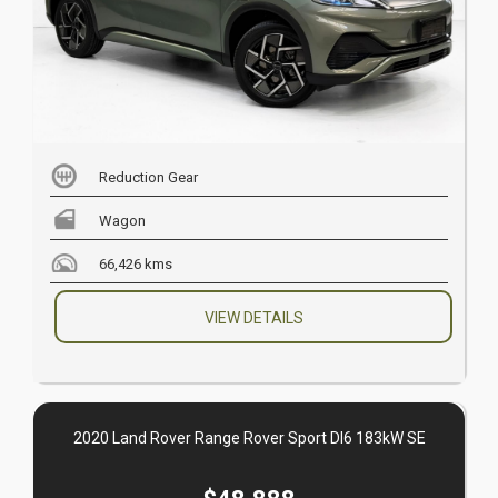
Reduction Gear
Wagon
66,426 kms
VIEW DETAILS
2020 Land Rover Range Rover Sport DI6 183kW SE