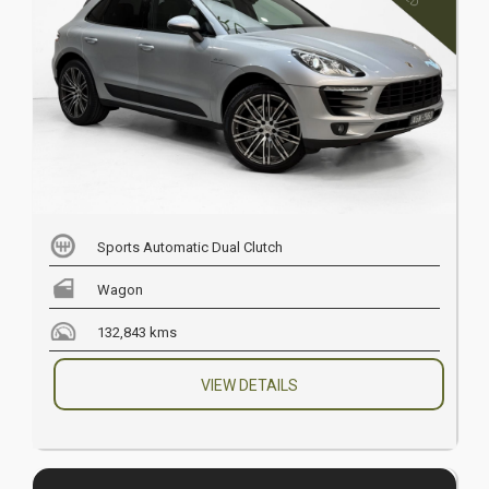
Sports Automatic Dual Clutch
Wagon
132,843 kms
VIEW DETAILS