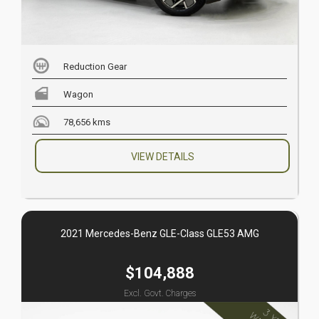
Reduction Gear
Wagon
78,656 kms
VIEW DETAILS
2021 Mercedes-Benz GLE-Class GLE53 AMG
$104,888
Excl. Govt. Charges