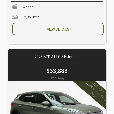
Wagon
62,966 kms
VIEW DETAILS
2023 BYD ATTO 3 Extended
$33,888
Drive Away