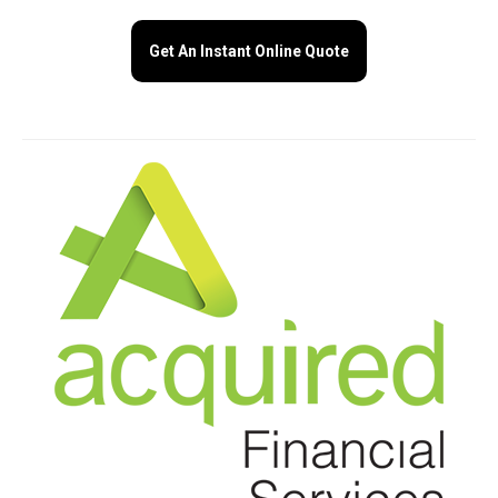
Get An Instant Online Quote