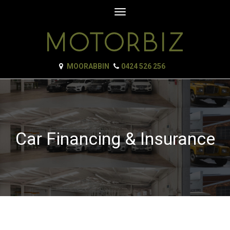
Toggle
navigation
MOORABBIN
0424 526 256
Car Financing & Insurance