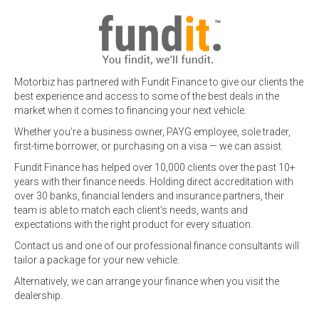
Motorbiz has partnered with Fundit Finance to give our clients the
best experience and access to some of the best deals in the
market when it comes to financing your next vehicle.
Whether you’re a business owner, PAYG employee, sole trader,
first-time borrower, or purchasing on a visa — we can assist.
Fundit Finance has helped over 10,000 clients over the past 10+
years with their finance needs. Holding direct accreditation with
over 30 banks, financial lenders and insurance partners, their
team is able to match each client’s needs, wants and
expectations with the right product for every situation.
Contact us and one of our professional finance consultants will
tailor a package for your new vehicle.
Alternatively, we can arrange your finance when you visit the
dealership.