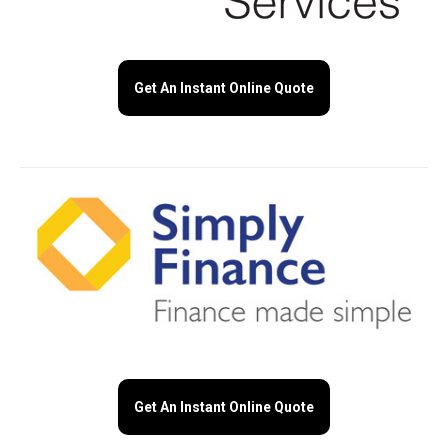
Get An Instant Online Quote
Get An Instant Online Quote