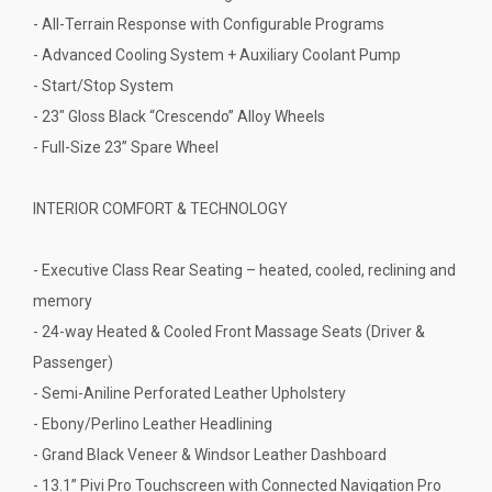
- All-Terrain Response with Configurable Programs
- Advanced Cooling System + Auxiliary Coolant Pump
- Start/Stop System
- 23" Gloss Black “Crescendo” Alloy Wheels
- Full-Size 23” Spare Wheel
INTERIOR COMFORT & TECHNOLOGY
- Executive Class Rear Seating – heated, cooled, reclining and
memory
- 24-way Heated & Cooled Front Massage Seats (Driver &
Passenger)
- Semi-Aniline Perforated Leather Upholstery
- Ebony/Perlino Leather Headlining
- Grand Black Veneer & Windsor Leather Dashboard
- 13.1” Pivi Pro Touchscreen with Connected Navigation Pro