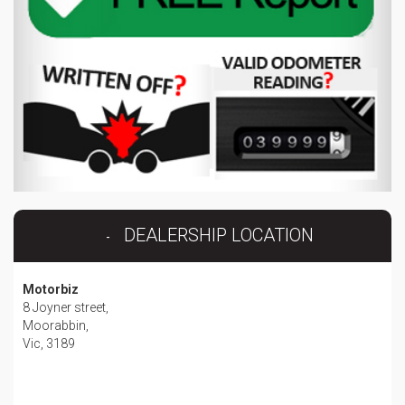
DEALERSHIP LOCATION
Motorbiz
8 Joyner street,
Moorabbin,
Vic, 3189