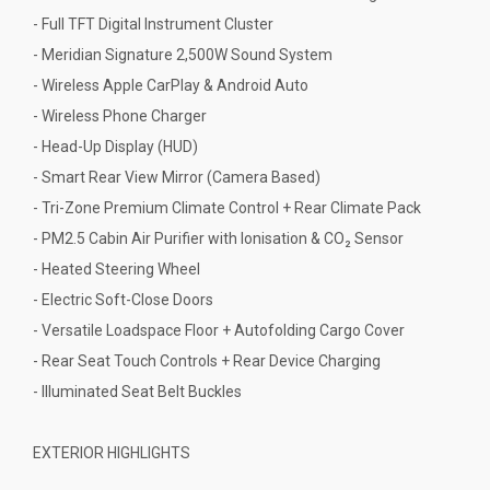
- Full TFT Digital Instrument Cluster
- Meridian Signature 2,500W Sound System
- Wireless Apple CarPlay & Android Auto
- Wireless Phone Charger
- Head-Up Display (HUD)
- Smart Rear View Mirror (Camera Based)
- Tri-Zone Premium Climate Control + Rear Climate Pack
- PM2.5 Cabin Air Purifier with Ionisation & CO₂ Sensor
- Heated Steering Wheel
- Electric Soft-Close Doors
- Versatile Loadspace Floor + Autofolding Cargo Cover
- Rear Seat Touch Controls + Rear Device Charging
- Illuminated Seat Belt Buckles
EXTERIOR HIGHLIGHTS