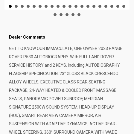
Dealer Comments
GET TO KNOW OUR IMMACULATE, ONE OWNER 2023 RANGE
ROVER P530 AUTOBIOGRAPHY. With FULL LAND ROVER
SERVICE HISTORY and 2 KEYS. Including AUTOBIOGRAPHY
FLAGSHIP SPECIFICATION, 23" GLOSS BLACK CRESCENDO
ALLOY WHEELS, EXECUTIVE CLASS REAR SEATING
PACKAGE, 24-WAY HEATED & COOLED FRONT MASSAGE
SEATS, PANORAMIC POWER SUNROOF, MERIDIAN
SIGNATURE 2500W SOUND SYSTEM, HEAD-UP DISPLAY
(HUD), SMART REAR VIEW CAMERA MIRROR, AIR
SUSPENSION WITH ADAPTIVE DYNAMICS, ACTIVE REAR-
WHEEL STEERING, 360° SURROUND CAMERA WITH WADE