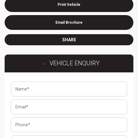
Print Vehicle
Email Brochure
SHARE
VEHICLE ENQUIRY