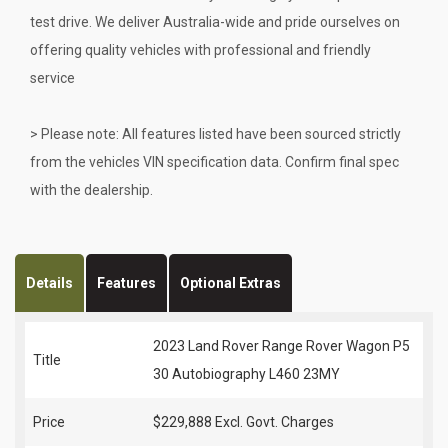
test drive. We deliver Australia-wide and pride ourselves on
offering quality vehicles with professional and friendly
service
> Please note: All features listed have been sourced strictly
from the vehicles VIN specification data. Confirm final spec
with the dealership.
Details
Features
Optional Extras
2023 Land Rover Range Rover Wagon P5
Title
30 Autobiography L460 23MY
Price
$229,888
Excl. Govt. Charges