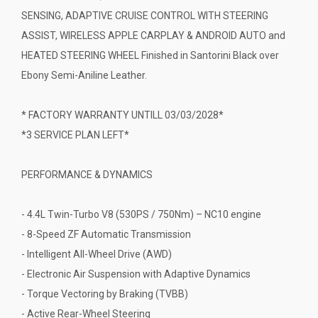
SENSING, ADAPTIVE CRUISE CONTROL WITH STEERING
ASSIST, WIRELESS APPLE CARPLAY & ANDROID AUTO and
HEATED STEERING WHEEL Finished in Santorini Black over
Ebony Semi-Aniline Leather.
* FACTORY WARRANTY UNTILL 03/03/2028*
*3 SERVICE PLAN LEFT*
PERFORMANCE & DYNAMICS
- 4.4L Twin-Turbo V8 (530PS / 750Nm) – NC10 engine
- 8-Speed ZF Automatic Transmission
- Intelligent All-Wheel Drive (AWD)
- Electronic Air Suspension with Adaptive Dynamics
- Torque Vectoring by Braking (TVBB)
- Active Rear-Wheel Steering