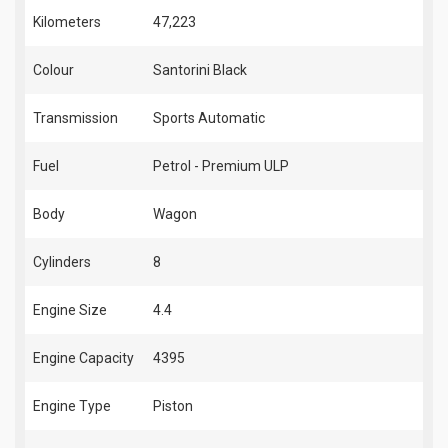
Kilometers
47,223
Colour
Santorini Black
Transmission
Sports Automatic
Fuel
Petrol - Premium ULP
Body
Wagon
Cylinders
8
Engine Size
4.4
Engine Capacity
4395
Engine Type
Piston