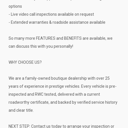
options
- Live video call inspections available on request
- Extended warranties & roadside assistance available
So many more FEATURES and BENEFITS are available, we
can discuss this with you personally!
WHY CHOOSE US?
We are a family-owned boutique dealership with over 25
years of experience in prestige vehicles. Every vehicle is pre-
inspected and RWC tested, delivered with a current
roadworthy certificate, and backed by verified service history
and clear title.
NEXT STEP: Contact us today to arrange your inspection or