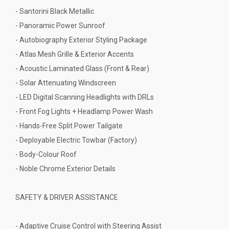
- Santorini Black Metallic
- Panoramic Power Sunroof
- Autobiography Exterior Styling Package
- Atlas Mesh Grille & Exterior Accents
- Acoustic Laminated Glass (Front & Rear)
- Solar Attenuating Windscreen
- LED Digital Scanning Headlights with DRLs
- Front Fog Lights + Headlamp Power Wash
- Hands-Free Split Power Tailgate
- Deployable Electric Towbar (Factory)
- Body-Colour Roof
- Noble Chrome Exterior Details
SAFETY & DRIVER ASSISTANCE
- Adaptive Cruise Control with Steering Assist