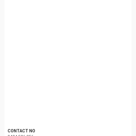
CONTACT NO