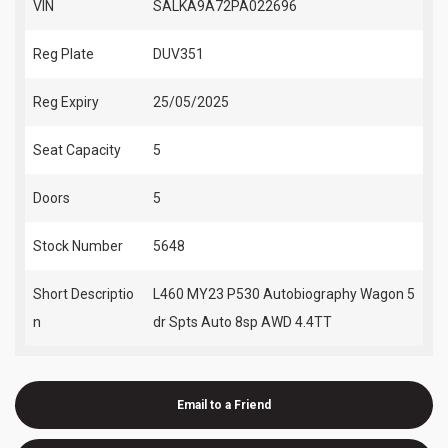
VIN
SALKA9A72PA022696
Reg Plate
DUV351
Reg Expiry
25/05/2025
Seat Capacity
5
Doors
5
Stock Number
5648
Short Descriptio
L460 MY23 P530 Autobiography Wagon 5
n
dr Spts Auto 8sp AWD 4.4TT
Email to a Friend