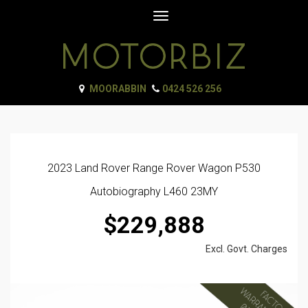
Toggle
navigation
MOORABBIN
0424 526 256
2023 Land Rover Range Rover Wagon P530
Autobiography L460 23MY
$229,888
Excl. Govt. Charges