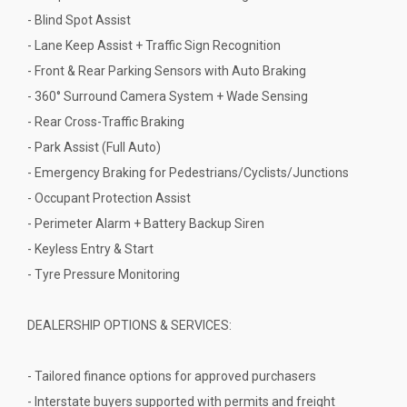
- Blind Spot Assist
- Lane Keep Assist + Traffic Sign Recognition
- Front & Rear Parking Sensors with Auto Braking
- 360° Surround Camera System + Wade Sensing
- Rear Cross-Traffic Braking
- Park Assist (Full Auto)
- Emergency Braking for Pedestrians/Cyclists/Junctions
- Occupant Protection Assist
- Perimeter Alarm + Battery Backup Siren
- Keyless Entry & Start
- Tyre Pressure Monitoring
DEALERSHIP OPTIONS & SERVICES:
- Tailored finance options for approved purchasers
- Interstate buyers supported with permits and freight