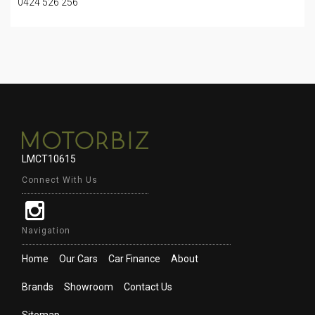
0424 526 256
LMCT10615
Connect With Us
Navigation
Home
Our Cars
Car Finance
About
Brands
Showroom
Contact Us