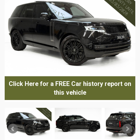
Click Here for a FREE Car history report on
this vehicle