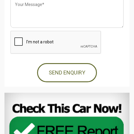
SEND ENQUIRY