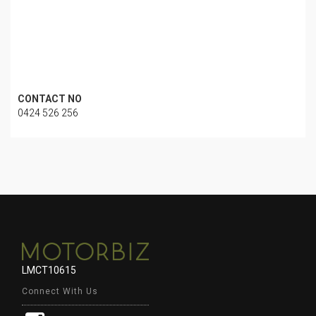
CONTACT NO
0424 526 256
LMCT10615
Connect With Us