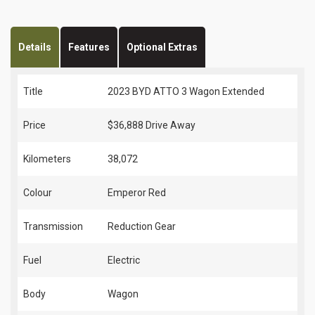
Details
Features
Optional Extras
Title
2023 BYD ATTO 3 Wagon Extended
Price
$36,888
Drive Away
Kilometers
38,072
Colour
Emperor Red
Transmission
Reduction Gear
Fuel
Electric
Body
Wagon