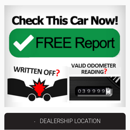
DEALERSHIP LOCATION