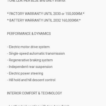
TONE LEATHER BLUE and GREY interior.
* FACTORY WARRANTY UNTIL 2030 or 150,000KM.*
* BATTERY WARRANTY UNTIL 2032 160,000KM.*
PERFORMANCE & DYNAMICS
- Electric motor drive system
- Single-speed automatic transmission
- Regenerative braking system
- Independent rear suspension
- Electric power steering
- Hill hold and hill descent control
INTERIOR COMFORT & TECHNOLOGY