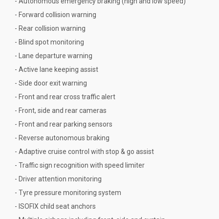
- Autonomous emergency braking (high and low speed)
- Forward collision warning
- Rear collision warning
- Blind spot monitoring
- Lane departure warning
- Active lane keeping assist
- Side door exit warning
- Front and rear cross traffic alert
- Front, side and rear cameras
- Front and rear parking sensors
- Reverse autonomous braking
- Adaptive cruise control with stop & go assist
- Traffic sign recognition with speed limiter
- Driver attention monitoring
- Tyre pressure monitoring system
- ISOFIX child seat anchors