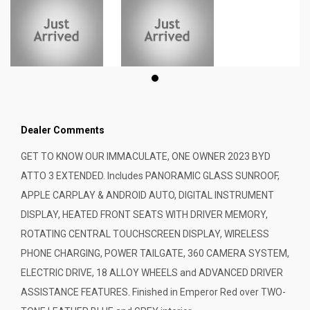
Dealer Comments
GET TO KNOW OUR IMMACULATE, ONE OWNER 2023 BYD
ATTO 3 EXTENDED. Includes PANORAMIC GLASS SUNROOF,
APPLE CARPLAY & ANDROID AUTO, DIGITAL INSTRUMENT
DISPLAY, HEATED FRONT SEATS WITH DRIVER MEMORY,
ROTATING CENTRAL TOUCHSCREEN DISPLAY, WIRELESS
PHONE CHARGING, POWER TAILGATE, 360 CAMERA SYSTEM,
ELECTRIC DRIVE, 18 ALLOY WHEELS and ADVANCED DRIVER
ASSISTANCE FEATURES. Finished in Emperor Red over TWO-