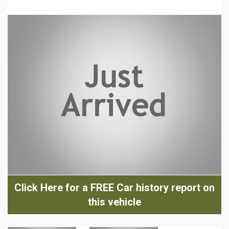
Click Here for a FREE Car history report on
this vehicle