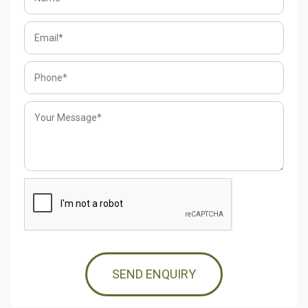
SEND ENQUIRY