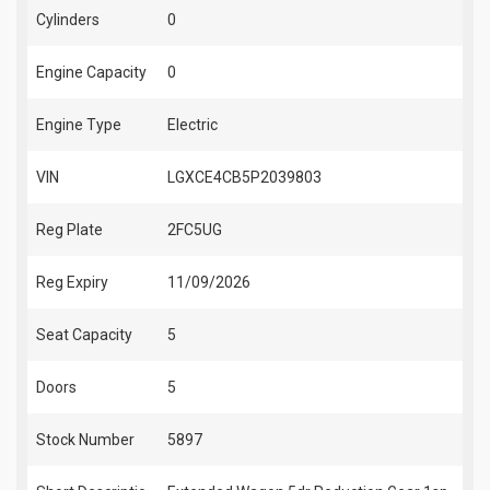
Cylinders
0
Engine Capacity
0
Engine Type
Electric
VIN
LGXCE4CB5P2039803
Reg Plate
2FC5UG
Reg Expiry
11/09/2026
Seat Capacity
5
Doors
5
Stock Number
5897