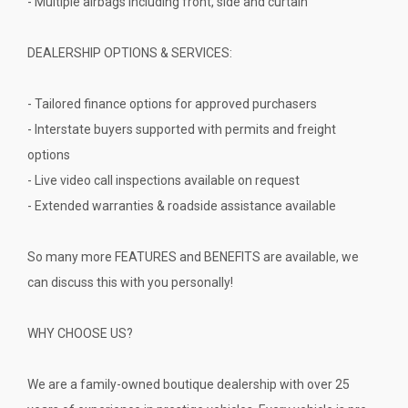
- Multiple airbags including front, side and curtain
DEALERSHIP OPTIONS & SERVICES:
- Tailored finance options for approved purchasers
- Interstate buyers supported with permits and freight
options
- Live video call inspections available on request
- Extended warranties & roadside assistance available
So many more FEATURES and BENEFITS are available, we
can discuss this with you personally!
WHY CHOOSE US?
We are a family-owned boutique dealership with over 25