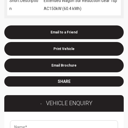
Short Descriptio
Extended Wagon 5dr Reduction Gear 1sp
n
AC150kW (60.4 kWh)
Email to a Friend
Print Vehicle
Email Brochure
SHARE
VEHICLE ENQUIRY