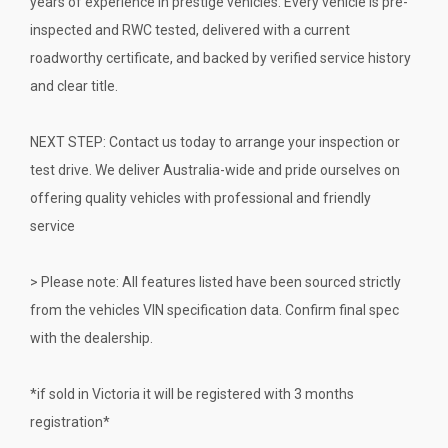
years of experience in prestige vehicles. Every vehicle is pre-
inspected and RWC tested, delivered with a current
roadworthy certificate, and backed by verified service history
and clear title.
NEXT STEP: Contact us today to arrange your inspection or
test drive. We deliver Australia-wide and pride ourselves on
offering quality vehicles with professional and friendly
service
> Please note: All features listed have been sourced strictly
from the vehicles VIN specification data. Confirm final spec
with the dealership.
*if sold in Victoria it will be registered with 3 months
registration*