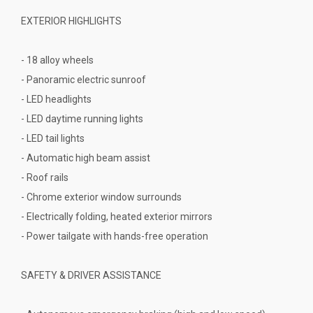
EXTERIOR HIGHLIGHTS
- 18 alloy wheels
- Panoramic electric sunroof
- LED headlights
- LED daytime running lights
- LED tail lights
- Automatic high beam assist
- Roof rails
- Chrome exterior window surrounds
- Electrically folding, heated exterior mirrors
- Power tailgate with hands-free operation
SAFETY & DRIVER ASSISTANCE