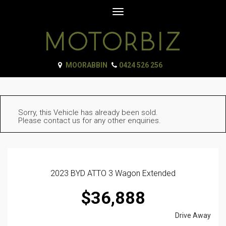
Toggle
navigation
MOORABBIN
0424 526 256
Sorry, this Vehicle has already been sold.
Please contact us for any other enquiries.
2023 BYD ATTO 3 Wagon Extended
$36,888
Drive Away