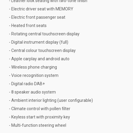
- Leather look seating with two-tone finish
- Electric driver seat with MEMORY
- Electric front passenger seat
- Heated front seats
- Rotating central touchscreen display
- Digital instrument display (full)
- Central colour touchscreen display
- Apple carplay and android auto
- Wireless phone charging
- Voice recognition system
- Digital radio DAB+
- 8 speaker audio system
- Ambient interior lighting (user configurable)
- Climate control with pollen filter
- Keyless start with proximity key
- Multi-function steering wheel