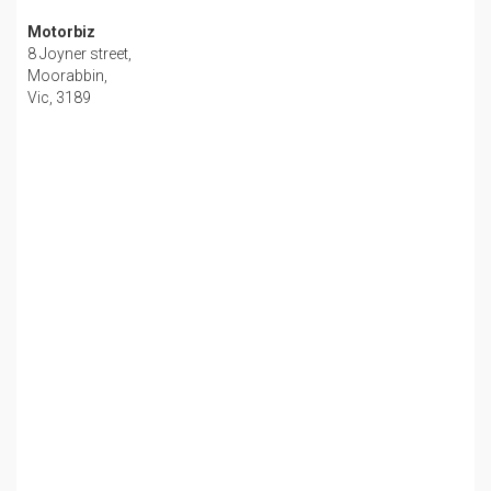
Motorbiz
8 Joyner street,
Moorabbin,
Vic, 3189