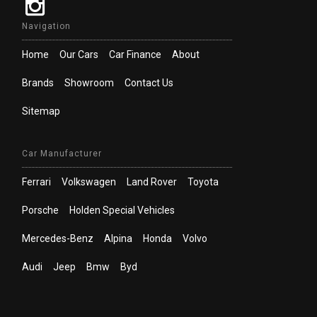
Navigation
Home
Our Cars
Car Finance
About
Brands
Showroom
Contact Us
Sitemap
Car Manufacturer
Ferrari
Volkswagen
Land Rover
Toyota
Porsche
Holden Special Vehicles
Mercedes-Benz
Alpina
Honda
Volvo
Audi
Jeep
Bmw
Byd