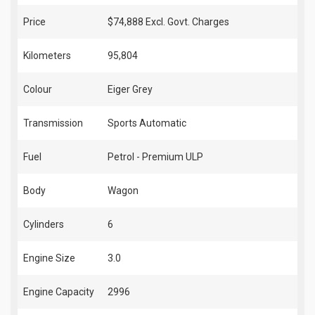
Price
$74,888
Excl. Govt. Charges
Kilometers
95,804
Colour
Eiger Grey
Transmission
Sports Automatic
Fuel
Petrol - Premium ULP
Body
Wagon
Cylinders
6
Engine Size
3.0
Engine Capacity
2996