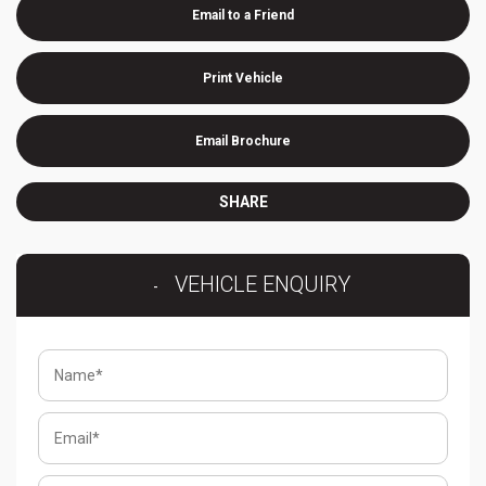
Email to a Friend
Print Vehicle
Email Brochure
SHARE
VEHICLE ENQUIRY