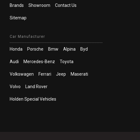
Brands
Showroom
Contact Us
Sitemap
Car Manufacturer
Honda
Porsche
Bmw
Alpina
Byd
Audi
Mercedes-Benz
Toyota
Volkswagen
Ferrari
Jeep
Maserati
Volvo
Land Rover
Holden Special Vehicles