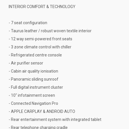
INTERIOR COMFORT & TECHNOLOGY
- 7 seat configuration
- Taurus leather / robust woven textile interior
- 12 way semi-powered front seats
- 3 zone climate control with chiller
- Refrigerated centre console
- Air purifier sensor
- Cabin air quality ionisation
- Panoramic sliding sunroof
- Full digital instrument cluster
- 10" infotainment screen
- Connected Navigation Pro
- APPLE CARPLAY & ANDROID AUTO
- Rear entertainment system with integrated tablet
- Rear telephone charging cradle