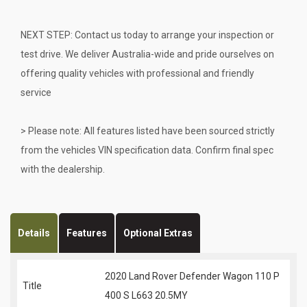
NEXT STEP: Contact us today to arrange your inspection or
test drive. We deliver Australia-wide and pride ourselves on
offering quality vehicles with professional and friendly
service
> Please note: All features listed have been sourced strictly
from the vehicles VIN specification data. Confirm final spec
with the dealership.
Details
Features
Optional Extras
2020 Land Rover Defender Wagon 110 P
Title
400 S L663 20.5MY