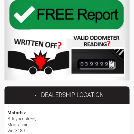
DEALERSHIP LOCATION
Motorbiz
8 Joyner street,
Moorabbin,
Vic, 3189