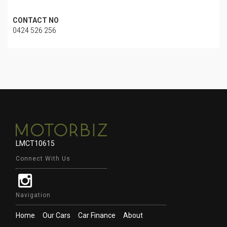
CONTACT NO
0424 526 256
LMCT10615
Connect With Us
Navigation
Home
Our Cars
Car Finance
About