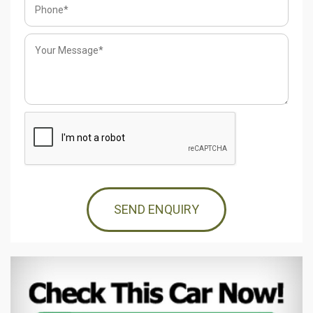
SEND ENQUIRY