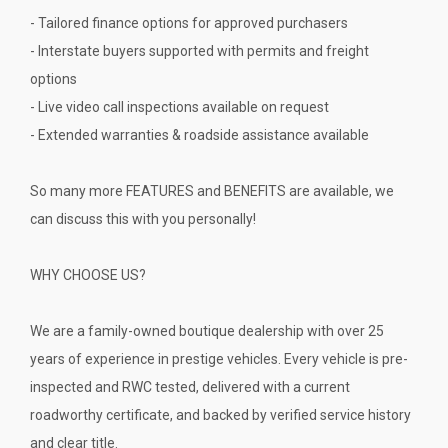
- Tailored finance options for approved purchasers
- Interstate buyers supported with permits and freight
options
- Live video call inspections available on request
- Extended warranties & roadside assistance available
So many more FEATURES and BENEFITS are available, we
can discuss this with you personally!
WHY CHOOSE US?
We are a family-owned boutique dealership with over 25
years of experience in prestige vehicles. Every vehicle is pre-
inspected and RWC tested, delivered with a current
roadworthy certificate, and backed by verified service history
and clear title.