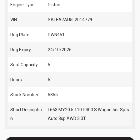
Engine Type
Piston
VIN
SALEA7AU5L2014779
Reg Plate
DWN451
Reg Expiry
24/10/2026
Seat Capacity
5
Doors
5
Stock Number
5855
Short Descriptio
L663 MY20.5 110 P400 S Wagon 5dr Spts
n
Auto 8sp AWD 3.0T