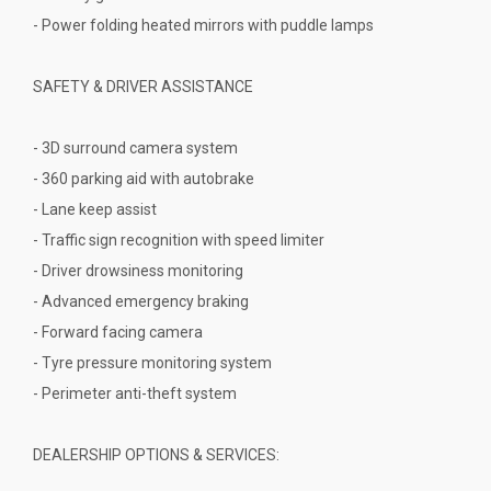
- Power folding heated mirrors with puddle lamps
SAFETY & DRIVER ASSISTANCE
- 3D surround camera system
- 360 parking aid with autobrake
- Lane keep assist
- Traffic sign recognition with speed limiter
- Driver drowsiness monitoring
- Advanced emergency braking
- Forward facing camera
- Tyre pressure monitoring system
- Perimeter anti-theft system
DEALERSHIP OPTIONS & SERVICES: