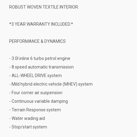
ROBUST WOVEN TEXTILE INTERIOR.
*3 YEAR WARRANTY INCLUDED.*
PERFORMANCE & DYNAMICS
- 3.0l inline 6 turbo petrol engine
- 8 speed automatic transmission
- ALL-WHEEL DRIVE system
- Mild hybrid electric vehicle (MHEV) system
- Four corner air suspension
- Continuous variable damping
- Terrain Response system
- Water wading aid
- Stop/start system