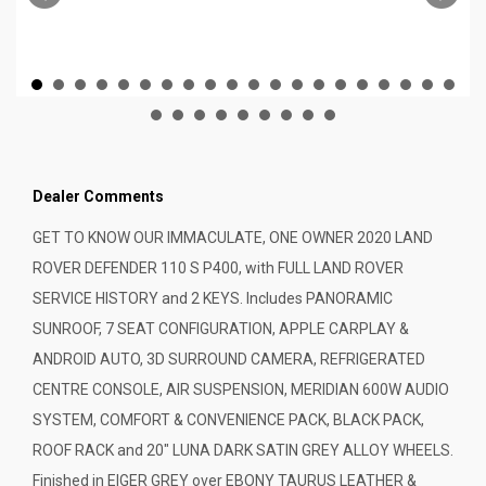
Dealer Comments
GET TO KNOW OUR IMMACULATE, ONE OWNER 2020 LAND
ROVER DEFENDER 110 S P400, with FULL LAND ROVER
SERVICE HISTORY and 2 KEYS. Includes PANORAMIC
SUNROOF, 7 SEAT CONFIGURATION, APPLE CARPLAY &
ANDROID AUTO, 3D SURROUND CAMERA, REFRIGERATED
CENTRE CONSOLE, AIR SUSPENSION, MERIDIAN 600W AUDIO
SYSTEM, COMFORT & CONVENIENCE PACK, BLACK PACK,
ROOF RACK and 20" LUNA DARK SATIN GREY ALLOY WHEELS.
Finished in EIGER GREY over EBONY TAURUS LEATHER &