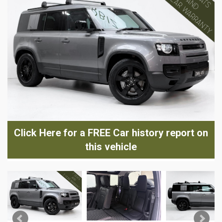
Click Here for a FREE Car history report on
this vehicle