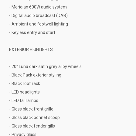
- Meridian 600W audio system
- Digital audio broadcast (DAB)
- Ambient and footwell lighting
- Keyless entry and start
EXTERIOR HIGHLIGHTS
- 20" Luna dark satin grey alloy wheels
- Black Pack exterior styling
- Black roof rack
- LED headlights
- LED tail lamps
- Gloss black front grille
- Gloss black bonnet scoop
- Gloss black fender gills
- Privacy glass