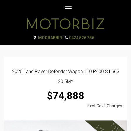
Toggle
navigation
MOORABBIN
0424 526 256
2020 Land Rover Defender Wagon 110 P400 S L663
20.5MY
$74,888
Excl. Govt. Charges