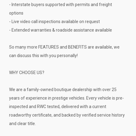
- Interstate buyers supported with permits and freight
options
- Live video call inspections available on request
- Extended warranties & roadside assistance available
So many more FEATURES and BENEFITS are available, we
can discuss this with you personally!
WHY CHOOSE US?
We are a family-owned boutique dealership with over 25
years of experience in prestige vehicles. Every vehicle is pre-
inspected and RWC tested, delivered with a current
roadworthy certificate, and backed by verified service history
and clear title.