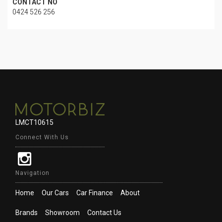
CONTACT NO
0424 526 256
LMCT10615
Connect With Us
Navigation
Home
Our Cars
Car Finance
About
Brands
Showroom
Contact Us