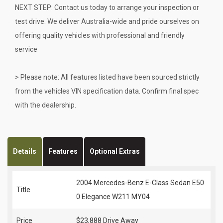
NEXT STEP: Contact us today to arrange your inspection or
test drive. We deliver Australia-wide and pride ourselves on
offering quality vehicles with professional and friendly
service
> Please note: All features listed have been sourced strictly
from the vehicles VIN specification data. Confirm final spec
with the dealership.
Details
Features
Optional Extras
2004 Mercedes-Benz E-Class Sedan E50
Title
0 Elegance W211 MY04
Price
$23,888
Drive Away