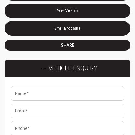
Print Vehicle
Email Brochure
SHARE
VEHICLE ENQUIRY