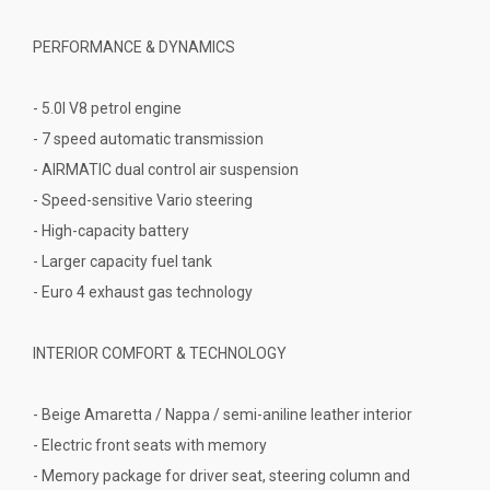
PERFORMANCE & DYNAMICS
- 5.0l V8 petrol engine
- 7 speed automatic transmission
- AIRMATIC dual control air suspension
- Speed-sensitive Vario steering
- High-capacity battery
- Larger capacity fuel tank
- Euro 4 exhaust gas technology
INTERIOR COMFORT & TECHNOLOGY
- Beige Amaretta / Nappa / semi-aniline leather interior
- Electric front seats with memory
- Memory package for driver seat, steering column and