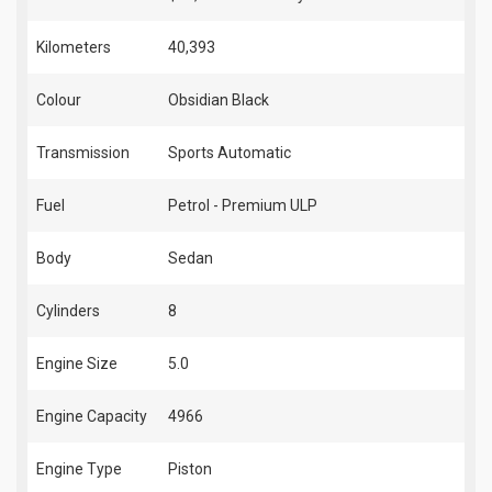
Kilometers
40,393
Colour
Obsidian Black
Transmission
Sports Automatic
Fuel
Petrol - Premium ULP
Body
Sedan
Cylinders
8
Engine Size
5.0
Engine Capacity
4966
Engine Type
Piston