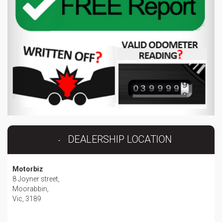
DEALERSHIP LOCATION
Motorbiz
8 Joyner street,
Moorabbin,
Vic, 3189