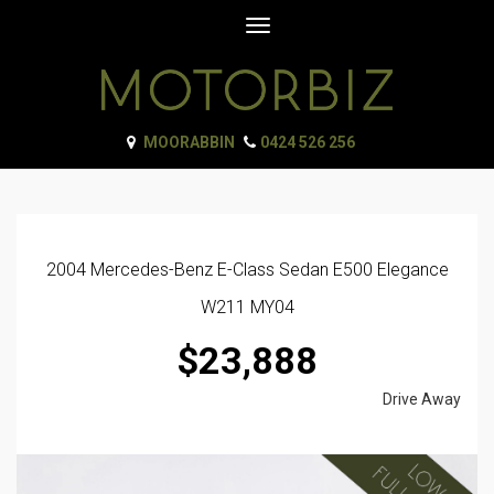
Toggle
navigation
MOORABBIN
0424 526 256
2004 Mercedes-Benz E-Class Sedan E500 Elegance
W211 MY04
$23,888
Drive Away