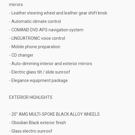
mirrors
- Leather steering wheel and leather gear shift knob
- Automatic climate control
- COMAND DVD APS navigation system
- LINGUATRONIC voice control
- Mobile phone preparation
- CD changer
- Auto-dimming interior and exterior mirrors
- Electric glass tilt / slide sunroof
- Elegance equipment package
EXTERIOR HIGHLIGHTS
- 20" AMG MULTI-SPOKE BLACK ALLOY WHEELS
- Obsidian Black exterior finish
- Glass electric sunroof