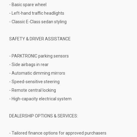
- Basic spare wheel
- Left-hand traffic headlights
- Classic E-Class sedan styling
SAFETY & DRIVER ASSISTANCE
- PARKTRONIC parking sensors
- Side airbags in rear
- Automatic dimming mirrors
- Speed-sensitive steering
- Remote central locking
- High-capacity electrical system
DEALERSHIP OPTIONS & SERVICES:
- Tailored finance options for approved purchasers