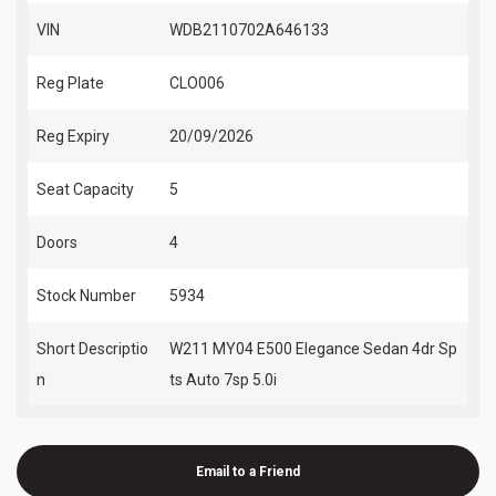
VIN
WDB2110702A646133
Reg Plate
CLO006
Reg Expiry
20/09/2026
Seat Capacity
5
Doors
4
Stock Number
5934
Short Descriptio
W211 MY04 E500 Elegance Sedan 4dr Sp
n
ts Auto 7sp 5.0i
Email to a Friend