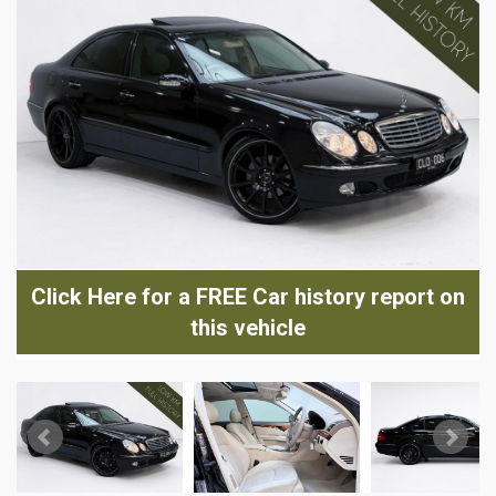
Click Here for a FREE Car history report on
this vehicle