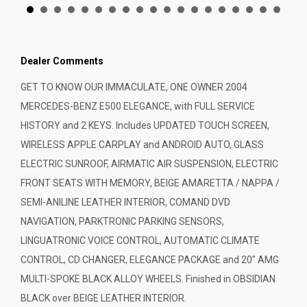
Dealer Comments
GET TO KNOW OUR IMMACULATE, ONE OWNER 2004
MERCEDES-BENZ E500 ELEGANCE, with FULL SERVICE
HISTORY and 2 KEYS. Includes UPDATED TOUCH SCREEN,
WIRELESS APPLE CARPLAY and ANDROID AUTO, GLASS
ELECTRIC SUNROOF, AIRMATIC AIR SUSPENSION, ELECTRIC
FRONT SEATS WITH MEMORY, BEIGE AMARETTA / NAPPA /
SEMI-ANILINE LEATHER INTERIOR, COMAND DVD
NAVIGATION, PARKTRONIC PARKING SENSORS,
LINGUATRONIC VOICE CONTROL, AUTOMATIC CLIMATE
CONTROL, CD CHANGER, ELEGANCE PACKAGE and 20" AMG
MULTI-SPOKE BLACK ALLOY WHEELS. Finished in OBSIDIAN
BLACK over BEIGE LEATHER INTERIOR.