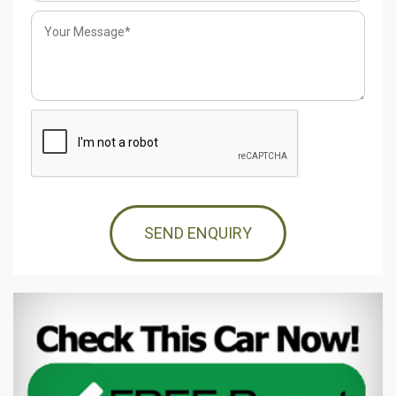
SEND ENQUIRY