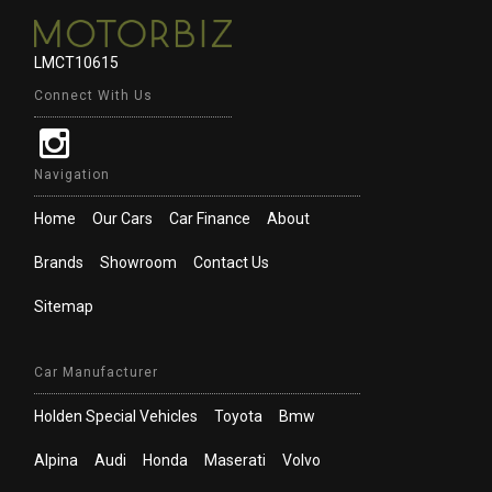
LMCT10615
Connect With Us
Navigation
Home
Our Cars
Car Finance
About
Brands
Showroom
Contact Us
Sitemap
Car Manufacturer
Holden Special Vehicles
Toyota
Bmw
Alpina
Audi
Honda
Maserati
Volvo