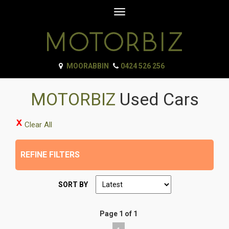
Toggle
navigation
MOORABBIN
0424 526 256
MOTORBIZ
Used Cars
Clear All
REFINE FILTERS
SORT BY
Page 1 of 1