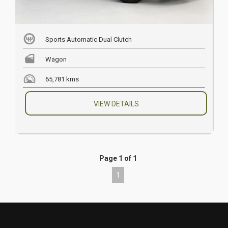
Sports Automatic Dual Clutch
Wagon
65,781 kms
VIEW DETAILS
Page 1 of 1
1