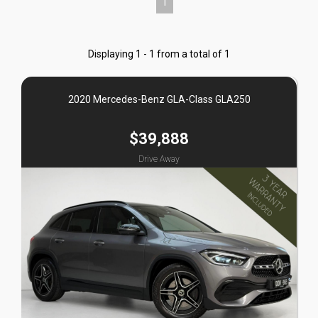
1
Displaying 1 - 1 from a total of 1
2020 Mercedes-Benz GLA-Class GLA250
$39,888
Drive Away