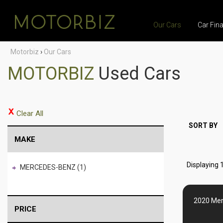
Our Cars
Car Fin
Motorbiz
›
Our Cars
MOTORBIZ
Used Cars
Clear All
SORT BY
MAKE
Displaying 1
MERCEDES-BENZ (1)
2020 Mer
PRICE