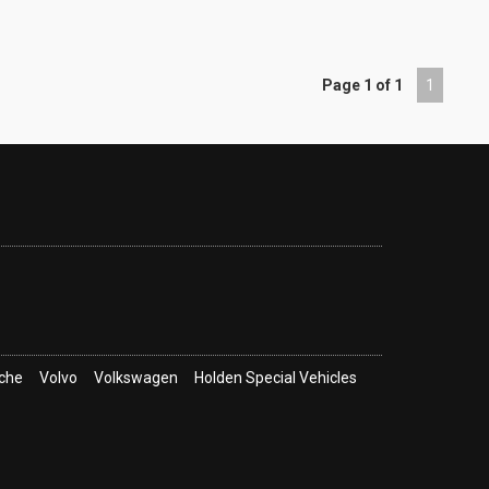
Page 1 of 1
1
che
Volvo
Volkswagen
Holden Special Vehicles