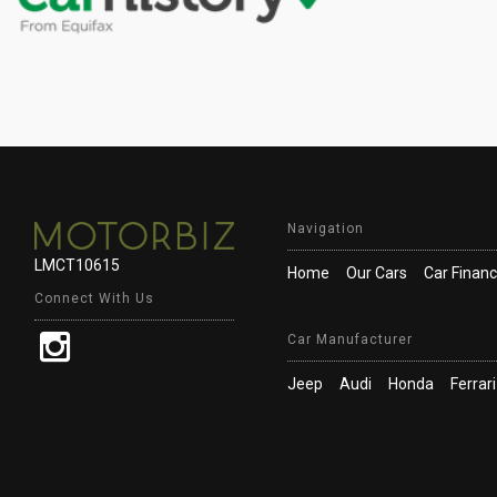
Navigation
LMCT10615
Home
Our Cars
Car Finan
Connect With Us
Car Manufacturer
Jeep
Audi
Honda
Ferrari