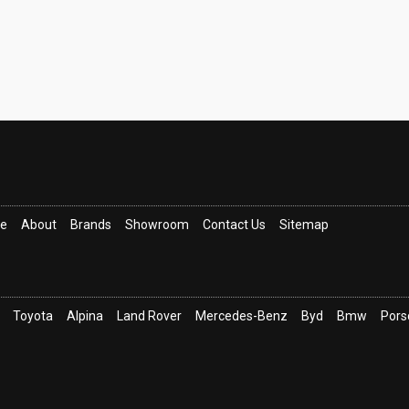
ce
About
Brands
Showroom
Contact Us
Sitemap
Toyota
Alpina
Land Rover
Mercedes-Benz
Byd
Bmw
Pors