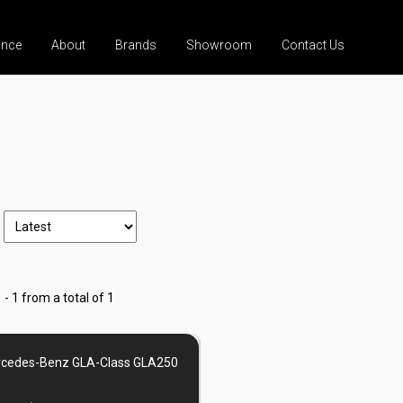
ance
About
Brands
Showroom
Contact Us
 - 1 from a total of 1
cedes-Benz GLA-Class GLA250