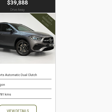
$39,888
Drive Away
rts Automatic Dual Clutch
gon
781 kms
VIEW DETAILS