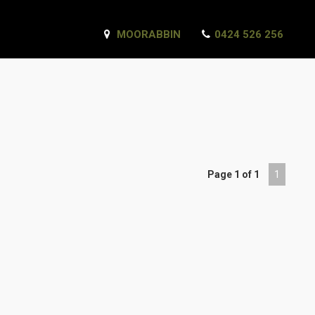
MOORABBIN
0424 526 256
Page 1 of 1
1