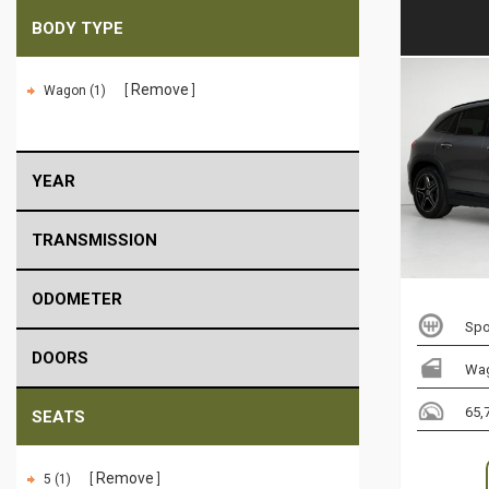
BODY TYPE
Remove
Wagon (1)
YEAR
TRANSMISSION
ODOMETER
Spo
DOORS
Wa
65,
SEATS
Remove
5 (1)