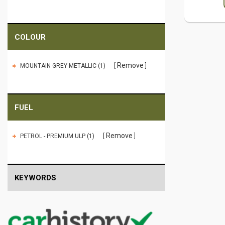
COLOUR
Remove
MOUNTAIN GREY METALLIC (1)
FUEL
Remove
PETROL - PREMIUM ULP (1)
KEYWORDS