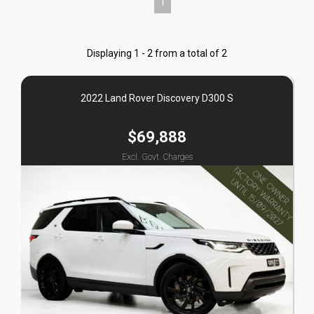
1
Displaying 1 - 2 from a total of 2
2022 Land Rover Discovery D300 S
$69,888
Excl. Govt. Charges