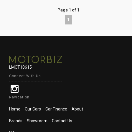
Page 1 of 1
1
LMCT10615
Connect With Us
Navigation
Home
Our Cars
Car Finance
About
Brands
Showroom
Contact Us