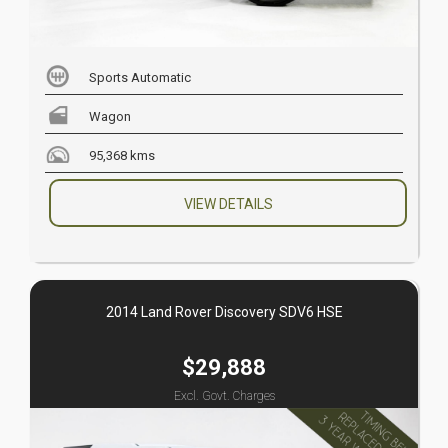
Sports Automatic
Wagon
95,368 kms
VIEW DETAILS
2014 Land Rover Discovery SDV6 HSE
$29,888
Excl. Govt. Charges