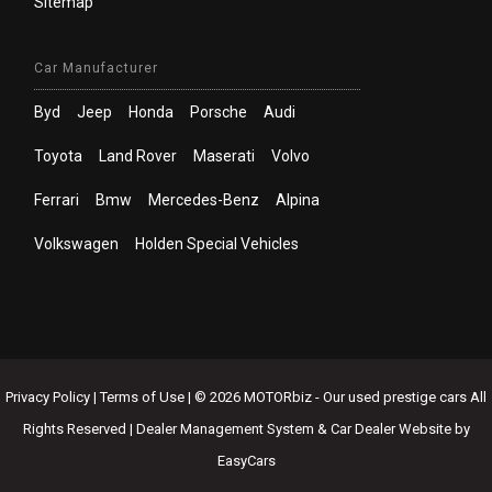
Sitemap
Car Manufacturer
Byd
Jeep
Honda
Porsche
Audi
Toyota
Land Rover
Maserati
Volvo
Ferrari
Bmw
Mercedes-Benz
Alpina
Volkswagen
Holden Special Vehicles
Privacy Policy
|
Terms of Use
|
© 2026 MOTORbiz - Our used prestige cars All
Rights Reserved
| Dealer Management System & Car Dealer Website by
EasyCars