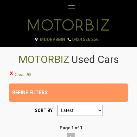
Toggle
navigation
MOORABBIN
0424 526 256
MOTORBIZ
Used Cars
Clear All
REFINE FILTERS
SORT BY
Page 1 of 1