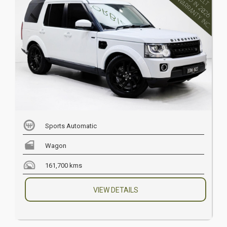
Sports Automatic
Wagon
161,700 kms
VIEW DETAILS